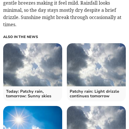
gentle breezes making it feel mild. Rainfall looks
minimal, so the day stays mostly dry despite a brief
drizzle. Sunshine might break through occasionally at
times.
ALSO IN THE NEWS
Today: Patchy rain,
Patchy rain: Light drizzle
tomorrow: Sunny skies
continues tomorrow