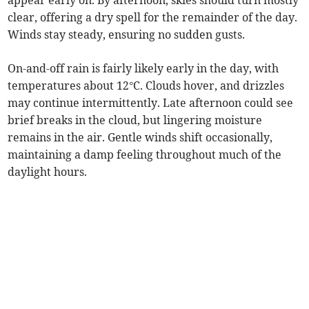
appear early on. By afternoon, skies should turn mostly
clear, offering a dry spell for the remainder of the day.
Winds stay steady, ensuring no sudden gusts.
On-and-off rain is fairly likely early in the day, with
temperatures about 12°C. Clouds hover, and drizzles
may continue intermittently. Late afternoon could see
brief breaks in the cloud, but lingering moisture
remains in the air. Gentle winds shift occasionally,
maintaining a damp feeling throughout much of the
daylight hours.