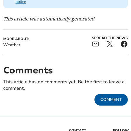
notice
This article was automatically generated
SPREAD THE NEWS
MORE ABOUT:
Weather
Comments
This article has no comments yet. Be the first to leave a
comment.
COMMENT
CONTACT
FOLLOW