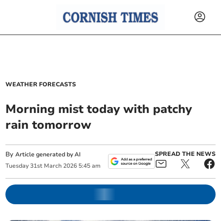
WEATHER FORECASTS
Morning mist today with patchy
rain tomorrow
By
SPREAD THE NEWS
Article generated by AI
Tuesday
31
st
March
2026
5:45 am