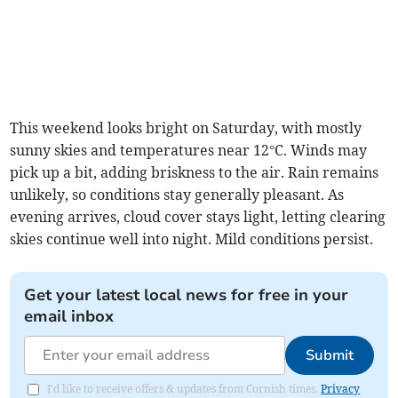
This weekend looks bright on Saturday, with mostly
sunny skies and temperatures near 12°C. Winds may
pick up a bit, adding briskness to the air. Rain remains
unlikely, so conditions stay generally pleasant. As
evening arrives, cloud cover stays light, letting clearing
skies continue well into night. Mild conditions persist.
Get your latest local news for free in your
email inbox
Submit
I'd like to receive offers & updates from Cornish times.
Privacy