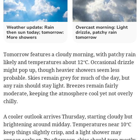
Weather update: Rain
Overcast morning: Light
then sun today; tomorrow:
drizzle, patchy rain
More showers
tomorrow
Tomorrow features a cloudy morning, with patchy rain
likely and temperatures about 12°C. Occasional drizzle
might pop up, though heavier showers seem less
probable. Skies remain grey for much of the day, but
any rain should stay light. Breezes remain fairly
moderate, keeping the atmosphere cool yet not overly
chilly.
A cooler outlook arrives Thursday, starting cloudy but
brightening around midday. Temperatures near 10°C
keep things slightly crisp, and a light shower may