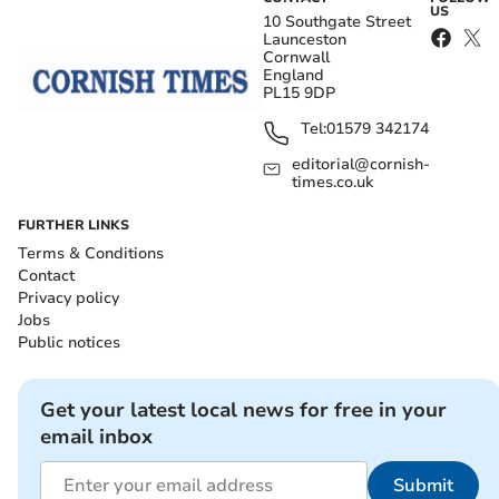
US
10 Southgate Street
Launceston
Cornwall
England
PL15 9DP
Tel:
01579 342174
editorial@cornish-
times.co.uk
FURTHER LINKS
Terms & Conditions
Contact
Privacy policy
Jobs
Public notices
Get your latest local news for free in your
email inbox
Submit