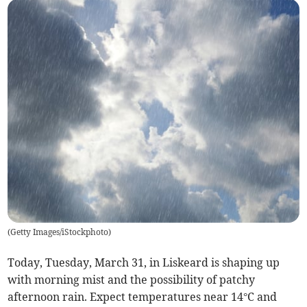
(
Getty Images/iStockphoto
)
Today, Tuesday, March 31, in Liskeard is shaping up
with morning mist and the possibility of patchy
afternoon rain. Expect temperatures near 14°C and