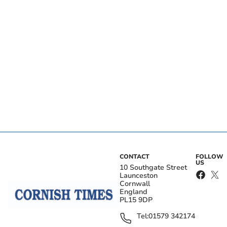
CONTACT
FOLLOW
US
10 Southgate Street
Launceston
Cornwall
England
PL15 9DP
Tel:
01579 342174