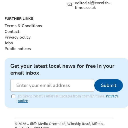
editorial@cornish-
times.co.uk
FURTHER LINKS
Terms & Conditions
Contact
Privacy policy
Jobs
Public notices
Get your latest local news for free in your
email inbox
Submit
I'd like to receive offers & updates from Cornish times.
Privacy
notice
©
2026
– Iliffe Media Group Ltd, Winship Road, Milton,