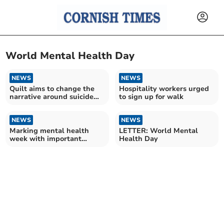
World Mental Health Day
NEWS
NEWS
Quilt aims to change the
Hospitality workers urged
narrative around suicide
to sign up for walk
and mental health
NEWS
NEWS
Marking mental health
LETTER: World Mental
week with important
Health Day
message