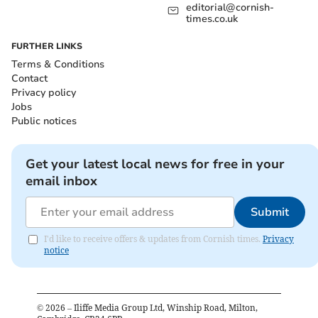
editorial@cornish-
times.co.uk
FURTHER LINKS
Terms & Conditions
Contact
Privacy policy
Jobs
Public notices
Get your latest local news for free in your
email inbox
Submit
I'd like to receive offers & updates from Cornish times.
Privacy
notice
©
2026
– Iliffe Media Group Ltd, Winship Road, Milton,