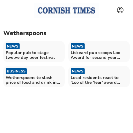
Wetherspoons
NEWS
NEWS
Popular pub to stage
Liskeard pub scoops Loo
twelve day beer festival
Award for second year
running
BUSINESS
NEWS
Wetherspoons to slash
Local residents react to
price of food and drink in
'Loo of the Year' award
Cornwall for one day
announcement