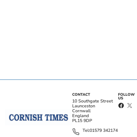
CONTACT
FOLLOW
US
10 Southgate Street
Launceston
Cornwall
England
PL15 9DP
Tel:
01579 342174