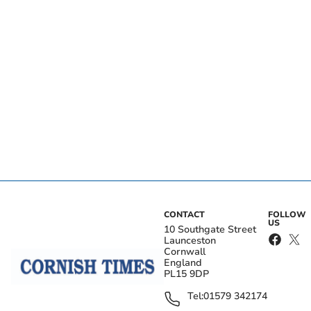
CONTACT
FOLLOW
US
10 Southgate Street
Launceston
Cornwall
England
PL15 9DP
Tel:
01579 342174