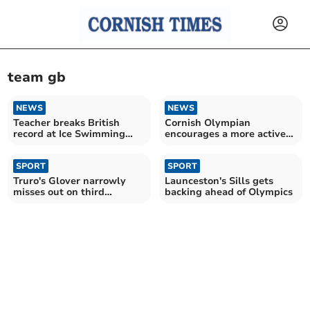
team gb
NEWS
NEWS
Teacher breaks British
Cornish Olympian
record at Ice Swimming
encourages a more active
Championships
lifestyle
SPORT
SPORT
Truro's Glover narrowly
Launceston's Sills gets
misses out on third
backing ahead of Olympics
Olympic gold