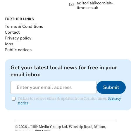
editorial@cornish-
times.co.uk
FURTHER LINKS
Terms & Conditions
Contact
Privacy policy
Jobs
Public notices
Get your latest local news for free in your
email inbox
Submit
I'd like to receive offers & updates from Cornish times.
Privacy
notice
©
2026
– Iliffe Media Group Ltd, Winship Road, Milton,