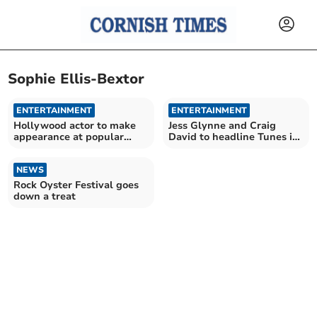
Sophie Ellis-Bextor
ENTERTAINMENT
ENTERTAINMENT
Hollywood actor to make
Jess Glynne and Craig
appearance at popular
David to headline Tunes in
festival
the Park
NEWS
Rock Oyster Festival goes
down a treat