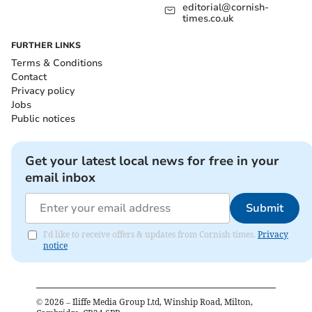
editorial@cornish-
times.co.uk
FURTHER LINKS
Terms & Conditions
Contact
Privacy policy
Jobs
Public notices
Get your latest local news for free in your
email inbox
Submit
I'd like to receive offers & updates from Cornish times.
Privacy
notice
©
2026
– Iliffe Media Group Ltd, Winship Road, Milton,