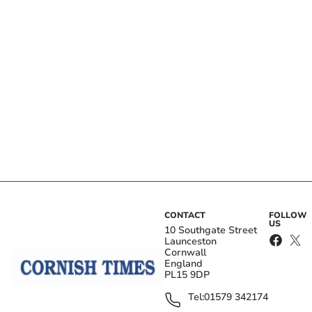
CONTACT
FOLLOW
US
10 Southgate Street
Launceston
Cornwall
England
PL15 9DP
Tel:
01579 342174