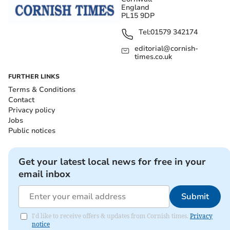
England
PL15 9DP
Tel:
01579 342174
editorial@cornish-
times.co.uk
FURTHER LINKS
Terms & Conditions
Contact
Privacy policy
Jobs
Public notices
Get your latest local news for free in your
email inbox
Submit
I'd like to receive offers & updates from Cornish times.
Privacy
notice