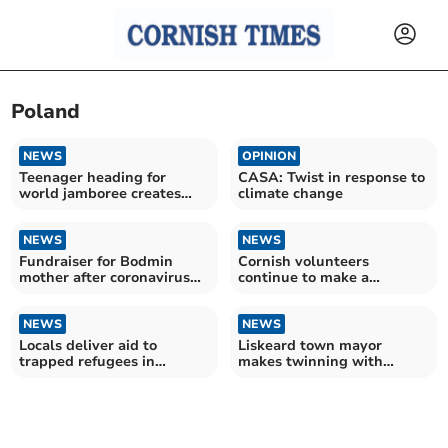
Poland
NEWS
OPINION
Teenager heading for
CASA: Twist in response to
world jamboree creates
climate change
mystery trails
NEWS
NEWS
Fundraiser for Bodmin
Cornish volunteers
mother after coronavirus
continue to make a
left her disabled
difference to people of
Ukraine
NEWS
NEWS
Locals deliver aid to
Liskeard town mayor
trapped refugees in
makes twinning with
Belarus
Ukrainian town official