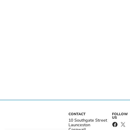
CONTACT
FOLLOW
US
10 Southgate Street
Launceston
Cornwall