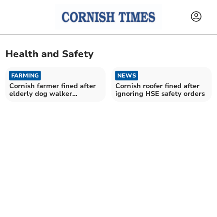
Health and Safety
FARMING
NEWS
Cornish farmer fined after
Cornish roofer fined after
elderly dog walker
ignoring HSE safety orders
attacked by cows