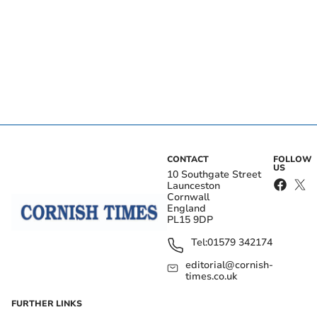
CONTACT
FOLLOW
US
10 Southgate Street
Launceston
Cornwall
England
PL15 9DP
Tel:
01579 342174
editorial@cornish-
times.co.uk
FURTHER LINKS