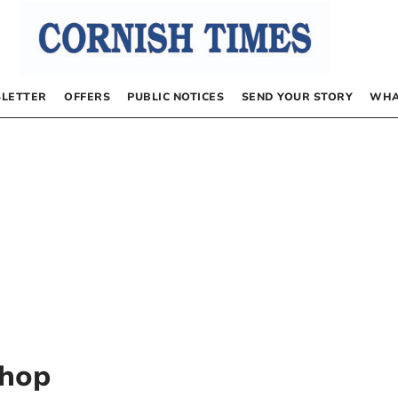
LETTER
OFFERS
PUBLIC NOTICES
SEND YOUR STORY
WHA
Shop