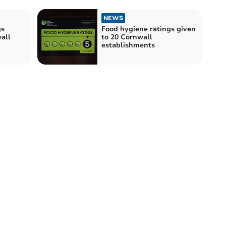
NEWS
gs
Food hygiene ratings given
all
to 20 Cornwall
establishments