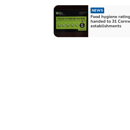
NEWS
Food hygiene ratin
handed to 31 Cornw
establishments