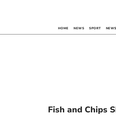
HOME
NEWS
SPORT
NEWS
Fish and Chips 