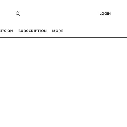
LOGIN
T’S ON
SUBSCRIPTION
MORE