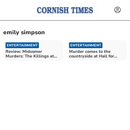
emily simpson
ENTERTAINMENT
ENTERTAINMENT
Review: Midsomer
Murder comes to the
Murders: The Killings at
countryside at Hall for
Badger’s Drift
Cornwall