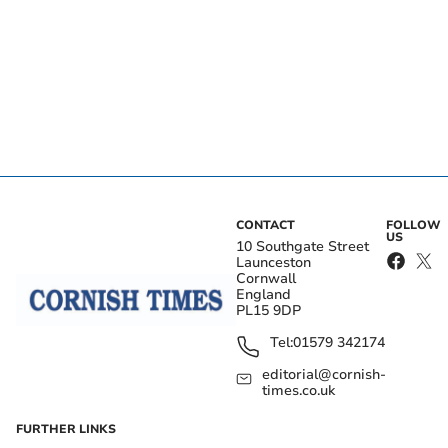
CONTACT
FOLLOW
US
10 Southgate Street
Launceston
Cornwall
England
PL15 9DP
Tel:
01579 342174
editorial@cornish-
times.co.uk
FURTHER LINKS