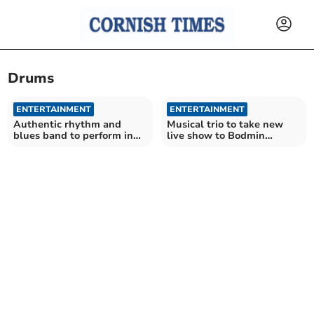
Drums
ENTERTAINMENT
ENTERTAINMENT
Authentic rhythm and
Musical trio to take new
blues band to perform in
live show to Bodmin
Calstock
church