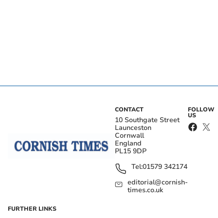
CONTACT
FOLLOW
US
10 Southgate Street
Launceston
Cornwall
England
PL15 9DP
Tel:
01579 342174
editorial@cornish-
times.co.uk
FURTHER LINKS