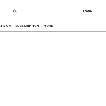
LOGIN
T’S ON
SUBSCRIPTION
MORE