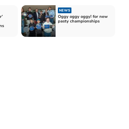
NEWS
r’
Oggy oggy oggy! for new
pasty championships
ns