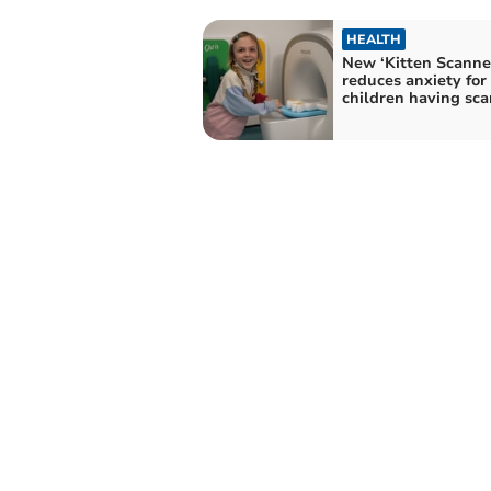
HEALTH
New ‘Kitten Scanne
reduces anxiety for
children having sca