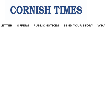
LETTER
OFFERS
PUBLIC NOTICES
SEND YOUR STORY
WHA