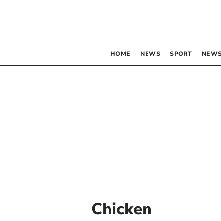
HOME
NEWS
SPORT
NEWS
Chicken