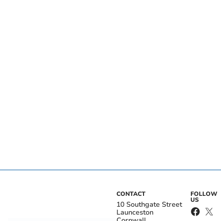
CONTACT
FOLLOW
US
10 Southgate Street
Launceston
Cornwall