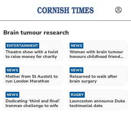
Brain tumour research
ENTERTAINMENT
NEWS
Theatre show with a twist
Woman with brain tumour
to raise money for charity
honours childhood friend
who died of disease
NEWS
NEWS
Mother from St Austell to
Relearned to walk after
run London Marathon
brain surgery
NEWS
RUGBY
Dedicating ‘third and final’
Launceston announce Duke
Ironman challenge to wife
testimonial date