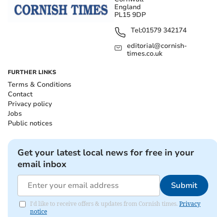
England
PL15 9DP
Tel:
01579 342174
editorial@cornish-
times.co.uk
FURTHER LINKS
Terms & Conditions
Contact
Privacy policy
Jobs
Public notices
Get your latest local news for free in your
email inbox
Submit
I'd like to receive offers & updates from Cornish times.
Privacy
notice