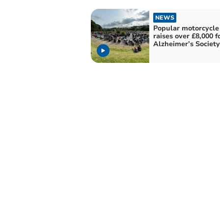
NEWS
Popular motorcycle
raises over £8,000 f
Alzheimer’s Society