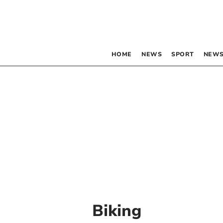
HOME
NEWS
SPORT
NEWS
Biking