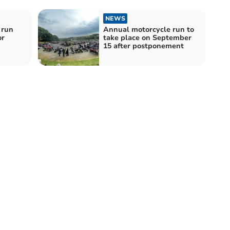
NEWS
 run
Annual motorcycle run to
or
take place on September
15 after postponement