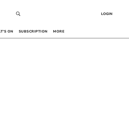
LOGIN
T’S ON
SUBSCRIPTION
MORE