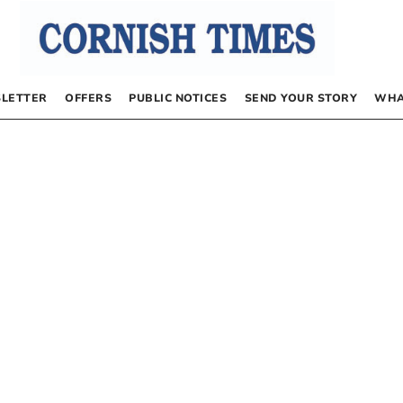
LETTER
OFFERS
PUBLIC NOTICES
SEND YOUR STORY
WHA