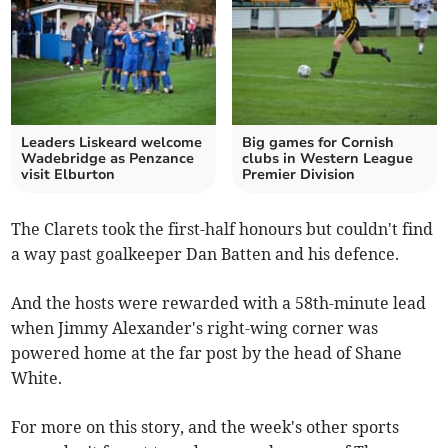
Leaders Liskeard welcome
Big games for Cornish
Wadebridge as Penzance
clubs in Western League
visit Elburton
Premier Division
The Clarets took the first-half honours but couldn't find
a way past goalkeeper Dan Batten and his defence.
And the hosts were rewarded with a 58th-minute lead
when Jimmy Alexander's right-wing corner was
powered home at the far post by the head of Shane
White.
For more on this story, and the week's other sports