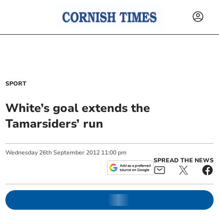
SPORT
White’s goal extends the
Tamarsiders’ run
Wednesday
26
th
September
2012
11:00 pm
SPREAD THE NEWS