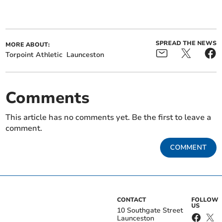
SPREAD THE NEWS
MORE ABOUT:
Torpoint Athletic
Launceston
Comments
This article has no comments yet. Be the first to leave a
comment.
COMMENT
CONTACT
FOLLOW
US
10 Southgate Street
Launceston