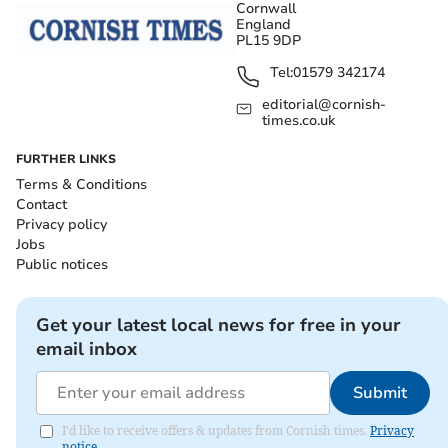
Cornwall
England
PL15 9DP
Tel:
01579 342174
editorial@cornish-
times.co.uk
FURTHER LINKS
Terms & Conditions
Contact
Privacy policy
Jobs
Public notices
Get your latest local news for free in your
email inbox
Submit
I'd like to receive offers & updates from Cornish times.
Privacy
notice