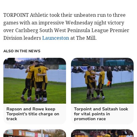
TORPOINT Athletic took their unbeaten run to three
games with an impressive Wednesday night victory
over Carlsberg South West Peninsula League Premier
Division leaders
Launceston
at The Mill.
ALSO IN THE NEWS
Rapson and Rowe keep
Torpoint and Saltash look
Torpoint's title charge on
for vital points in
track
promotion race