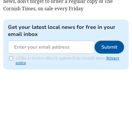
news, don't forget to order a regular copy of The
Cornish Times, on sale every Friday
Get your latest local news for free in your
email inbox
Submit
I'd like to receive offers & updates from Cornish times.
Privacy
notice