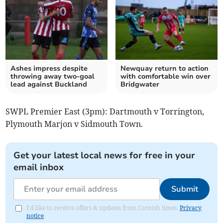
Ashes impress despite
Newquay return to action
throwing away two-goal
with comfortable win over
lead against Buckland
Bridgwater
SWPL Premier East (3pm): Dartmouth v Torrington,
Plymouth Marjon v Sidmouth Town.
Get your latest local news for free in your
email inbox
Submit
I'd like to receive offers & updates from Cornish times.
Privacy
notice