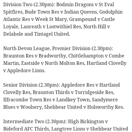
Division Two (2.30pm): Bodmin Dragons v St Eval
Spitfires, Bude Town Res v Indian Queens, Godolphin
Atlantic Res v Week St Mary, Grampound v Castle
Loyale, Lanreath v Lostwithiel Res, North Hill v
Delabole and Tintagel United.
North Devon League, Premier Division (2.30pm):
Braunton Res v Bradworthy, Chittlehampton v Combe
Martin, Eastside v North Molton Res, Hartland Clovelly
v Appledore Lions.
Senior Division (2.30pm): Appledore Res v Hartland
Clovelly Res, Braunton Thirds v Torridgeside Res,
Ilfracombe Town Res v Landkey Town, Sandymere
Blues v Woolsery, Shebbear United v Holsworthy Res.
Intermediate Two (2.30pm): High Bickington v
Bideford AFC Thirds, Langtree Lions v Shebbear United