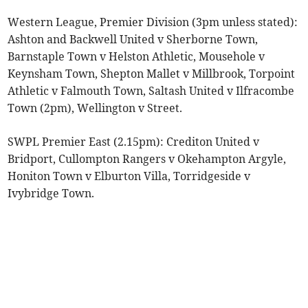
Western League, Premier Division (3pm unless stated):
Ashton and Backwell United v Sherborne Town,
Barnstaple Town v Helston Athletic, Mousehole v
Keynsham Town, Shepton Mallet v Millbrook, Torpoint
Athletic v Falmouth Town, Saltash United v Ilfracombe
Town (2pm), Wellington v Street.
SWPL Premier East (2.15pm): Crediton United v
Bridport, Cullompton Rangers v Okehampton Argyle,
Honiton Town v Elburton Villa, Torridgeside v
Ivybridge Town.