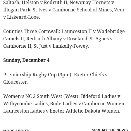
Saltash, Helston v Redruth II, Newquay Hornets v
Illogan Park, St Ives v Camborne School of Mines, Veor
v Liskeard-Looe.
Counties Three Cornwall: Launceston II v Wadebridge
Camels II, Redruth Albany v Roseland, St Agnes v
Camborne II, St Just v Lankelly-Fowey.
Sunday, December 4
Premiership Rugby Cup (3pm): Exeter Chiefs v
Gloucester.
Women’s NC 2 South West (West): Bideford Ladies v
Withycombe Ladies, Bude Ladies v Camborne Women,
Launceston Ladies v Exeter Athletic Dakota Women.
SPREAD THE NEWS