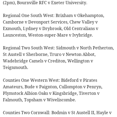
(2pm), Bournville RFC v Exeter University.
Regional One South West: Brixham v Okehampton,
Camborne v Devonport Services, Chew Valley v
Exmouth, Lydney v Drybrook, Old Centralians v
Launceston, Weston-super-Mare v Ivybridge.
Regional Two South West: Sidmouth v North Petherton,
St Austell v Sherborne, Truro v Newton Abbot,
Wadebridge Camels v Crediton, Wellington v
Teignmouth.
Counties One Western West: Bideford v Pirates
Amateurs, Bude v Paignton, Cullompton v Penryn,
Plymstock Albion Oaks v Kingsbridge, Tiverton v
Falmouth, Topsham v Wiveliscombe.
Counties Two Cornwall: Bodmin v St Austell II, Hayle v