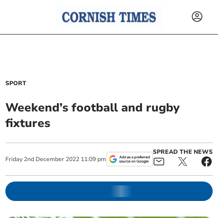
SPORT
Weekend’s football and rugby
fixtures
SPREAD THE NEWS
Friday
2
nd
December
2022
11:09 pm