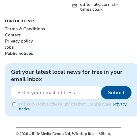
editorial@cornish-
times.co.uk
FURTHER LINKS
Terms & Conditions
Contact
Privacy policy
Jobs
Public notices
Get your latest local news for free in your
email inbox
Submit
I'd like to receive offers & updates from Cornish times.
Privacy
notice
©
2026
– Iliffe Media Group Ltd, Winship Road, Milton,