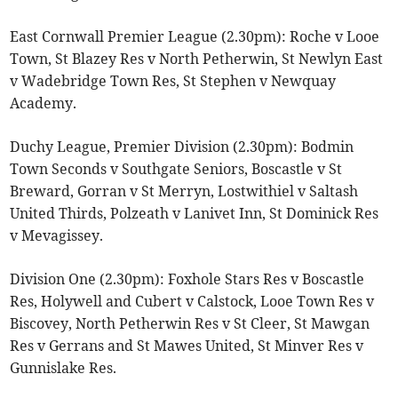
East Cornwall Premier League (2.30pm): Roche v Looe
Town, St Blazey Res v North Petherwin, St Newlyn East
v Wadebridge Town Res, St Stephen v Newquay
Academy.
Duchy League, Premier Division (2.30pm): Bodmin
Town Seconds v Southgate Seniors, Boscastle v St
Breward, Gorran v St Merryn, Lostwithiel v Saltash
United Thirds, Polzeath v Lanivet Inn, St Dominick Res
v Mevagissey.
Division One (2.30pm): Foxhole Stars Res v Boscastle
Res, Holywell and Cubert v Calstock, Looe Town Res v
Biscovey, North Petherwin Res v St Cleer, St Mawgan
Res v Gerrans and St Mawes United, St Minver Res v
Gunnislake Res.