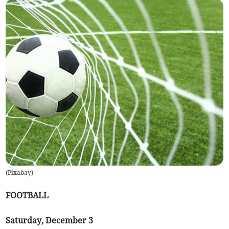
(
Pixabay
)
FOOTBALL
Saturday, December 3