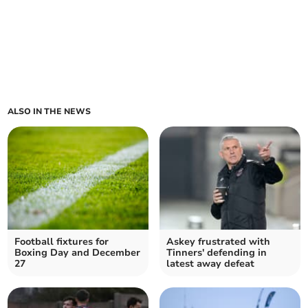
ALSO IN THE NEWS
Football fixtures for
Askey frustrated with
Boxing Day and December
Tinners' defending in
27
latest away defeat