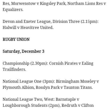
Res, Morwenstow v Kingsley Park, Northam Lions Res v
Equalizers.
Devon and Exeter League, Division Three (2.15pm):
Halwill v Heavitree United.
RUGBY UNION
Saturday, December 3
Championship (2.30pm): Cornish Pirates v Ealing
Trailfinders.
National League One (3pm): Birmingham Moseley v
Plymouth Albion, Rosslyn Park v Taunton Titans.
National League Two, West: Barnstaple v
Loughborough Students (2pm), Redruth v Clifton