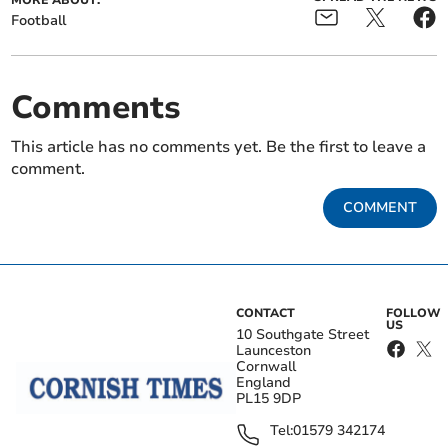
MORE ABOUT:
Football
Comments
This article has no comments yet. Be the first to leave a
comment.
COMMENT
CONTACT
FOLLOW
US
10 Southgate Street
Launceston
Cornwall
England
PL15 9DP
Tel:
01579 342174