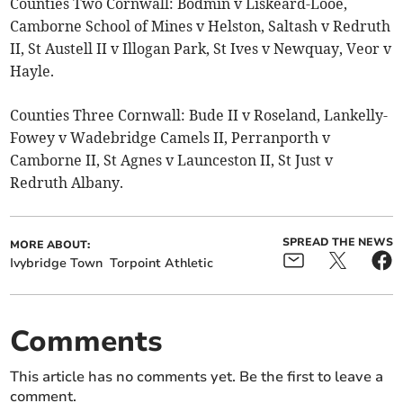
Counties Two Cornwall: Bodmin v Liskeard-Looe,
Camborne School of Mines v Helston, Saltash v Redruth
II, St Austell II v Illogan Park, St Ives v Newquay, Veor v
Hayle.
Counties Three Cornwall: Bude II v Roseland, Lankelly-
Fowey v Wadebridge Camels II, Perranporth v
Camborne II, St Agnes v Launceston II, St Just v
Redruth Albany.
SPREAD THE NEWS
MORE ABOUT:
Ivybridge Town
Torpoint Athletic
Comments
This article has no comments yet. Be the first to leave a
comment.