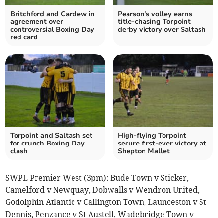
Britchford and Cardew in
Pearson's volley earns
agreement over
title-chasing Torpoint
controversial Boxing Day
derby victory over Saltash
red card
Torpoint and Saltash set
High-flying Torpoint
for crunch Boxing Day
secure first-ever victory at
clash
Shepton Mallet
SWPL Premier West (3pm): Bude Town v Sticker,
Camelford v Newquay, Dobwalls v Wendron United,
Godolphin Atlantic v Callington Town, Launceston v St
Dennis, Penzance v St Austell, Wadebridge Town v