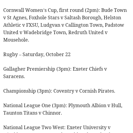
Cornwall Women’s Cup, first round (2pm): Bude Town
v St Agnes, Foxhole Stars v Saltash Borough, Helston
Athletic v FXSU, Ludgvan v Callington Town, Padstow
United v Wadebridge Town, Redruth United v
Mousehole.
Rugby – Saturday, October 22
Gallagher Premiership (3pm): Exeter Chiefs v
Saracens.
Championship (3pm): Coventry v Cornish Pirates.
National League One (3pm): Plymouth Albion v Hull,
Taunton Titans v Chinnor.
National League Two West: Exeter University v