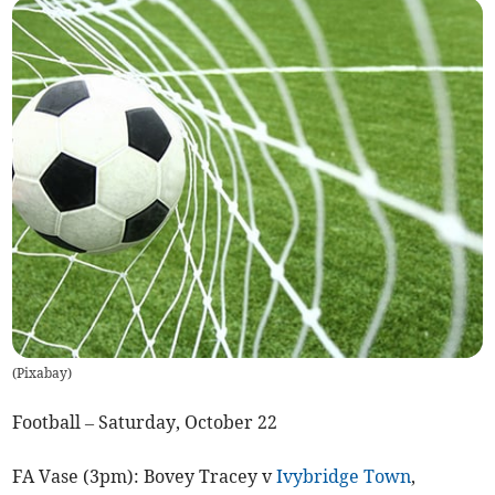
(
Pixabay
)
Football – Saturday, October 22
FA Vase (3pm): Bovey Tracey v
Ivybridge Town
,