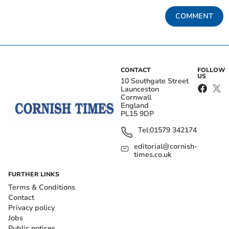
COMMENT
CONTACT
FOLLOW
US
10 Southgate Street
Launceston
Cornwall
England
PL15 9DP
Tel:
01579 342174
editorial@cornish-
times.co.uk
FURTHER LINKS
Terms & Conditions
Contact
Privacy policy
Jobs
Public notices