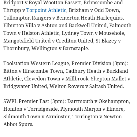
Bridport v Royal Wootton Bassett, Brimscombe and
Thrupp v
Torpoint Athletic
, Brixham v Odd Down,
Cullompton Rangers v Bemerton Heath Harlequins,
Elburton Villa v Ashton and Backwell United, Falmouth
Town v Helston Athletic, Lydney Town v Mousehole,
Mangotsfield United v Crediton United, St Blazey v
Thornbury, Wellington v Barnstaple.
Toolstation Western League, Premier Division (3pm):
Bitton v Ilfracombe Town, Cadbury Heath v Buckland
Athletic, Clevedon Town v Millbrook, Shepton Mallet v
Bridgwater United, Welton Rovers v Saltash United.
SWPL Premier East (3pm): Dartmouth v Okehampton,
Honiton v Torridgeside, Plymouth Marjon v Elmore,
Sidmouth Town v Axminster, Torrington v Newton
Abbot Spurs.