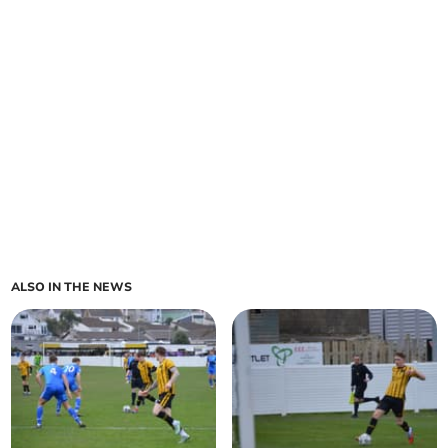
ALSO IN THE NEWS