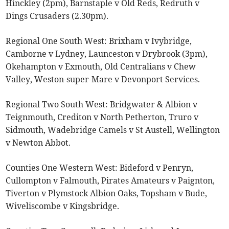
Hinckley (2pm), Barnstaple v Old Reds, Redruth v
Dings Crusaders (2.30pm).
Regional One South West: Brixham v Ivybridge,
Camborne v Lydney, Launceston v Drybrook (3pm),
Okehampton v Exmouth, Old Centralians v Chew
Valley, Weston-super-Mare v Devonport Services.
Regional Two South West: Bridgwater & Albion v
Teignmouth, Crediton v North Petherton, Truro v
Sidmouth, Wadebridge Camels v St Austell, Wellington
v Newton Abbot.
Counties One Western West: Bideford v Penryn,
Cullompton v Falmouth, Pirates Amateurs v Paignton,
Tiverton v Plymstock Albion Oaks, Topsham v Bude,
Wiveliscombe v Kingsbridge.