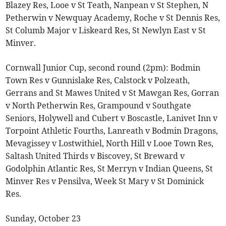
Blazey Res, Looe v St Teath, Nanpean v St Stephen, N
Petherwin v Newquay Academy, Roche v St Dennis Res,
St Columb Major v Liskeard Res, St Newlyn East v St
Minver.
Cornwall Junior Cup, second round (2pm): Bodmin
Town Res v Gunnislake Res, Calstock v Polzeath,
Gerrans and St Mawes United v St Mawgan Res, Gorran
v North Petherwin Res, Grampound v Southgate
Seniors, Holywell and Cubert v Boscastle, Lanivet Inn v
Torpoint Athletic Fourths, Lanreath v Bodmin Dragons,
Mevagissey v Lostwithiel, North Hill v Looe Town Res,
Saltash United Thirds v Biscovey, St Breward v
Godolphin Atlantic Res, St Merryn v Indian Queens, St
Minver Res v Pensilva, Week St Mary v St Dominick
Res.
Sunday, October 23