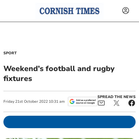
SPORT
Weekend’s football and rugby
fixtures
SPREAD THE NEWS
Friday
21
st
October
2022
10:31 am