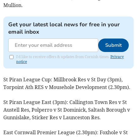
Mullion.
Get your latest local news for free in your
email inbox
Submit
I'd like to receive offers & updates from Cornish times.
Privacy
notice
St Piran League Cup: Millbrook Res v St Day (3pm),
Torpoint Ath RES v Mousehole Development (2.30pm).
St Piran League East (3pm): Callington Town Res v St
Austell Res, Polperro v St Dominick, Saltash Borough v
Gunnislake, Sticker Res v Launceston Res.
East Cornwall Premier League (2.30pm): Foxhole v St