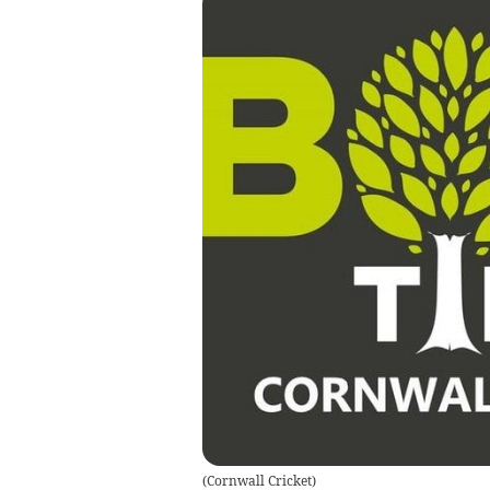
(
Cornwall Cricket
)