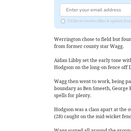
I'd like to receive offers & updates fr
Werrington chose to field but fou
from former county star Wagg.
Aidan Libby set the early tone wit
Hodgson on the long-on fence off 
Wagg then went to work, being part
boundary as Ben Smeeth, George R
spells for plenty.
Hodgson was a class apart at the o
(28) caught on the mid-wicket fen
Wagg scored all around the ground