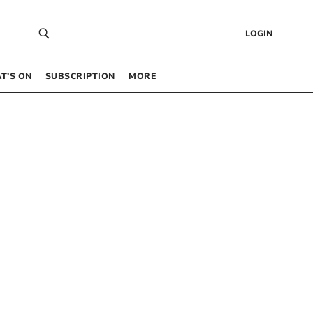
LOGIN
T’S ON
SUBSCRIPTION
MORE