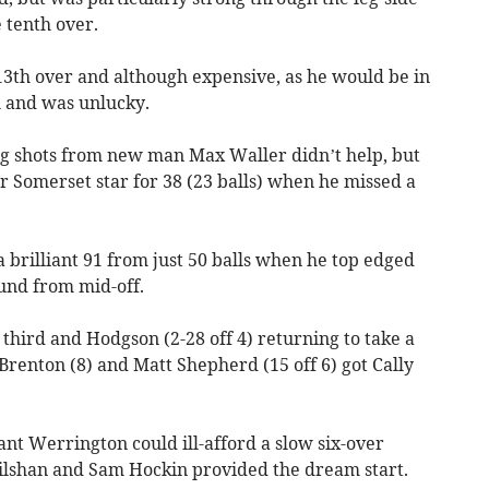
 tenth over.
13th over and although expensive, as he would be in
l and was unlucky.
ig shots from new man Max Waller didn’t help, but
r Somerset star for 38 (23 balls) when he missed a
a brilliant 91 from just 50 balls when he top edged
und from mid-off.
a third and Hodgson (2-28 off 4) returning to take a
renton (8) and Matt Shepherd (15 off 6) got Cally
t Werrington could ill-afford a slow six-over
lshan and Sam Hockin provided the dream start.