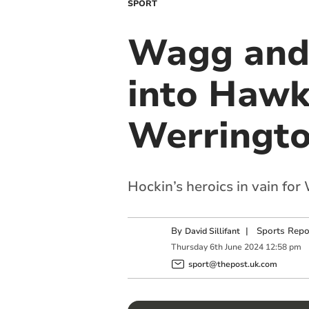
SPORT
Wagg and 
into Hawk
Werrington
Hockin’s heroics in vain fo
By
|
Sports Repo
David Sillifant
Thursday
6
th
June
2024
12:58 pm
sport@thepost.uk.com