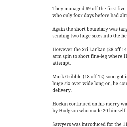
They managed 69 off the first five
who only four days before had al
Again the short boundary was targ
sending two huge sixes into the h
However the Sri Lankan (28 off 14
arm spin to short fine-leg where H
attempt.
Mark Gribble (18 off 12) soon got 
huge six over wide long-on, he cou
delivery.
Hockin continued on his merry way
by Hodgson who made 20 himself.
Sawyers was introduced for the 11t