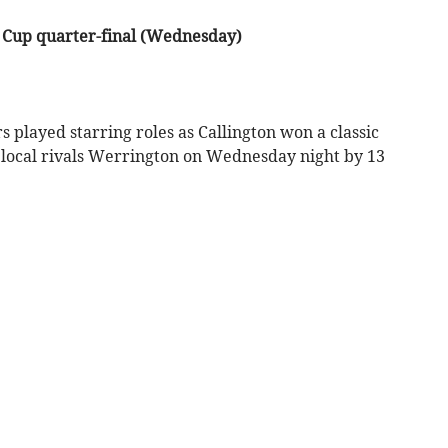
 Cup quarter-final (Wednesday)
ayed starring roles as Callington won a classic
 local rivals Werrington on Wednesday night by 13