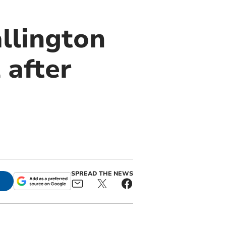
llington
 after
SPREAD THE NEWS