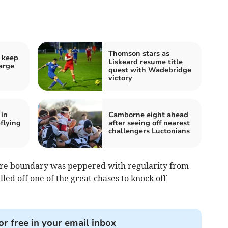
Thomson stars as
 keep
Liskeard resume title
harge
quest with Wadebridge
victory
 in
Camborne eight ahead
-flying
after seeing off nearest
challengers Luctonians
etre boundary was peppered with regularity from
lled off one of the great chases to knock off
or free in your email inbox