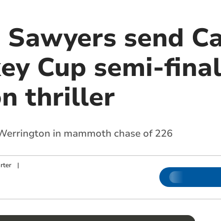
Sawyers send Ca
ey Cup semi-final
 thriller
r Werrington in mammoth chase of 226
rter
|