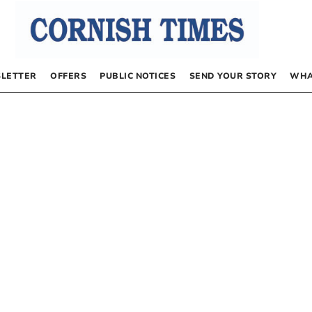
LETTER
OFFERS
PUBLIC NOTICES
SEND YOUR STORY
WHA