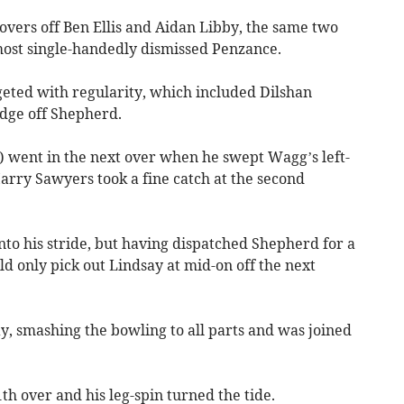
 overs off Ben Ellis and Aidan Libby, the same two
most single-handedly dismissed Penzance.
eted with regularity, which included Dilshan
edge off Shepherd.
) went in the next over when he swept Wagg’s left-
arry Sawyers took a fine catch at the second
into his stride, but having dispatched Shepherd for a
ld only pick out Lindsay at mid-on off the next
, smashing the bowling to all parts and was joined
h over and his leg-spin turned the tide.