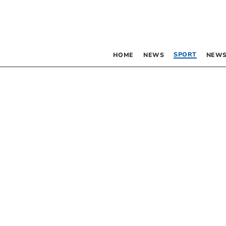
SPORT
HOME
NEWS
NEWS