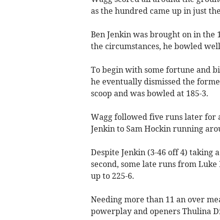
as the hundred came up in just the
Ben Jenkin was brought on in the 
the circumstances, he bowled wel
To begin with some fortune and b
he eventually dismissed the forme
scoop and was bowled at 185-3.
Wagg followed five runs later for 
Jenkin to Sam Hockin running aro
Despite Jenkin (3-46 off 4) taking 
second, some late runs from Luke B
up to 225-6.
Needing more than 11 an over mean
powerplay and openers Thulina Di