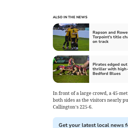
ALSO IN THE NEWS
Rapson and Rowe
Torpoint's title c
on track
Pirates edged out
thriller with high
Bedford Blues
In front of a large crowd, a 45-m
both sides as the visitors nearly pu
Callington’s 225-6.
Get your latest local news f