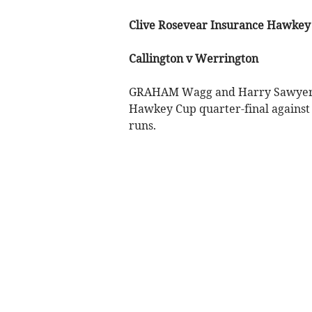
Clive Rosevear Insurance Hawkey
Callington v Werrington
GRAHAM Wagg and Harry Sawyers pl
Hawkey Cup quarter-final against
runs.