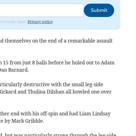
Submit
om Cornish times.
Privacy notice
nd themselves on the end of a remarkable assault
h 15 from just 8 balls before he holed out to Adam
Dan Barnard.
icularly destructive with the small leg-side
ickard and Thulina Dilshan all bowled one-over
ther end with his off-spin and had Liam Lindsay
ce by Mark Gribble.
, but was particularly strong through the leg-side