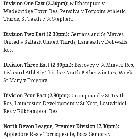
Division One East (2.30pm):
Kilkhampton v
Wadebridge Town Res, Pensilva v Torpoint Athletic
Thirds, St Teath v St Stephen.
Division Two East (2.30pm):
Gerrans and St Mawes
United v Saltash United Thirds, Lanreath v Dobwalls
Res.
Division Three East (2.30pm):
Biscovey v St Minver Res,
Liskeard Athletic Thirds v North Petherwin Res, Week
St Mary v Tregony.
Division Four East (2.30pm):
Grampound v St Teath
Res, Launceston Development v St Neot, Lostwithiel
Res v Kilkhampton Res.
North Devon League, Premier Division (2.30pm):
Appledore Res v Torridgeside, Boca Seniors v