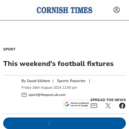
SPORT
This weekend's football fixtures
By
|
Sports Reporter
|
David Sillifant
Friday
16
th
August
2024
12:00 pm
sport@thepost.uk.com
SPREAD THE NEWS