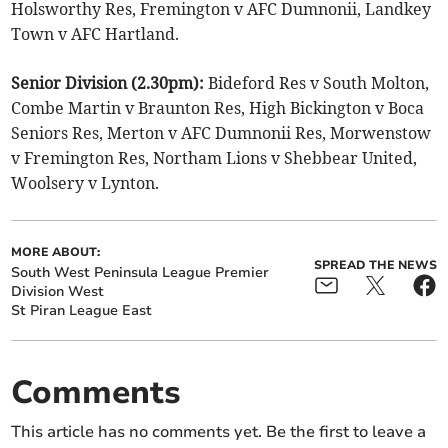
Holsworthy Res, Fremington v AFC Dumnonii, Landkey
Town v AFC Hartland.
Senior Division (2.30pm):
Bideford Res v South Molton,
Combe Martin v Braunton Res, High Bickington v Boca
Seniors Res, Merton v AFC Dumnonii Res, Morwenstow
v Fremington Res, Northam Lions v Shebbear United,
Woolsery v Lynton.
MORE ABOUT:
SPREAD THE NEWS
South West Peninsula League Premier
Division West
St Piran League East
Comments
This article has no comments yet. Be the first to leave a