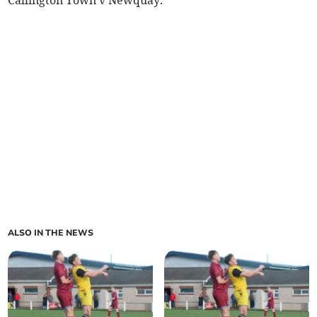
ALSO IN THE NEWS