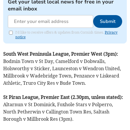
Get your latest local news for free in your
email inbox
Submit
I'd like to receive offers & updates from Cornish times.
Privacy
notice
South West Peninsula League, Premier West (3pm):
Bodmin Town v St Day, Camelford v Dobwalls,
Holsworthy v Sticker, Launceston v Wendron United,
Millbrook v Wadebridge Town, Penzance v Liskeard
Athletic, Truro City Res v Bude Town.
St Piran League, Premier East (2.30pm, unless stated):
Altarnun v St Dominick, Foxhole Stars v Polperro,
North Petherwin v Callington Town Res, Saltash
Borough v Millbrook Res (3pm).