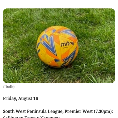
(
Tindle
)
Friday, August 16
South West Peninsula League, Premier West (7.30pm):
Callington Town v Newquay.