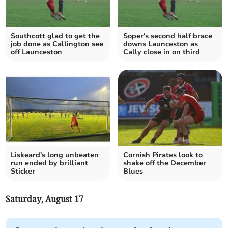
Southcott glad to get the
Soper's second half brace
job done as Callington see
downs Launceston as
off Launceston
Cally close in on third
Liskeard's long unbeaten
Cornish Pirates look to
run ended by brilliant
shake off the December
Sticker
Blues
Saturday, August 17