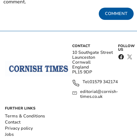
comment.
COMMENT
CONTACT
FOLLOW
US
10 Southgate Street
Launceston
Cornwall
England
PL15 9DP
Tel:
01579 342174
editorial@cornish-
times.co.uk
FURTHER LINKS
Terms & Conditions
Contact
Privacy policy
Jobs