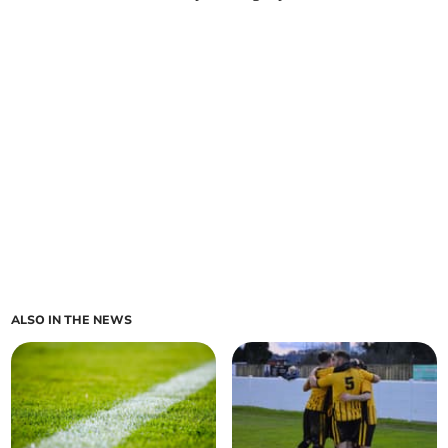
ALSO IN THE NEWS