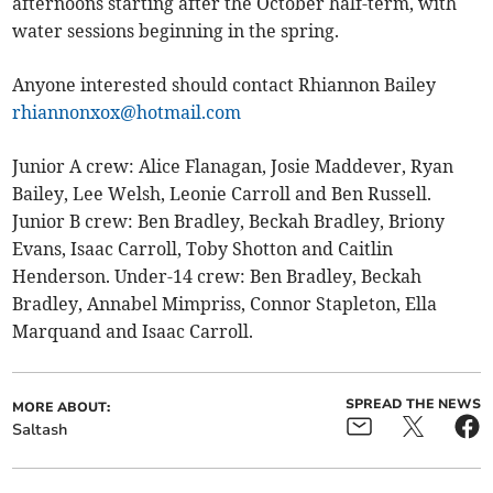
afternoons starting after the October half-term, with
water sessions beginning in the spring.
Anyone interested should contact Rhiannon Bailey
rhiannonxox@hotmail.com
Junior A crew: Alice Flanagan, Josie Maddever, Ryan
Bailey, Lee Welsh, Leonie Carroll and Ben Russell.
Junior B crew: Ben Bradley, Beckah Bradley, Briony
Evans, Isaac Carroll, Toby Shotton and Caitlin
Henderson. Under-14 crew: Ben Bradley, Beckah
Bradley, Annabel Mimpriss, Connor Stapleton, Ella
Marquand and Isaac Carroll.
SPREAD THE NEWS
MORE ABOUT:
Saltash