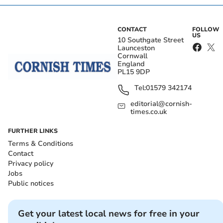
CONTACT
FOLLOW
US
10 Southgate Street
Launceston
Cornwall
England
PL15 9DP
Tel:
01579 342174
editorial@cornish-
times.co.uk
FURTHER LINKS
Terms & Conditions
Contact
Privacy policy
Jobs
Public notices
Get your latest local news for free in your