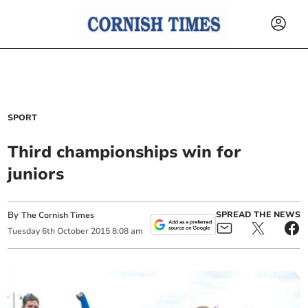
SPORT
Third championships win for
juniors
By
SPREAD THE NEWS
The Cornish Times
Tuesday
6
th
October
2015
8:08 am