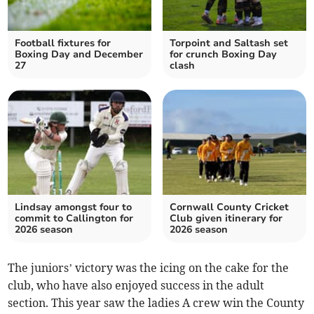
Football fixtures for
Torpoint and Saltash set
Boxing Day and December
for crunch Boxing Day
27
clash
Lindsay amongst four to
Cornwall County Cricket
commit to Callington for
Club given itinerary for
2026 season
2026 season
The juniors’ victory was the icing on the cake for the
club, who have also enjoyed success in the adult
section. This year saw the ladies A crew win the County