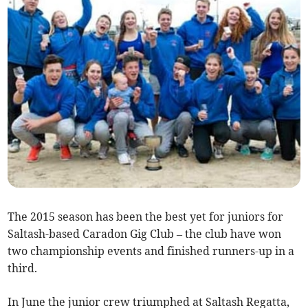
The 2015 season has been the best yet for juniors for
Saltash-based Caradon Gig Club – the club have won
two championship events and finished runners-up in a
third.
In June the junior crew triumphed at Saltash Regatta,