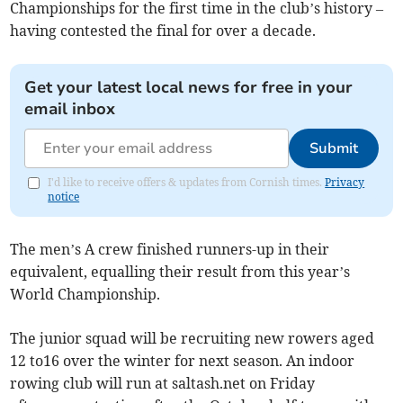
Championships for the first time in the club’s history –
having contested the final for over a decade.
Get your latest local news for free in your
email inbox
Submit
I'd like to receive offers & updates from Cornish times.
Privacy
notice
The men’s A crew finished runners-up in their
equivalent, equalling their result from this year’s
World Championship.
The junior squad will be recruiting new rowers aged
12 to16 over the winter for next season. An indoor
rowing club will run at saltash.net on Friday