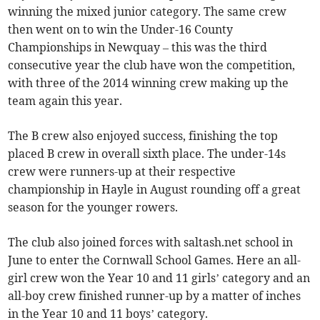
winning the mixed junior category. The same crew
then went on to win the Under-16 County
Championships in Newquay – this was the third
consecutive year the club have won the competition,
with three of the 2014 winning crew making up the
team again this year.
The B crew also enjoyed success, finishing the top
placed B crew in overall sixth place. The under-14s
crew were runners-up at their respective
championship in Hayle in August rounding off a great
season for the younger rowers.
The club also joined forces with saltash.net school in
June to enter the Cornwall School Games. Here an all-
girl crew won the Year 10 and 11 girls’ category and an
all-boy crew finished runner-up by a matter of inches
in the Year 10 and 11 boys’ category.