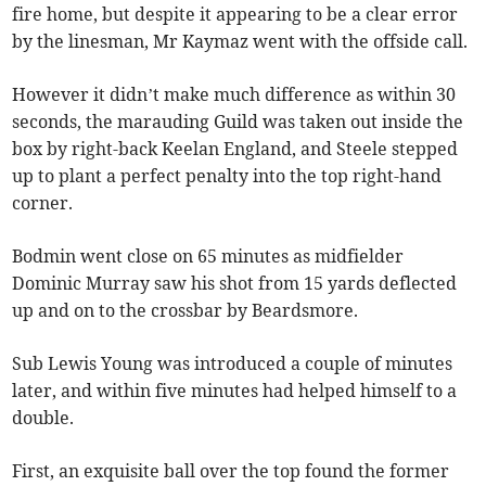
fire home, but despite it appearing to be a clear error
by the linesman, Mr Kaymaz went with the offside call.
However it didn’t make much difference as within 30
seconds, the marauding Guild was taken out inside the
box by right-back Keelan England, and Steele stepped
up to plant a perfect penalty into the top right-hand
corner.
Bodmin went close on 65 minutes as midfielder
Dominic Murray saw his shot from 15 yards deflected
up and on to the crossbar by Beardsmore.
Sub Lewis Young was introduced a couple of minutes
later, and within five minutes had helped himself to a
double.
First, an exquisite ball over the top found the former