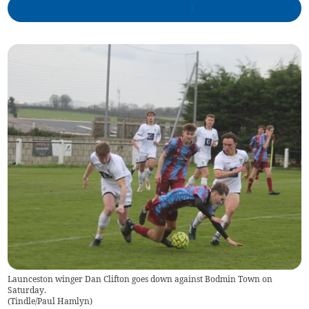
Launceston winger Dan Clifton goes down against Bodmin Town on
Saturday.
(
Tindle/Paul Hamlyn
)