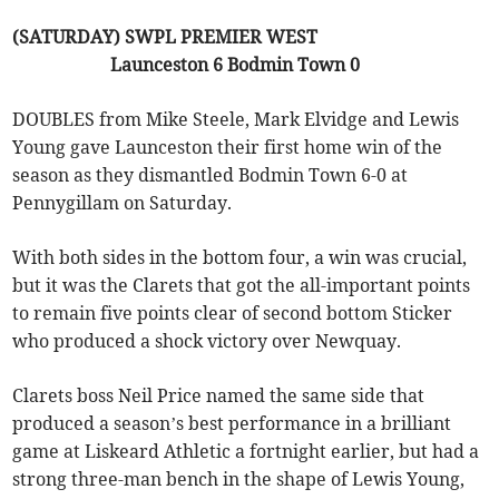
(SATURDAY) SWPL PREMIER WEST
Launceston 6 Bodmin Town 0
DOUBLES from Mike Steele, Mark Elvidge and Lewis
Young gave Launceston their first home win of the
season as they dismantled Bodmin Town 6-0 at
Pennygillam on Saturday.
With both sides in the bottom four, a win was crucial,
but it was the Clarets that got the all-important points
to remain five points clear of second bottom Sticker
who produced a shock victory over Newquay.
Clarets boss Neil Price named the same side that
produced a season’s best performance in a brilliant
game at Liskeard Athletic a fortnight earlier, but had a
strong three-man bench in the shape of Lewis Young,