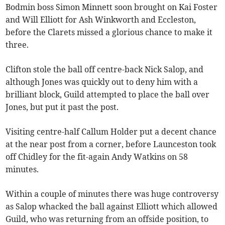
Bodmin boss Simon Minnett soon brought on Kai Foster
and Will Elliott for Ash Winkworth and Eccleston,
before the Clarets missed a glorious chance to make it
three.
Clifton stole the ball off centre-back Nick Salop, and
although Jones was quickly out to deny him with a
brilliant block, Guild attempted to place the ball over
Jones, but put it past the post.
Visiting centre-half Callum Holder put a decent chance
at the near post from a corner, before Launceston took
off Chidley for the fit-again Andy Watkins on 58
minutes.
Within a couple of minutes there was huge controversy
as Salop whacked the ball against Elliott which allowed
Guild, who was returning from an offside position, to