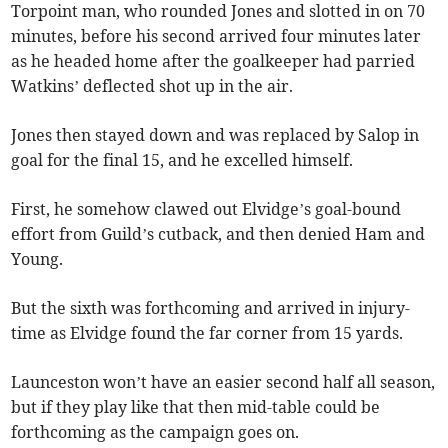
Torpoint man, who rounded Jones and slotted in on 70
minutes, before his second arrived four minutes later
as he headed home after the goalkeeper had parried
Watkins’ deflected shot up in the air.
Jones then stayed down and was replaced by Salop in
goal for the final 15, and he excelled himself.
First, he somehow clawed out Elvidge’s goal-bound
effort from Guild’s cutback, and then denied Ham and
Young.
But the sixth was forthcoming and arrived in injury-
time as Elvidge found the far corner from 15 yards.
Launceston won’t have an easier second half all season,
but if they play like that then mid-table could be
forthcoming as the campaign goes on.