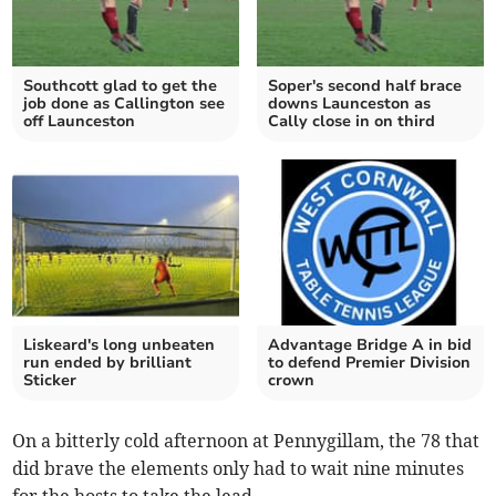
Southcott glad to get the
Soper's second half brace
job done as Callington see
downs Launceston as
off Launceston
Cally close in on third
Liskeard's long unbeaten
Advantage Bridge A in bid
run ended by brilliant
to defend Premier Division
Sticker
crown
On a bitterly cold afternoon at Pennygillam, the 78 that
did brave the elements only had to wait nine minutes