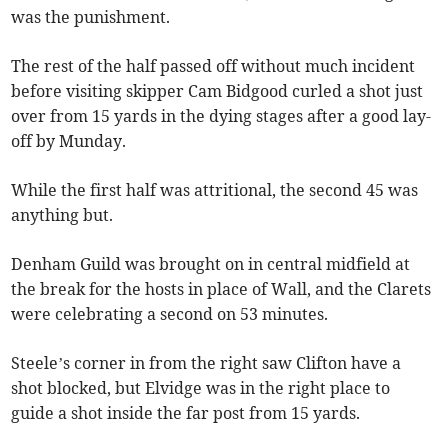
was the punishment.
The rest of the half passed off without much incident
before visiting skipper Cam Bidgood curled a shot just
over from 15 yards in the dying stages after a good lay-
off by Munday.
While the first half was attritional, the second 45 was
anything but.
Denham Guild was brought on in central midfield at
the break for the hosts in place of Wall, and the Clarets
were celebrating a second on 53 minutes.
Steele’s corner in from the right saw Clifton have a
shot blocked, but Elvidge was in the right place to
guide a shot inside the far post from 15 yards.