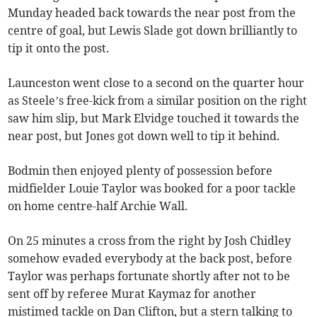
Munday headed back towards the near post from the
centre of goal, but Lewis Slade got down brilliantly to
tip it onto the post.
Launceston went close to a second on the quarter hour
as Steele’s free-kick from a similar position on the right
saw him slip, but Mark Elvidge touched it towards the
near post, but Jones got down well to tip it behind.
Bodmin then enjoyed plenty of possession before
midfielder Louie Taylor was booked for a poor tackle
on home centre-half Archie Wall.
On 25 minutes a cross from the right by Josh Chidley
somehow evaded everybody at the back post, before
Taylor was perhaps fortunate shortly after not to be
sent off by referee Murat Kaymaz for another
mistimed tackle on Dan Clifton, but a stern talking to