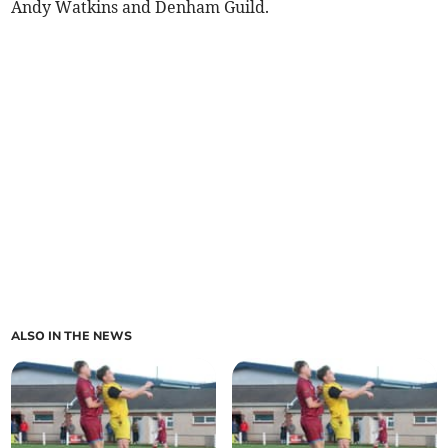
Andy Watkins and Denham Guild.
ALSO IN THE NEWS