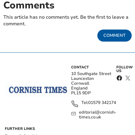
Comments
This article has no comments yet. Be the first to leave a
comment.
COMMENT
CONTACT
FOLLOW
US
10 Southgate Street
Launceston
Cornwall
England
PL15 9DP
Tel:
01579 342174
editorial@cornish-
times.co.uk
FURTHER LINKS