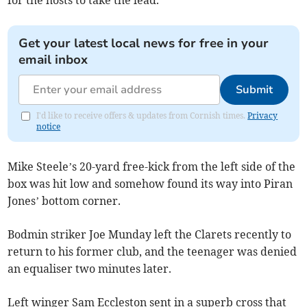
for the hosts to take the lead.
Get your latest local news for free in your
email inbox
Submit
I'd like to receive offers & updates from Cornish times.
Privacy
notice
Mike Steele’s 20-yard free-kick from the left side of the
box was hit low and somehow found its way into Piran
Jones’ bottom corner.
Bodmin striker Joe Munday left the Clarets recently to
return to his former club, and the teenager was denied
an equaliser two minutes later.
Left winger Sam Eccleston sent in a superb cross that