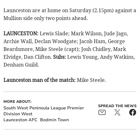
Launceston are at home on Saturday (2.15pm) against a
Mullion side only two points ahead.
LAUNCESTON:
Lewis Slade; Mark Wilson, Jude Jago,
Archie Wall, Declan Woodgate; Jacob Ham, George
Beardsmore, Mike Steele (capt); Josh Chidley, Mark
Elvidge, Dan Clifton.
Subs:
Lewis Young, Andy Watkins,
Denham Guild.
Launceston man of the match:
Mike Steele.
MORE ABOUT:
SPREAD THE NEWS
South West Peninsula League Premier
Division West
Launceston AFC
Bodmin Town