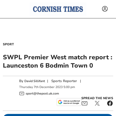
SPORT
SWPL Premier West match report :
Launceston 6 Bodmin Town 0
By
|
Sports Reporter
|
David Sillifant
Thursday
7
th
December
2023
5:00 pm
sport@thepost.uk.com
SPREAD THE NEWS