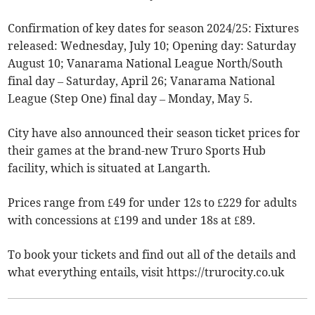
Confirmation of key dates for season 2024/25: Fixtures
released: Wednesday, July 10; Opening day: Saturday
August 10; Vanarama National League North/South
final day – Saturday, April 26; Vanarama National
League (Step One) final day – Monday, May 5.
City have also announced their season ticket prices for
their games at the brand-new Truro Sports Hub
facility, which is situated at Langarth.
Prices range from £49 for under 12s to £229 for adults
with concessions at £199 and under 18s at £89.
To book your tickets and find out all of the details and
what everything entails, visit https://trurocity.co.uk