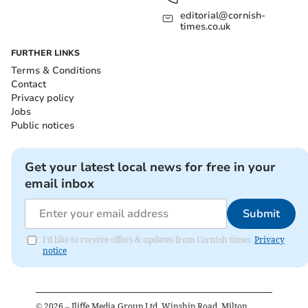
editorial@cornish-
times.co.uk
FURTHER LINKS
Terms & Conditions
Contact
Privacy policy
Jobs
Public notices
Get your latest local news for free in your
email inbox
Submit
I'd like to receive offers & updates from Cornish times.
Privacy
notice
©
2026
– Iliffe Media Group Ltd, Winship Road, Milton,