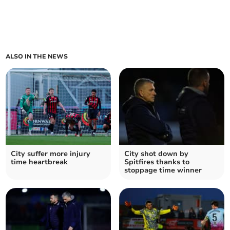
ALSO IN THE NEWS
City suffer more injury
City shot down by
time heartbreak
Spitfires thanks to
stoppage time winner