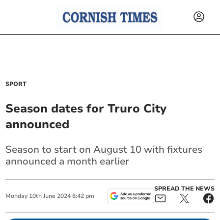
SPORT
Season dates for Truro City
announced
Season to start on August 10 with fixtures
announced a month earlier
SPREAD THE NEWS
Monday
10
th
June
2024
8:42 pm