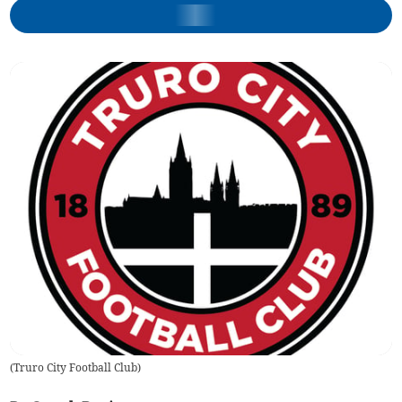
(
Truro City Football Club
)