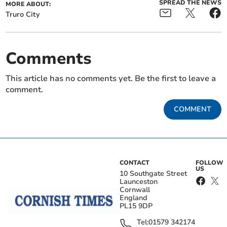
SPREAD THE NEWS
MORE ABOUT:
Truro City
Comments
This article has no comments yet. Be the first to leave a
comment.
COMMENT
CONTACT
FOLLOW
US
10 Southgate Street
Launceston
Cornwall
England
PL15 9DP
Tel:
01579 342174