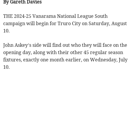
By Gareth Davies
THE 2024-25 Vanarama National League South
campaign will begin for Truro City on Saturday, August
10.
John Askey’s side will find out who they will face on the
opening day, along with their other 45 regular season
fixtures, exactly one month earlier, on Wednesday, July
10.