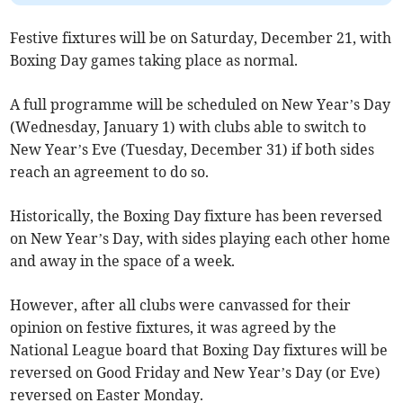
Festive fixtures will be on Saturday, December 21, with
Boxing Day games taking place as normal.
A full programme will be scheduled on New Year’s Day
(Wednesday, January 1) with clubs able to switch to
New Year’s Eve (Tuesday, December 31) if both sides
reach an agreement to do so.
Historically, the Boxing Day fixture has been reversed
on New Year’s Day, with sides playing each other home
and away in the space of a week.
However, after all clubs were canvassed for their
opinion on festive fixtures, it was agreed by the
National League board that Boxing Day fixtures will be
reversed on Good Friday and New Year’s Day (or Eve)
reversed on Easter Monday.