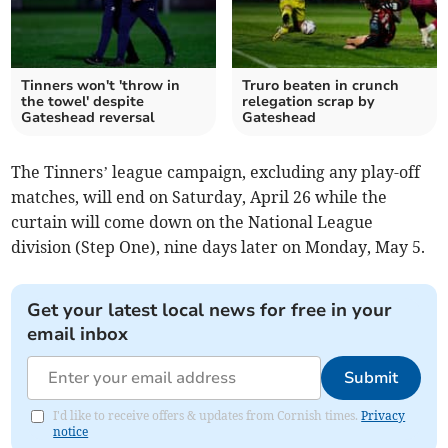
Tinners won't 'throw in
Truro beaten in crunch
the towel' despite
relegation scrap by
Gateshead reversal
Gateshead
The Tinners’ league campaign, excluding any play-off
matches, will end on Saturday, April 26 while the
curtain will come down on the National League
division (Step One), nine days later on Monday, May 5.
Get your latest local news for free in your
email inbox
Submit
I'd like to receive offers & updates from Cornish times.
Privacy
notice