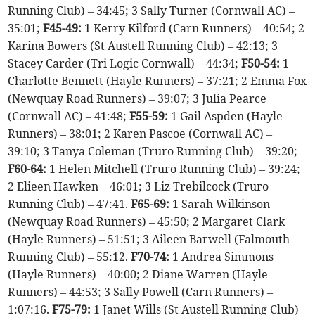
Running Club) – 34:45; 3 Sally Turner (Cornwall AC) –
35:01;
F45-49:
1 Kerry Kilford (Carn Runners) – 40:54; 2
Karina Bowers (St Austell Running Club) – 42:13; 3
Stacey Carder (Tri Logic Cornwall) – 44:34;
F50-54:
1
Charlotte Bennett (Hayle Runners) – 37:21; 2 Emma Fox
(Newquay Road Runners) – 39:07; 3 Julia Pearce
(Cornwall AC) – 41:48;
F55-59:
1 Gail Aspden (Hayle
Runners) – 38:01; 2 Karen Pascoe (Cornwall AC) –
39:10; 3 Tanya Coleman (Truro Running Club) – 39:20;
F60-64:
1 Helen Mitchell (Truro Running Club) – 39:24;
2 Elieen Hawken – 46:01; 3 Liz Trebilcock (Truro
Running Club) – 47:41.
F65-69:
1 Sarah Wilkinson
(Newquay Road Runners) – 45:50; 2 Margaret Clark
(Hayle Runners) – 51:51; 3 Aileen Barwell (Falmouth
Running Club) – 55:12.
F70-74:
1 Andrea Simmons
(Hayle Runners) – 40:00; 2 Diane Warren (Hayle
Runners) – 44:53; 3 Sally Powell (Carn Runners) –
1:07:16.
F75-79:
1 Janet Wills (St Austell Running Club)