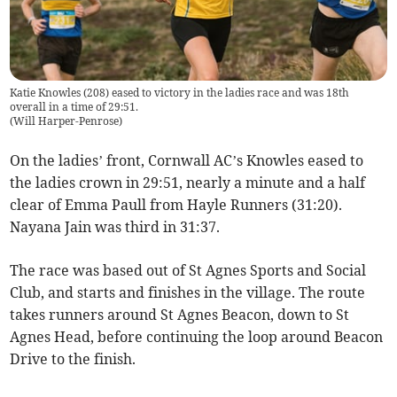
Katie Knowles (208) eased to victory in the ladies race and was 18th
overall in a time of 29:51.
(
Will Harper-Penrose
)
On the ladies’ front, Cornwall AC’s Knowles eased to
the ladies crown in 29:51, nearly a minute and a half
clear of Emma Paull from Hayle Runners (31:20).
Nayana Jain was third in 31:37.
The race was based out of St Agnes Sports and Social
Club, and starts and finishes in the village. The route
takes runners around St Agnes Beacon, down to St
Agnes Head, before continuing the loop around Beacon
Drive to the finish.