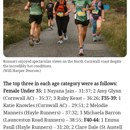
Runners enjoyed spectacular views on the North Cornwall coast despite
the incredibly hot conditions.
(
Will Harper-Penrose.
)
The top three in each age category were as follows:
Female Under 35:
1 Nayana Jain – 31:37; 2 Amy Glynn
(Cornwall AC) – 35:37; 3 Ruby Keast – 36:26;
F35-39:
1
Katie Knowles (Cornwall AC) – 29:51; 2 Melodie
Manners (Hayle Runners) – 37:32; 3 Michaela Barron
(Launceston Road Runners) – 38:55;
F40-44:
1 Emma
Paull (Hayle Runners) – 31:20; 2 Clare Dale (St Austell