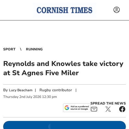
SPORT
RUNNING
Reynolds and Knowles take victory
at St Agnes Five Miler
By
|
Rugby contributor
|
Lucy Beacham
Thursday
2
nd
July
2026
12:30 pm
SPREAD THE NEWS