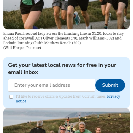
Emma Paull, second lady across the finishing line in 31:20, looks to stay
ahead of Cornwall AC's Oliver Clements (70), Mark Williams (392) and
Bodmin Running Club's Matthew Renals (302).
(
Will Harper-Penrose
)
Get your latest local news for free in your
email inbox
Submit
I'd like to receive offers & updates from Cornish times.
Privacy
notice