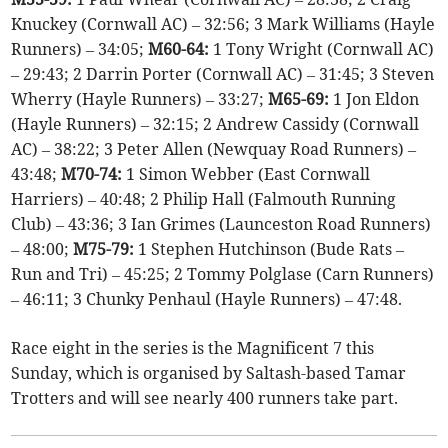
Knuckey (Cornwall AC) – 32:56; 3 Mark Williams (Hayle
Runners) – 34:05;
M60-64:
1 Tony Wright (Cornwall AC)
– 29:43; 2 Darrin Porter (Cornwall AC) – 31:45; 3 Steven
Wherry (Hayle Runners) – 33:27;
M65-69:
1 Jon Eldon
(Hayle Runners) – 32:15; 2 Andrew Cassidy (Cornwall
AC) – 38:22; 3 Peter Allen (Newquay Road Runners) –
43:48;
M70-74:
1 Simon Webber (East Cornwall
Harriers) – 40:48; 2 Philip Hall (Falmouth Running
Club) – 43:36; 3 Ian Grimes (Launceston Road Runners)
– 48:00;
M75-79:
1 Stephen Hutchinson (Bude Rats –
Run and Tri) – 45:25; 2 Tommy Polglase (Carn Runners)
– 46:11; 3 Chunky Penhaul (Hayle Runners) – 47:48.
Race eight in the series is the Magnificent 7 this
Sunday, which is organised by Saltash-based Tamar
Trotters and will see nearly 400 runners take part.