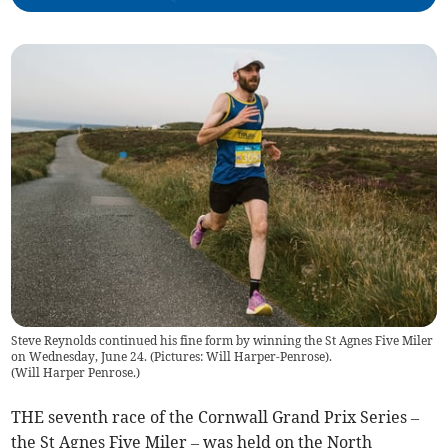
Steve Reynolds continued his fine form by winning the St Agnes Five Miler
on Wednesday, June 24. (Pictures: Will Harper-Penrose).
(
Will Harper Penrose.
)
THE seventh race of the Cornwall Grand Prix Series –
the St Agnes Five Miler – was held on the North