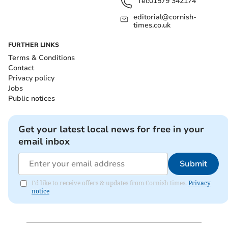
Tel:
01579 342174
editorial@cornish-
times.co.uk
FURTHER LINKS
Terms & Conditions
Contact
Privacy policy
Jobs
Public notices
Get your latest local news for free in your
email inbox
Submit
I'd like to receive offers & updates from Cornish times.
Privacy
notice