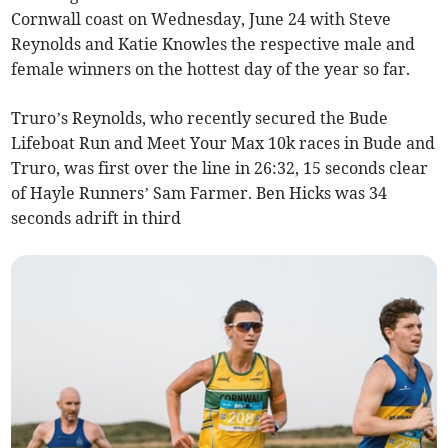
Cornwall coast on Wednesday, June 24 with Steve
Reynolds and Katie Knowles the respective male and
female winners on the hottest day of the year so far.
Truro’s Reynolds, who recently secured the Bude
Lifeboat Run and Meet Your Max 10k races in Bude and
Truro, was first over the line in 26:32, 15 seconds clear
of Hayle Runners’ Sam Farmer. Ben Hicks was 34
seconds adrift in third