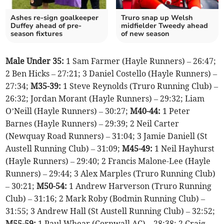
Ashes re-sign goalkeeper
Truro snap up Welsh
Duffey ahead of pre-
midfielder Tweedy ahead
season fixtures
of new season
Male Under 35:
1 Sam Farmer (Hayle Runners) – 26:47;
2 Ben Hicks – 27:21; 3 Daniel Costello (Hayle Runners) –
27:34;
M35-39:
1 Steve Reynolds (Truro Running Club) –
26:32; Jordan Morant (Hayle Runners) – 29:32; Liam
O’Neill (Hayle Runners) – 30:27;
M40-44:
1 Peter
Barnes (Hayle Runners) – 29:39; 2 Neil Carter
(Newquay Road Runners) – 31:04; 3 Jamie Daniell (St
Austell Running Club) – 31:09;
M45-49:
1 Neil Hayhurst
(Hayle Runners) – 29:40; 2 Francis Malone-Lee (Hayle
Runners) – 29:44; 3 Alex Marples (Truro Running Club)
– 30:21;
M50-54:
1 Andrew Harverson (Truro Running
Club) – 31:16; 2 Mark Roby (Bodmin Running Club) –
31:55; 3 Andrew Hall (St Austell Running Club) – 32:52;
M55-59:
1 Paul Whear (Cornwall AC) – 28:38; 2 Craig