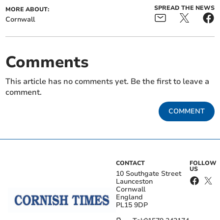
SPREAD THE NEWS
MORE ABOUT:
Cornwall
Comments
This article has no comments yet. Be the first to leave a
comment.
COMMENT
CONTACT
FOLLOW
US
10 Southgate Street
Launceston
Cornwall
England
PL15 9DP