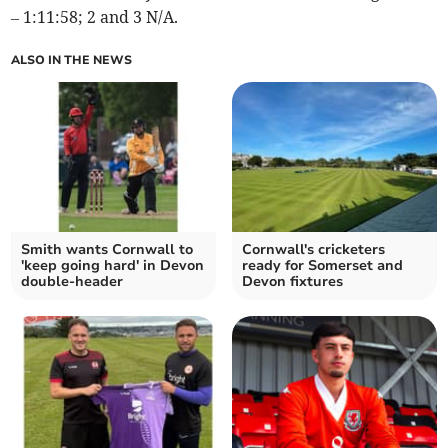
– 1:11:58; 2 and 3 N/A.
ALSO IN THE NEWS
Smith wants Cornwall to
Cornwall's cricketers
'keep going hard' in Devon
ready for Somerset and
double-header
Devon fixtures