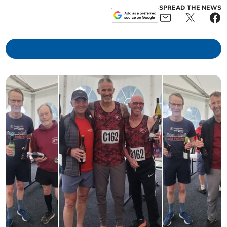
SPREAD THE NEWS