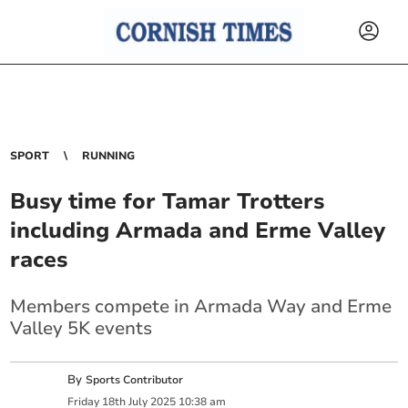
SPORT
RUNNING
Busy time for Tamar Trotters
including Armada and Erme Valley
races
Members compete in Armada Way and Erme
Valley 5K events
By
Sports Contributor
Friday
18
th
July
2025
10:38 am