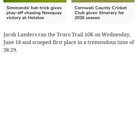
Simmonds' hat-trick gives
Cornwall County Cricket
play-off chasing Newquay
Club given itinerary for
victory at Helston
2026 season
Jacob Landers ran the Truro Trail 10K on Wednesday,
June 18 and scooped first place in a tremendous time of
38:29.