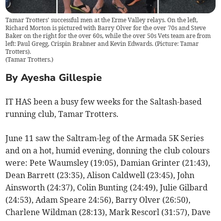
Tamar Trotters' successful men at the Erme Valley relays. On the left,
Richard Morton is pictured with Barry Olver for the over 70s and Steve
Baker on the right for the over 60s, while the over 50s Vets team are from
left: Paul Gregg, Crispin Brabner and Kevin Edwards. (Picture: Tamar
Trotters).
(
Tamar Trotters.
)
By Ayesha Gillespie
IT HAS been a busy few weeks for the Saltash-based
running club, Tamar Trotters.
June 11 saw the Saltram-leg of the Armada 5K Series
and on a hot, humid evening, donning the club colours
were: Pete Waumsley (19:05), Damian Grinter (21:43),
Dean Barrett (23:35), Alison Caldwell (23:45), John
Ainsworth (24:37), Colin Bunting (24:49), Julie Gilbard
(24:53), Adam Speare 24:56), Barry Olver (26:50),
Charlene Wildman (28:13), Mark Rescorl (31:57), Dave