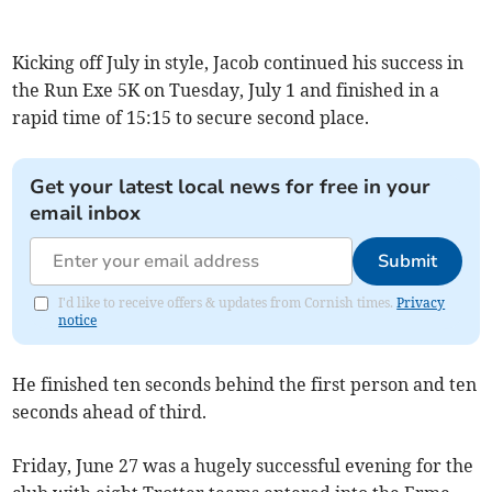
Kicking off July in style, Jacob continued his success in
the Run Exe 5K on Tuesday, July 1 and finished in a
rapid time of 15:15 to secure second place.
Get your latest local news for free in your
email inbox
Submit
I'd like to receive offers & updates from Cornish times.
Privacy
notice
He finished ten seconds behind the first person and ten
seconds ahead of third.
Friday, June 27 was a hugely successful evening for the