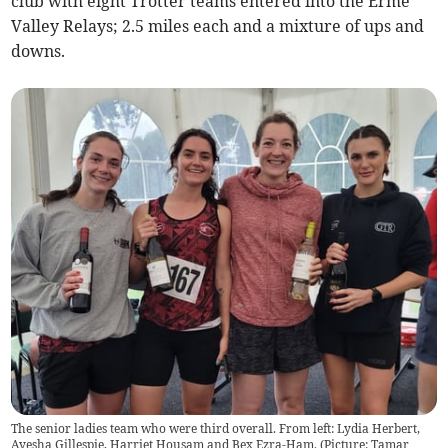
club with eight Trotter teams entered into the Erme
Valley Relays; 2.5 miles each and a mixture of ups and
downs.
The senior ladies team who were third overall. From left: Lydia Herbert,
Ayesha Gillespie, Harriet Housam and Bex Ezra-Ham. (Picture: Tamar