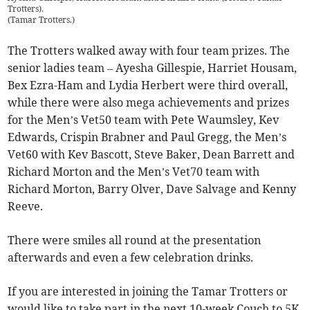
Trotters).
(
Tamar Trotters.
)
The Trotters walked away with four team prizes. The
senior ladies team – Ayesha Gillespie, Harriet Housam,
Bex Ezra-Ham and Lydia Herbert were third overall,
while there were also mega achievements and prizes
for the Men’s Vet50 team with Pete Waumsley, Kev
Edwards, Crispin Brabner and Paul Gregg, the Men’s
Vet60 with Kev Bascott, Steve Baker, Dean Barrett and
Richard Morton and the Men’s Vet70 team with
Richard Morton, Barry Olver, Dave Salvage and Kenny
Reeve.
There were smiles all round at the presentation
afterwards and even a few celebration drinks.
If you are interested in joining the Tamar Trotters or
would like to take part in the next 10-week Couch to 5K