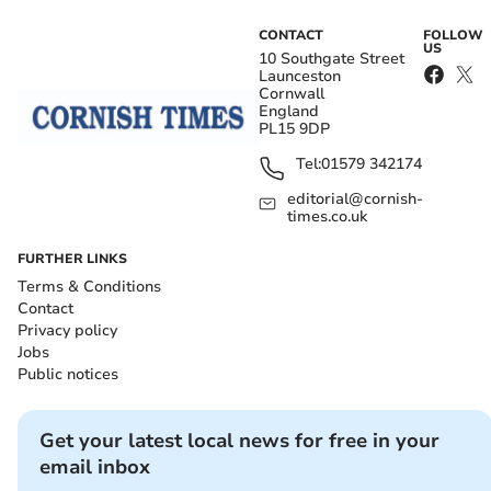
CONTACT
FOLLOW
US
10 Southgate Street
Launceston
Cornwall
England
PL15 9DP
Tel:
01579 342174
editorial@cornish-
times.co.uk
FURTHER LINKS
Terms & Conditions
Contact
Privacy policy
Jobs
Public notices
Get your latest local news for free in your
email inbox