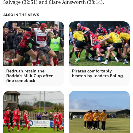
Salvage (32:51) and Clare Ainsworth (38:14).
ALSO IN THE NEWS
Redruth retain the
Pirates comfortably
Rodda's Milk Cup after
beaten by leaders Ealing
fine comeback