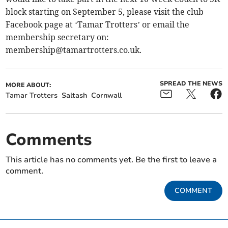
block starting on September 5, please visit the club
Facebook page at ‘Tamar Trotters’ or email the
membership secretary on:
membership@tamartrotters.co.uk
.
SPREAD THE NEWS
MORE ABOUT:
Tamar Trotters
Saltash
Cornwall
Comments
This article has no comments yet. Be the first to leave a
comment.
COMMENT