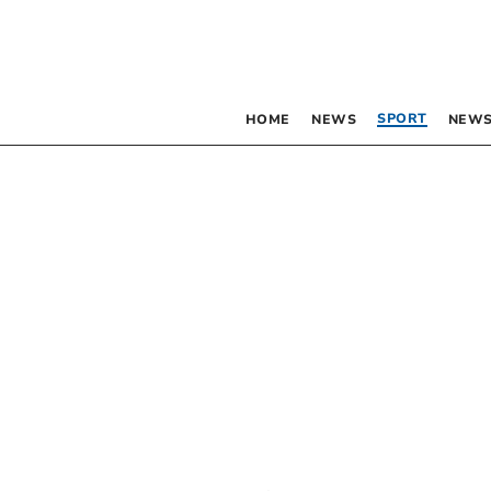
SPORT
HOME
NEWS
NEWS