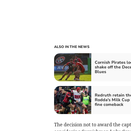
ALSO IN THE NEWS
Cornish Pirates lo
shake off the De
Blues
Redruth retain th
Rodda's Milk Cup 
fine comeback
The decision not to award the cap