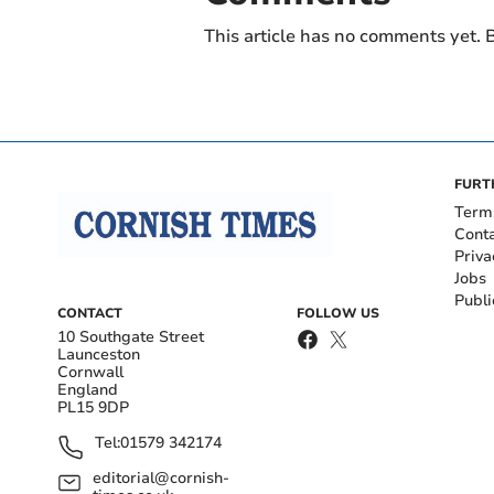
This article has no comments yet. B
FURT
Term
Cont
Priva
Jobs
Publi
CONTACT
FOLLOW US
10 Southgate Street
Launceston
Cornwall
England
PL15 9DP
Tel:
01579 342174
editorial@cornish-