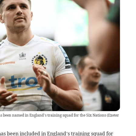
s been named in England’s training squad for the Six Nations
(
Exeter
s been included in England’s training squad for