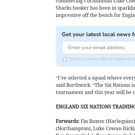
considering Cornishman Luke Cowan
Sharks hooker has been in sparklin
impressive off the bench for Engl
Get your latest local news f
I'd like to receive offers & updates fr
“I’ve selected a squad where ever
said Borthwick. “The Six Nations is
tournament and this year will be 
ENGLAND SIX NATIONS TRAININ
Forwards:
Fin Baxter (Harlequins)
(Northampton), Luke Cowan-Dickie