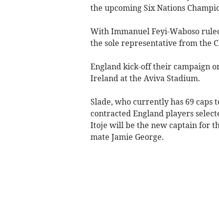
the upcoming Six Nations Champio
With Immanuel Feyi-Waboso ruled o
the sole representative from the C
England kick-off their campaign on
Ireland at the Aviva Stadium.
Slade, who currently has 69 caps t
contracted England players select
Itoje will be the new captain for 
mate Jamie George.