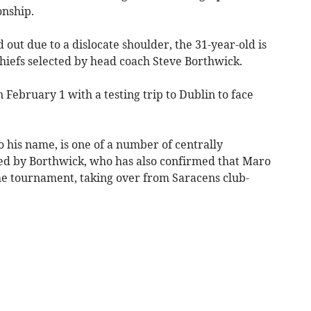
nship.
ut due to a dislocate shoulder, the 31-year-old is
hiefs selected by head coach Steve Borthwick.
 February 1 with a testing trip to Dublin to face
o his name, is one of a number of centrally
ed by Borthwick, who has also confirmed that Maro
the tournament, taking over from Saracens club-