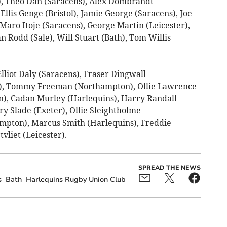
), Theo Dan (Saracens), Alex Dombrandt
Ellis Genge (Bristol), Jamie George (Saracens), Joe
 Maro Itoje (Saracens), George Martin (Leicester),
 Rodd (Sale), Will Stuart (Bath), Tom Willis
lliot Daly (Saracens), Fraser Dingwall
e), Tommy Freeman (Northampton), Ollie Lawrence
n), Cadan Murley (Harlequins), Harry Randall
ry Slade (Exeter), Ollie Sleightholme
mpton), Marcus Smith (Harlequins), Freddie
vliet (Leicester).
SPREAD THE NEWS
s
Bath
Harlequins Rugby Union Club