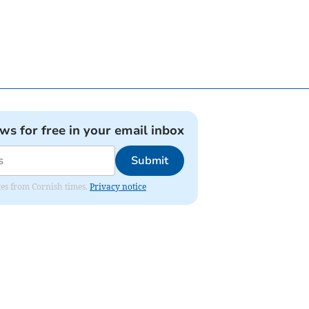
ews for free in your email inbox
Submit
ates from Cornish times.
Privacy notice