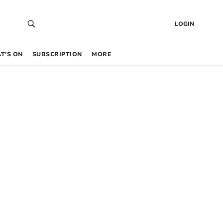
LOGIN
T’S ON
SUBSCRIPTION
MORE