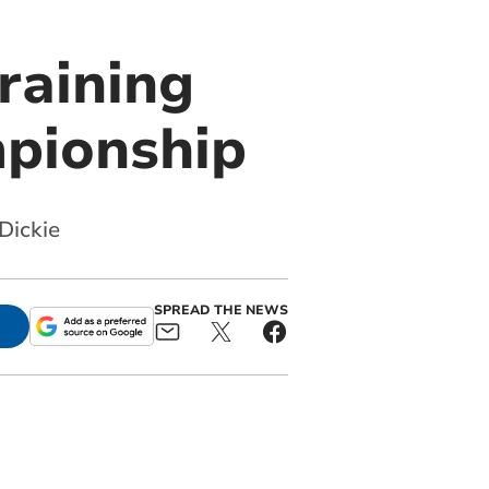
raining
mpionship
Dickie
SPREAD THE NEWS