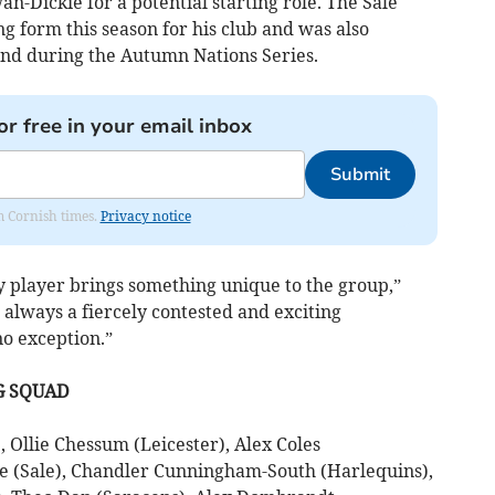
-Dickie for a potential starting role. The Sale
g form this season for his club and was also
and during the Autumn Nations Series.
or free in your email inbox
Submit
om Cornish times.
Privacy notice
y player brings something unique to the group,”
 always a fiercely contested and exciting
no exception.”
G SQUAD
, Ollie Chessum (Leicester), Alex Coles
 (Sale), Chandler Cunningham-South (Harlequins),