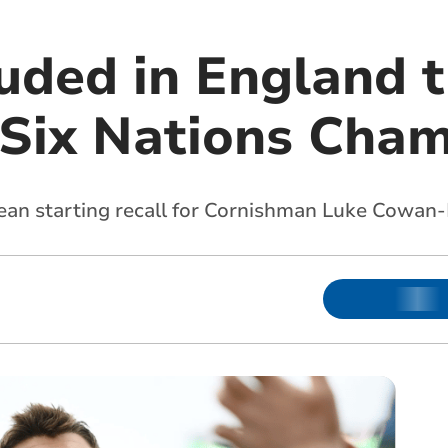
uded in England t
 Six Nations Cha
an starting recall for Cornishman Luke Cowan-