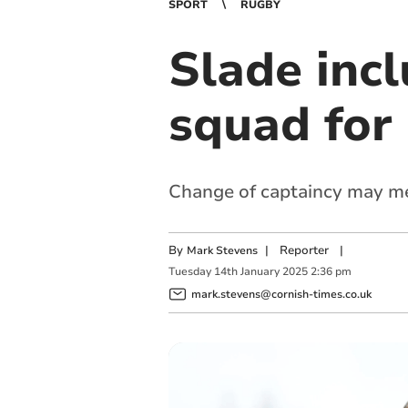
SPORT
RUGBY
Slade incl
squad for
Change of captaincy may me
By
|
Reporter
|
Mark Stevens
Tuesday
14
th
January
2025
2:36 pm
mark.stevens@cornish-times.co.uk