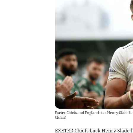
Exeter Chiefs and England star Henry Slade ha
Chiefs
)
EXETER Chiefs back Henry Slade ha