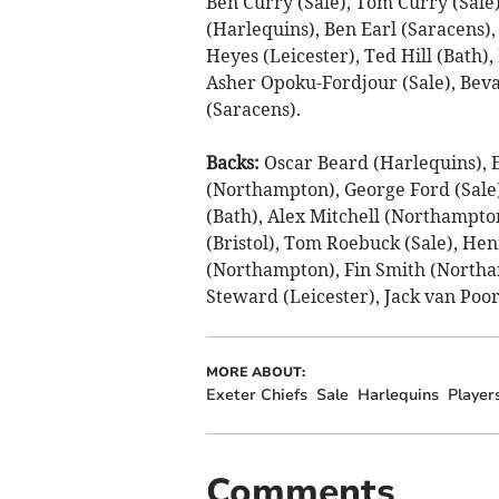
Ben Curry (Sale), Tom Curry (Sale
(Harlequins), Ben Earl (Saracens), 
Heyes (Leicester), Ted Hill (Bath),
Asher Opoku-Fordjour (Sale), Bevan
(Saracens).
Backs:
Oscar Beard (Harlequins), E
(Northampton), George Ford (Sal
(Bath), Alex Mitchell (Northampto
(Bristol), Tom Roebuck (Sale), Hen
(Northampton), Fin Smith (Northa
Steward (Leicester), Jack van Poort
MORE ABOUT:
Exeter Chiefs
Sale
Harlequins
Player
Comments