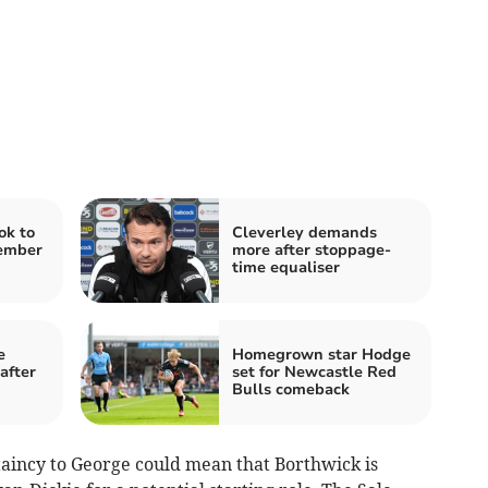
ok to
Cleverley demands
cember
more after stoppage-
time equaliser
e
Homegrown star Hodge
after
set for Newcastle Red
Bulls comeback
taincy to George could mean that Borthwick is