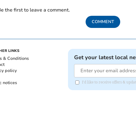
e the first to leave a comment.
COMMENT
HER LINKS
Get your latest local n
s & Conditions
act
cy policy
c notices
I'd like to receive offers & upd