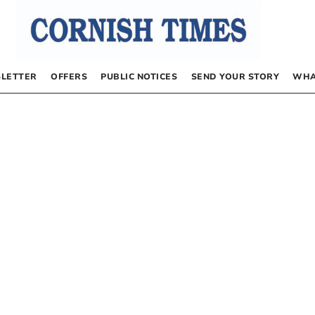
LETTER
OFFERS
PUBLIC NOTICES
SEND YOUR STORY
WHA