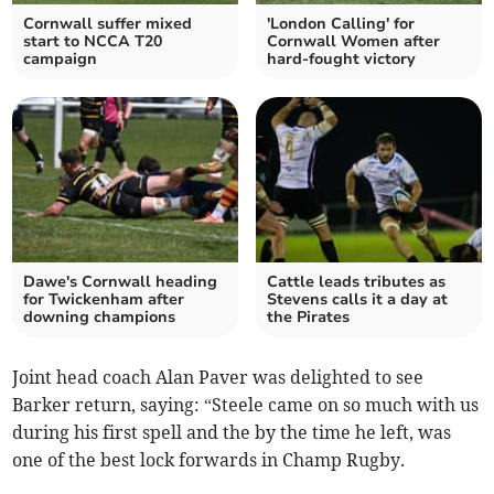
Cornwall suffer mixed
'London Calling' for
start to NCCA T20
Cornwall Women after
campaign
hard-fought victory
Dawe's Cornwall heading
Cattle leads tributes as
for Twickenham after
Stevens calls it a day at
downing champions
the Pirates
Joint head coach Alan Paver was delighted to see
Barker return, saying: “Steele came on so much with us
during his first spell and the by the time he left, was
one of the best lock forwards in Champ Rugby.