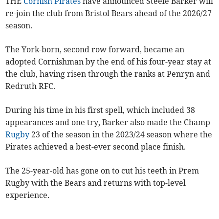
THE
Cornish Pirates
have announced Steele Barker will
re-join the club from Bristol Bears ahead of the 2026/27
season.
The York-born, second row forward, became an
adopted Cornishman by the end of his four-year stay at
the club, having risen through the ranks at Penryn and
Redruth RFC.
During his time in his first spell, which included 38
appearances and one try, Barker also made the Champ
Rugby
23 of the season in the 2023/24 season where the
Pirates achieved a best-ever second place finish.
The 25-year-old has gone on to cut his teeth in Prem
Rugby with the Bears and returns with top-level
experience.