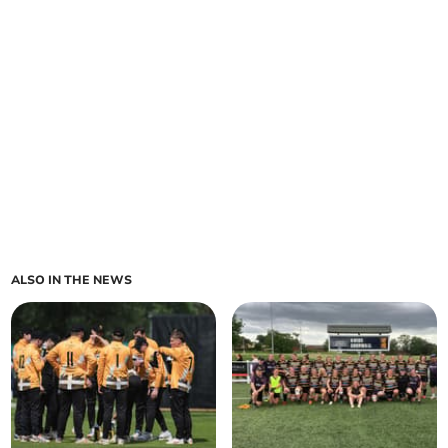
ALSO IN THE NEWS