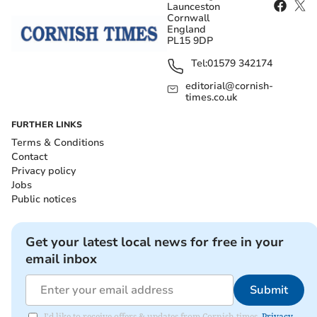
Launceston
Cornwall
England
PL15 9DP
Tel:
01579 342174
editorial@cornish-
times.co.uk
FURTHER LINKS
Terms & Conditions
Contact
Privacy policy
Jobs
Public notices
Get your latest local news for free in your
email inbox
Submit
I'd like to receive offers & updates from Cornish times.
Privacy