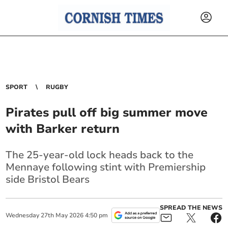
SPORT
RUGBY
Pirates pull off big summer move
with Barker return
The 25-year-old lock heads back to the
Mennaye following stint with Premiership
side Bristol Bears
SPREAD THE NEWS
Wednesday
27
th
May
2026
4:50 pm