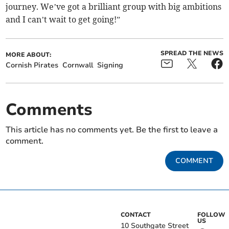
journey. We’ve got a brilliant group with big ambitions
and I can’t wait to get going!”
SPREAD THE NEWS
MORE ABOUT:
Cornish Pirates
Cornwall
Signing
Comments
This article has no comments yet. Be the first to leave a
comment.
COMMENT
CONTACT
FOLLOW
US
10 Southgate Street