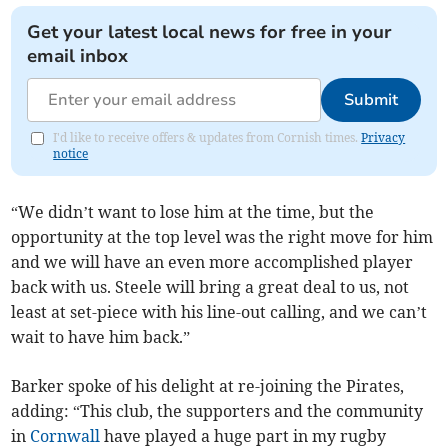
Get your latest local news for free in your
email inbox
Submit
I'd like to receive offers & updates from Cornish times.
Privacy
notice
“We didn’t want to lose him at the time, but the
opportunity at the top level was the right move for him
and we will have an even more accomplished player
back with us. Steele will bring a great deal to us, not
least at set-piece with his line-out calling, and we can’t
wait to have him back.”
Barker spoke of his delight at re-joining the Pirates,
adding: “This club, the supporters and the community
in
Cornwall
have played a huge part in my rugby