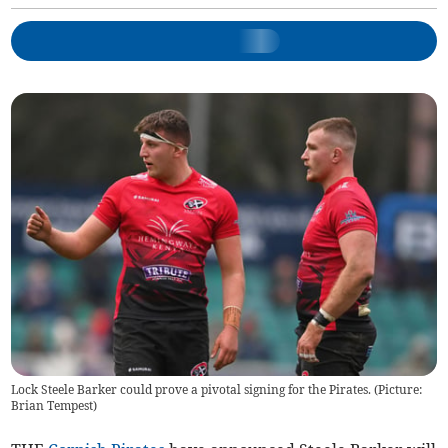
Lock Steele Barker could prove a pivotal signing for the Pirates. (Picture:
Brian Tempest)