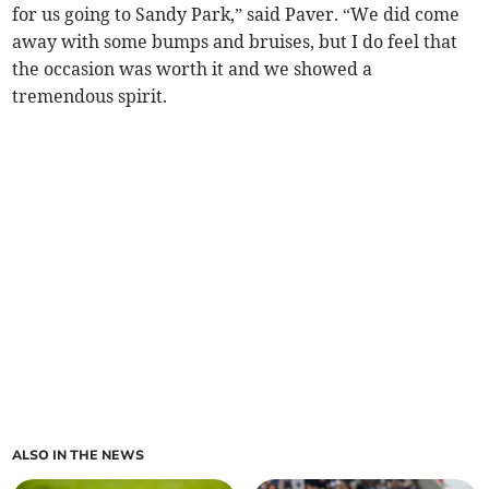
for us going to Sandy Park,” said Paver. “We did come
away with some bumps and bruises, but I do feel that
the occasion was worth it and we showed a
tremendous spirit.
ALSO IN THE NEWS