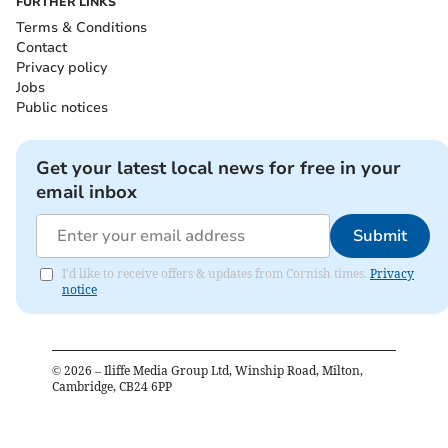
FURTHER LINKS
Terms & Conditions
Contact
Privacy policy
Jobs
Public notices
Get your latest local news for free in your
email inbox
Submit
I'd like to receive offers & updates from Cornish times.
Privacy
notice
©
2026
– Iliffe Media Group Ltd, Winship Road, Milton,
Cambridge, CB24 6PP