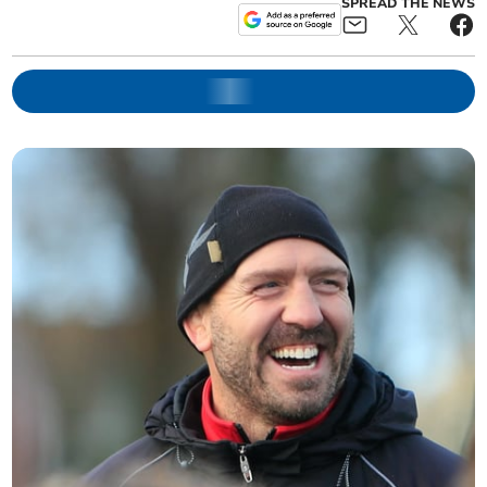
SPREAD THE NEWS