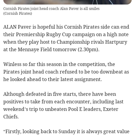
Cornish Pirates joint head coach Alan Paver is all smiles
(
Cornish Pirates
)
ALAN Paver is hopeful his Cornish Pirates side can end
their Premiership Rugby Cup campaign on a high note
when they play host to Championship rivals Hartpury
at the Mennaye Field tomorrow (2.30pm).
Winless so far this season in the competition, the
Pirates joint head coach refused to be too downbeat as
he looked ahead to their latest assignment.
Although defeated in five starts, there have been
positives to take from each encounter, including last
weekend’s trip to unbeaten Pool E leaders, Exeter
Chiefs.
“Firstly, looking back to Sunday it is always great value