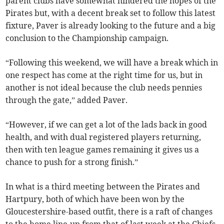
parent clubs have somewhat hindered the hopes of the
Pirates but, with a decent break set to follow this latest
fixture, Paver is already looking to the future and a big
conclusion to the Championship campaign.
“Following this weekend, we will have a break which in
one respect has come at the right time for us, but in
another is not ideal because the club needs pennies
through the gate,” added Paver.
“However, if we can get a lot of the lads back in good
health, and with dual registered players returning,
then with ten league games remaining it gives us a
chance to push for a strong finish.”
In what is a third meeting between the Pirates and
Hartpury, both of which have been won by the
Gloucestershire-based outfit, there is a raft of changes