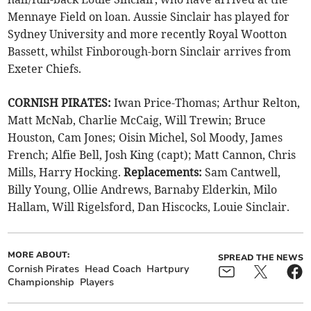
Mennaye Field on loan. Aussie Sinclair has played for
Sydney University and more recently Royal Wootton
Bassett, whilst Finborough-born Sinclair arrives from
Exeter Chiefs.
CORNISH PIRATES:
Iwan Price-Thomas; Arthur Relton,
Matt McNab, Charlie McCaig, Will Trewin; Bruce
Houston, Cam Jones; Oisin Michel, Sol Moody, James
French; Alfie Bell, Josh King (capt); Matt Cannon, Chris
Mills, Harry Hocking.
Replacements:
Sam Cantwell,
Billy Young, Ollie Andrews, Barnaby Elderkin, Milo
Hallam, Will Rigelsford, Dan Hiscocks, Louie Sinclair.
MORE ABOUT:
SPREAD THE NEWS
Cornish Pirates
Head Coach
Hartpury
Championship
Players