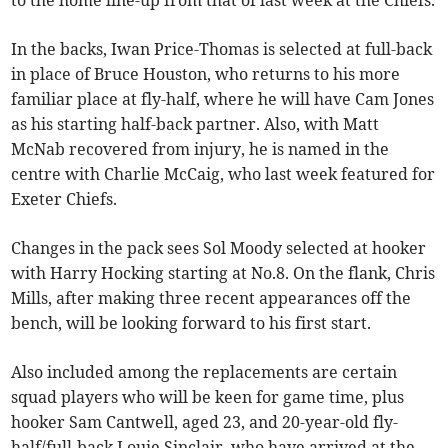
to the home line-up from that of last week at the Chiefs.
In the backs, Iwan Price-Thomas is selected at full-back
in place of Bruce Houston, who returns to his more
familiar place at fly-half, where he will have Cam Jones
as his starting half-back partner. Also, with Matt
McNab recovered from injury, he is named in the
centre with Charlie McCaig, who last week featured for
Exeter Chiefs.
Changes in the pack sees Sol Moody selected at hooker
with Harry Hocking starting at No.8. On the flank, Chris
Mills, after making three recent appearances off the
bench, will be looking forward to his first start.
Also included among the replacements are certain
squad players who will be keen for game time, plus
hooker Sam Cantwell, aged 23, and 20-year-old fly-
half/full-back Louie Sinclair, who have arrived at the