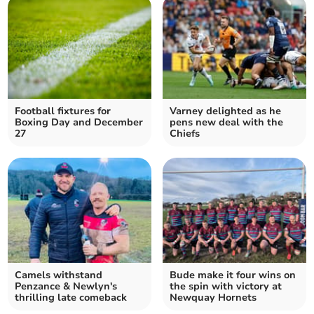
Football fixtures for
Varney delighted as he
Boxing Day and December
pens new deal with the
27
Chiefs
Camels withstand
Bude make it four wins on
Penzance & Newlyn's
the spin with victory at
thrilling late comeback
Newquay Hornets