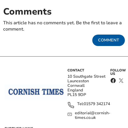
Comments
This article has no comments yet. Be the first to leave a
comment.
COMMENT
CONTACT
FOLLOW
US
10 Southgate Street
Launceston
Cornwall
England
PL15 9DP
Tel:
01579 342174
editorial@cornish-
times.co.uk