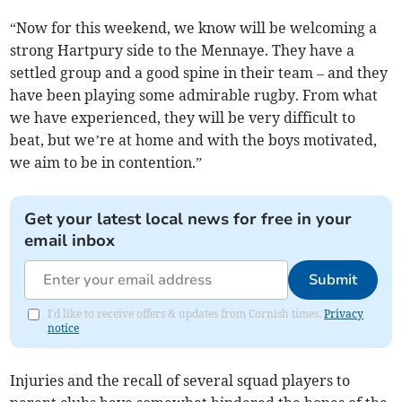
“Now for this weekend, we know will be welcoming a
strong Hartpury side to the Mennaye. They have a
settled group and a good spine in their team – and they
have been playing some admirable rugby. From what
we have experienced, they will be very difficult to
beat, but we’re at home and with the boys motivated,
we aim to be in contention.”
Get your latest local news for free in your
email inbox
Submit
I'd like to receive offers & updates from Cornish times.
Privacy
notice
Injuries and the recall of several squad players to