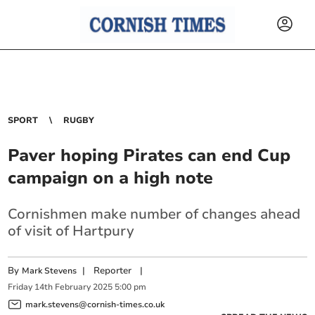
SPORT
RUGBY
Paver hoping Pirates can end Cup
campaign on a high note
Cornishmen make number of changes ahead
of visit of Hartpury
By
|
Reporter
|
Mark Stevens
Friday
14
th
February
2025
5:00 pm
mark.stevens@cornish-times.co.uk