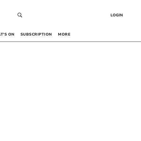
LOGIN
T’S ON
SUBSCRIPTION
MORE