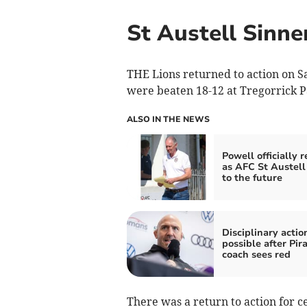
St Austell Sinne
THE Lions returned to action on S
were beaten 18-12 at Tregorrick P
ALSO IN THE NEWS
Powell officially 
as AFC St Austell
to the future
Disciplinary actio
possible after Pir
coach sees red
There was a return to action for 