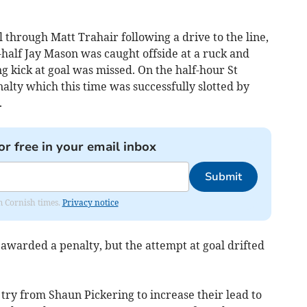
 through Matt Trahair following a drive to the line,
half Jay Mason was caught offside at a ruck and
g kick at goal was missed. On the half-hour St
lty which this time was successfully slotted by
.
or free in your email inbox
Submit
om Cornish times.
Privacy notice
awarded a penalty, but the attempt at goal drifted
try from Shaun Pickering to increase their lead to