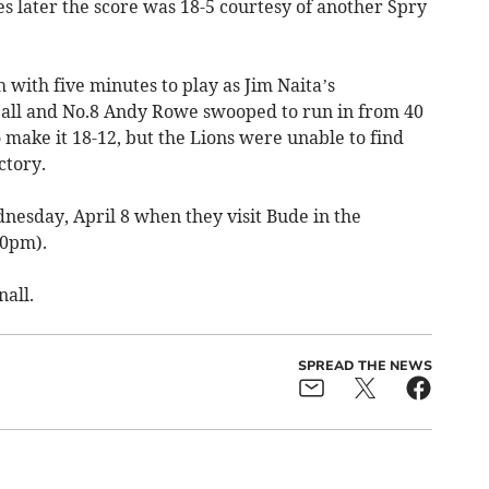
s later the score was 18-5 courtesy of another Spry
 with five minutes to play as Jim Naita’s
ball and No.8 Andy Rowe swooped to run in from 40
make it 18-12, but the Lions were unable to find
ctory.
nesday, April 8 when they visit Bude in the
30pm).
all.
SPREAD THE NEWS