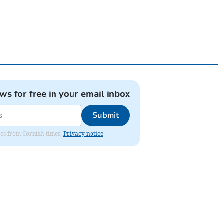
ews for free in your email inbox
Submit
ates from Cornish times.
Privacy notice