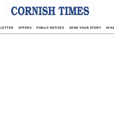
LETTER
OFFERS
PUBLIC NOTICES
SEND YOUR STORY
WHA