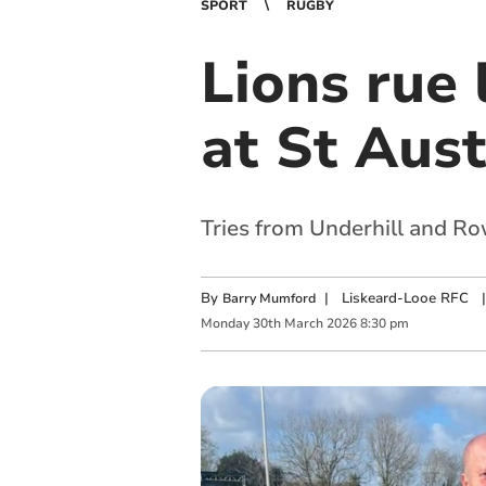
SPORT
RUGBY
Lions rue 
at St Aust
Tries from Underhill and Ro
By
|
Liskeard-Looe RFC
|
Barry Mumford
Monday
30
th
March
2026
8:30 pm