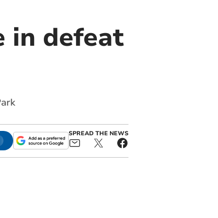
 in defeat
Park
SPREAD THE NEWS