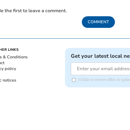
e the first to leave a comment.
COMMENT
HER LINKS
Get your latest local n
s & Conditions
act
cy policy
c notices
I'd like to receive offers & upd