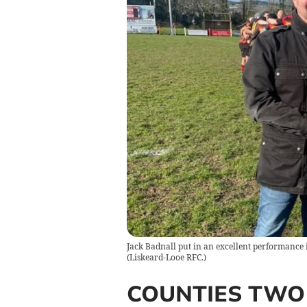
Jack Badnall put in an excellent performance i
(
Liskeard-Looe RFC.
)
COUNTIES TWO