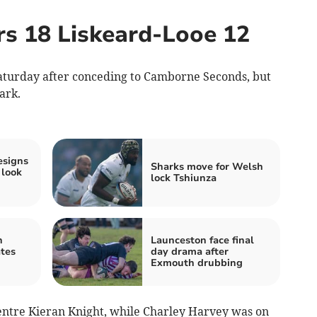
rs 18 Liskeard-Looe 12
aturday after conceding to Camborne Seconds, but
ark.
resigns
Sharks move for Welsh
 look
lock Tshiunza
n
Launceston face final
ates
day drama after
Exmouth drubbing
centre Kieran Knight, while Charley Harvey was on