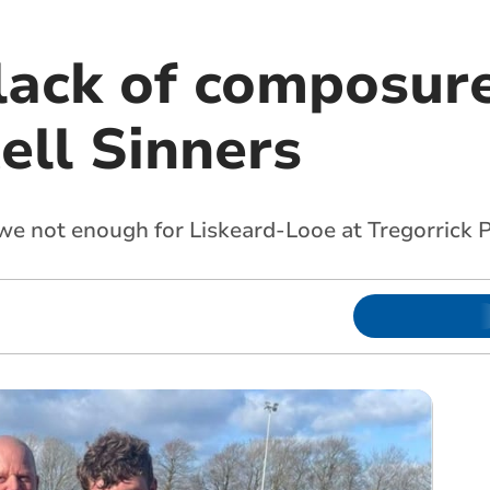
lack of composure
ell Sinners
we not enough for Liskeard-Looe at Tregorrick 