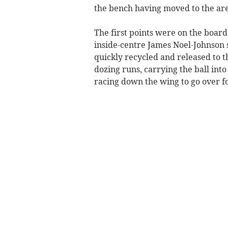
the bench having moved to the are
The first points were on the boar
inside-centre James Noel-Johnson s
quickly recycled and released to t
dozing runs, carrying the ball int
racing down the wing to go over fo