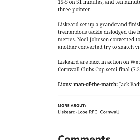
15-5 on 51 minutes, and ten minute
three-pointer.
Liskeard set up a grandstand finish
tremendous tackle dislodged the 
metres. Noel-Johnson converted to 
another converted try to snatch vi
Liskeard are next in action on Wed
Cornwall Clubs Cup semi-final (7.
Lions’ man-of-the-match:
Jack Badn
MORE ABOUT:
Liskeard-Looe RFC
Cornwall
Comments