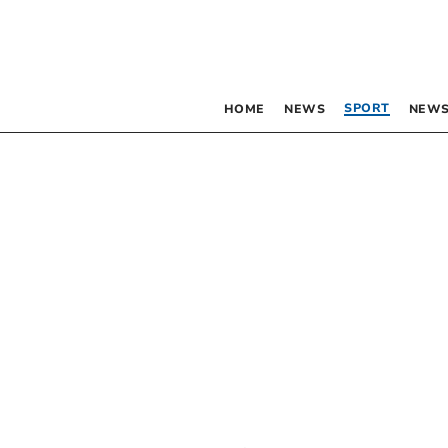
SPORT
HOME
NEWS
NEWS