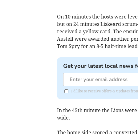
On 10 minutes the hosts were level
but on 24 minutes Liskeard scrum-
received a yellow card. The ensuin
Austell were awarded another pena
Tom Spry for an 8-5 half-time lead
Get your latest local news f
I'd like to receive offers & updates fr
In the 45th minute the Lions were 
wide.
The home side scored a converted 