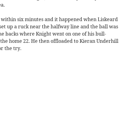
a.
d within six minutes and it happened when Liskeard
et up a ruck near the halfway line and the ball was
he backs where Knight went on one of his bull-
o the home 22. He then offloaded to Kieran Underhill
r the try.