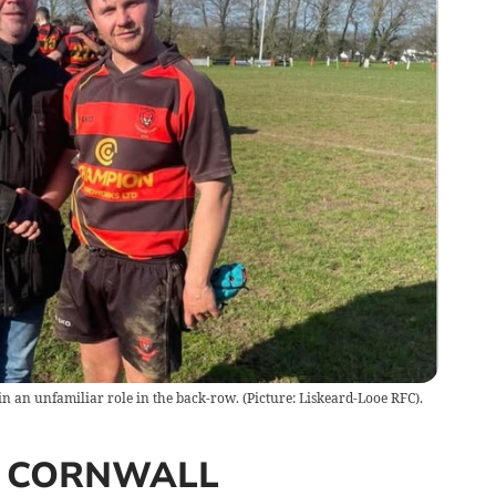
n an unfamiliar role in the back-row. (Picture: Liskeard-Looe RFC).
 CORNWALL