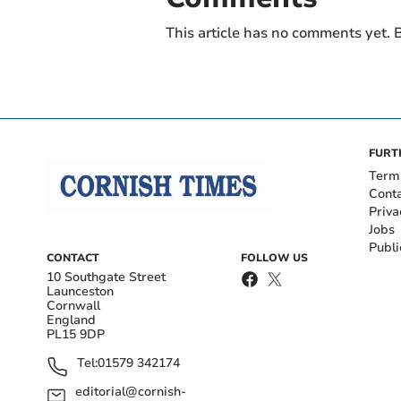
This article has no comments yet. B
FURT
Term
Cont
Priva
Jobs
Publi
CONTACT
FOLLOW US
10 Southgate Street
Launceston
Cornwall
England
PL15 9DP
Tel:
01579 342174
editorial@cornish-