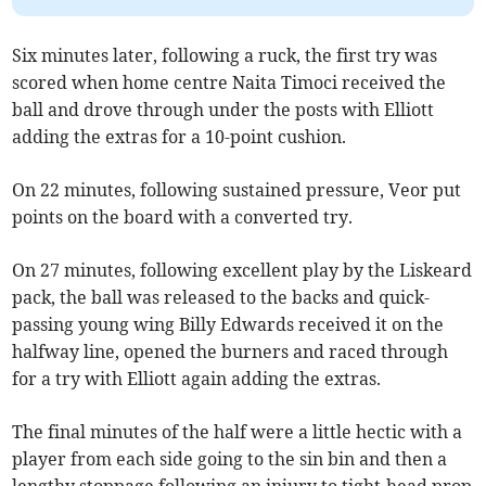
Six minutes later, following a ruck, the first try was
scored when home centre Naita Timoci received the
ball and drove through under the posts with Elliott
adding the extras for a 10-point cushion.
On 22 minutes, following sustained pressure, Veor put
points on the board with a converted try.
On 27 minutes, following excellent play by the Liskeard
pack, the ball was released to the backs and quick-
passing young wing Billy Edwards received it on the
halfway line, opened the burners and raced through
for a try with Elliott again adding the extras.
The final minutes of the half were a little hectic with a
player from each side going to the sin bin and then a
lengthy stoppage following an injury to tight-head prop