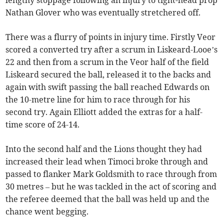
Nathan Glover who was eventually stretchered off.
There was a flurry of points in injury time. Firstly Veor
scored a converted try after a scrum in Liskeard-Looe’s
22 and then from a scrum in the Veor half of the field
Liskeard secured the ball, released it to the backs and
again with swift passing the ball reached Edwards on
the 10-metre line for him to race through for his
second try. Again Elliott added the extras for a half-
time score of 24-14.
Into the second half and the Lions thought they had
increased their lead when Timoci broke through and
passed to flanker Mark Goldsmith to race through from
30 metres – but he was tackled in the act of scoring and
the referee deemed that the ball was held up and the
chance went begging.