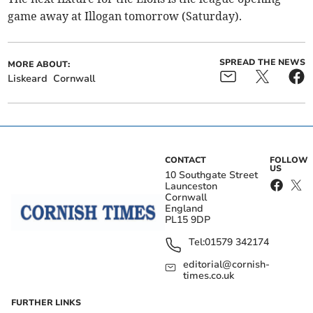
game away at Illogan tomorrow (Saturday).
SPREAD THE NEWS
MORE ABOUT:
Liskeard
Cornwall
CONTACT
FOLLOW
US
10 Southgate Street
Launceston
Cornwall
England
PL15 9DP
Tel:
01579 342174
editorial@cornish-
times.co.uk
FURTHER LINKS