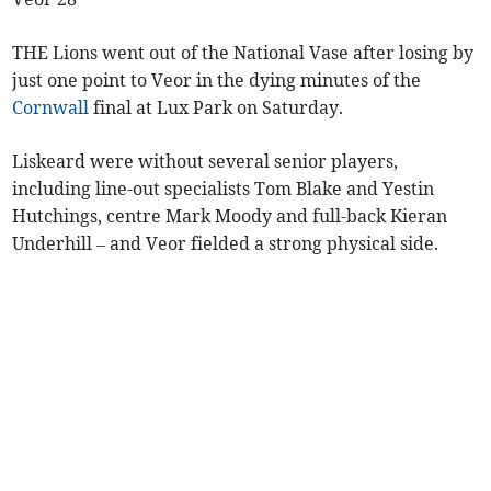
THE Lions went out of the National Vase after losing by
just one point to Veor in the dying minutes of the
Cornwall
final at Lux Park on Saturday.
Liskeard were without several senior players,
including line-out specialists Tom Blake and Yestin
Hutchings, centre Mark Moody and full-back Kieran
Underhill – and Veor fielded a strong physical side.