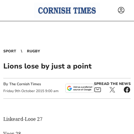
SPORT
RUGBY
Lions lose by just a point
By
SPREAD THE NEWS
The Cornish Times
Friday
9
th
October
2015
9:00 am
Liskeard-Looe 27
Veor 28