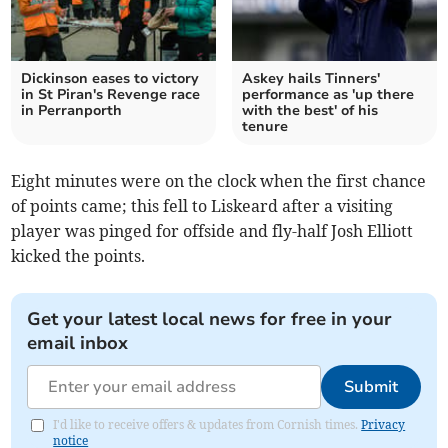
Dickinson eases to victory
Askey hails Tinners'
in St Piran's Revenge race
performance as 'up there
in Perranporth
with the best' of his
tenure
Eight minutes were on the clock when the first chance
of points came; this fell to Liskeard after a visiting
player was pinged for offside and fly-half Josh Elliott
kicked the points.
Get your latest local news for free in your
email inbox
Submit
I'd like to receive offers & updates from Cornish times.
Privacy
notice