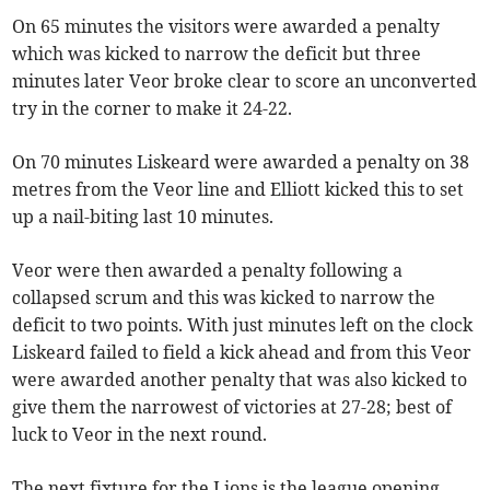
On 65 minutes the visitors were awarded a penalty
which was kicked to narrow the deficit but three
minutes later Veor broke clear to score an unconverted
try in the corner to make it 24-22.
On 70 minutes Liskeard were awarded a penalty on 38
metres from the Veor line and Elliott kicked this to set
up a nail-biting last 10 minutes.
Veor were then awarded a penalty following a
collapsed scrum and this was kicked to narrow the
deficit to two points. With just minutes left on the clock
Liskeard failed to field a kick ahead and from this Veor
were awarded another penalty that was also kicked to
give them the narrowest of victories at 27-28; best of
luck to Veor in the next round.
The next fixture for the Lions is the league opening