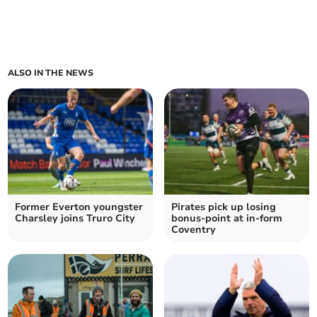
ALSO IN THE NEWS
Former Everton youngster
Pirates pick up losing
Charsley joins Truro City
bonus-point at in-form
Coventry