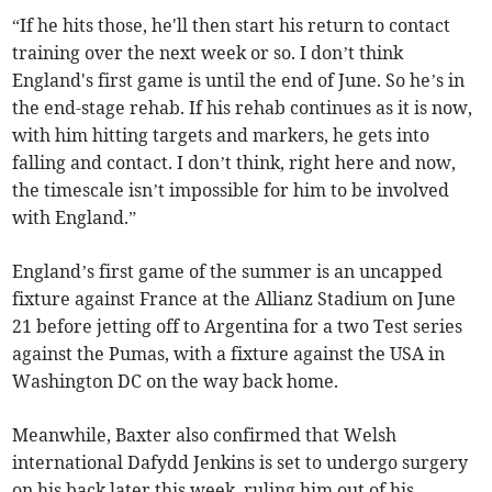
“If he hits those, he'll then start his return to contact
training over the next week or so. I don’t think
England's first game is until the end of June. So he’s in
the end-stage rehab. If his rehab continues as it is now,
with him hitting targets and markers, he gets into
falling and contact. I don’t think, right here and now,
the timescale isn’t impossible for him to be involved
with England.”
England’s first game of the summer is an uncapped
fixture against France at the Allianz Stadium on June
21 before jetting off to Argentina for a two Test series
against the Pumas, with a fixture against the USA in
Washington DC on the way back home.
Meanwhile, Baxter also confirmed that Welsh
international Dafydd Jenkins is set to undergo surgery
on his back later this week, ruling him out of his