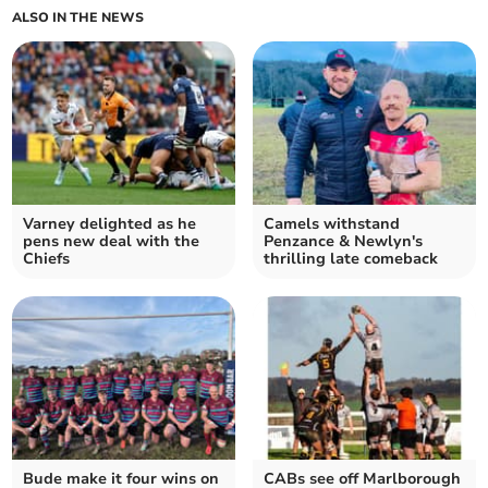
ALSO IN THE NEWS
Varney delighted as he
Camels withstand
pens new deal with the
Penzance & Newlyn's
Chiefs
thrilling late comeback
Bude make it four wins on
CABs see off Marlborough