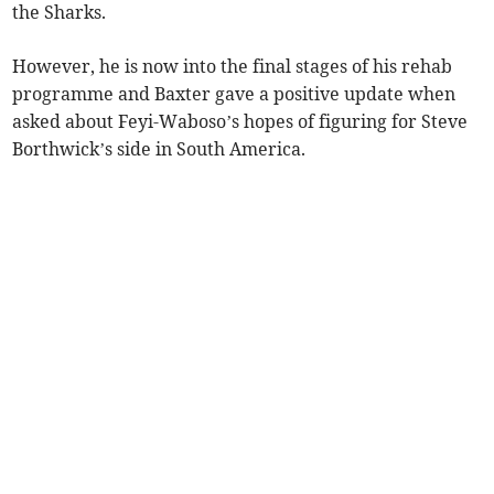
the Sharks.
However, he is now into the final stages of his rehab
programme and Baxter gave a positive update when
asked about Feyi-Waboso’s hopes of figuring for Steve
Borthwick’s side in South America.