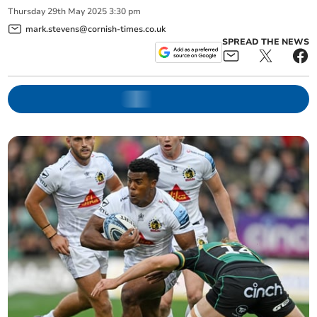
Thursday
29
th
May
2025
3:30 pm
mark.stevens@cornish-times.co.uk
SPREAD THE NEWS