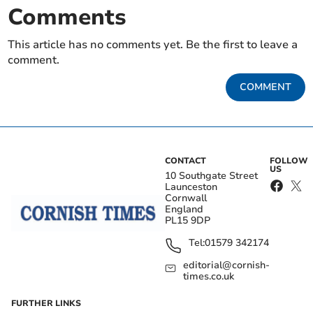
Comments
This article has no comments yet. Be the first to leave a
comment.
COMMENT
CONTACT
FOLLOW
US
10 Southgate Street
Launceston
Cornwall
England
PL15 9DP
Tel:
01579 342174
editorial@cornish-
times.co.uk
FURTHER LINKS