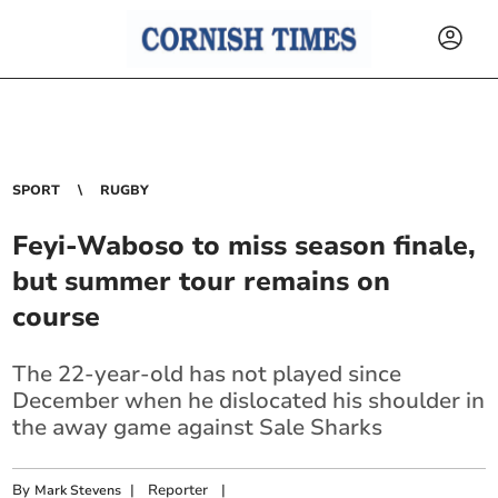
SPORT
RUGBY
Feyi-Waboso to miss season finale,
but summer tour remains on
course
The 22-year-old has not played since
December when he dislocated his shoulder in
the away game against Sale Sharks
By
|
Reporter
|
Mark Stevens