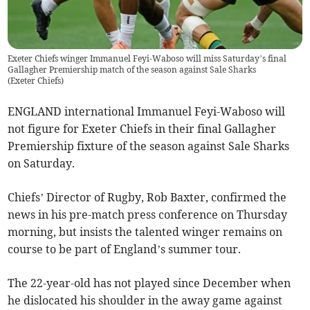
Exeter Chiefs winger Immanuel Feyi-Waboso will miss Saturday’s final
Gallagher Premiership match of the season against Sale Sharks
(
Exeter Chiefs
)
ENGLAND international Immanuel Feyi-Waboso will
not figure for Exeter Chiefs in their final Gallagher
Premiership fixture of the season against Sale Sharks
on Saturday.
Chiefs’ Director of Rugby, Rob Baxter, confirmed the
news in his pre-match press conference on Thursday
morning, but insists the talented winger remains on
course to be part of England’s summer tour.
The 22-year-old has not played since December when
he dislocated his shoulder in the away game against