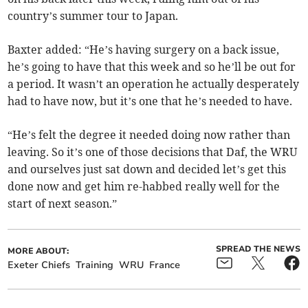
country’s summer tour to Japan.
Baxter added: “He’s having surgery on a back issue,
he’s going to have that this week and so he’ll be out for
a period. It wasn’t an operation he actually desperately
had to have now, but it’s one that he’s needed to have.
“He’s felt the degree it needed doing now rather than
leaving. So it’s one of those decisions that Daf, the WRU
and ourselves just sat down and decided let’s get this
done now and get him re-habbed really well for the
start of next season.”
SPREAD THE NEWS
MORE ABOUT:
Exeter Chiefs
Training
WRU
France