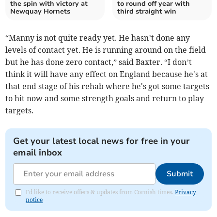
the spin with victory at
to round off year with
Newquay Hornets
third straight win
“Manny is not quite ready yet. He hasn’t done any
levels of contact yet. He is running around on the field
but he has done zero contact,” said Baxter. “I don’t
think it will have any effect on England because he's at
that end stage of his rehab where he's got some targets
to hit now and some strength goals and return to play
targets.
Get your latest local news for free in your
email inbox
Submit
I'd like to receive offers & updates from Cornish times.
Privacy
notice