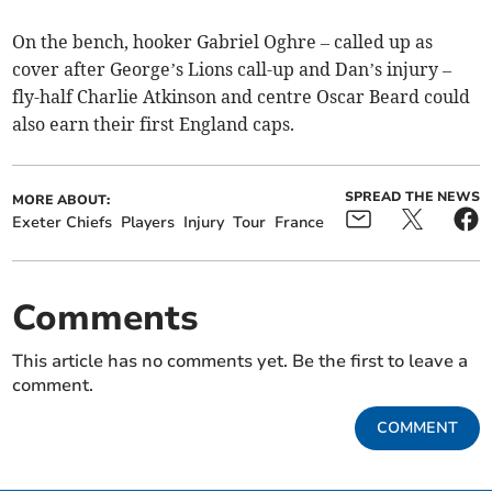
On the bench, hooker Gabriel Oghre – called up as
cover after George’s Lions call-up and Dan’s injury –
fly-half Charlie Atkinson and centre Oscar Beard could
also earn their first England caps.
SPREAD THE NEWS
MORE ABOUT:
Exeter Chiefs
Players
Injury
Tour
France
Comments
This article has no comments yet. Be the first to leave a
comment.
COMMENT