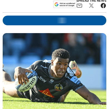
SPREAD THE NEWS