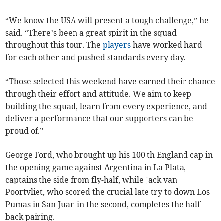
“We know the USA will present a tough challenge,” he
said. “There’s been a great spirit in the squad
throughout this tour. The
players
have worked hard
for each other and pushed standards every day.
“Those selected this weekend have earned their chance
through their effort and attitude. We aim to keep
building the squad, learn from every experience, and
deliver a performance that our supporters can be
proud of.”
George Ford, who brought up his 100 th England cap in
the opening game against Argentina in La Plata,
captains the side from fly-half, while Jack van
Poortvliet, who scored the crucial late try to down Los
Pumas in San Juan in the second, completes the half-
back pairing.