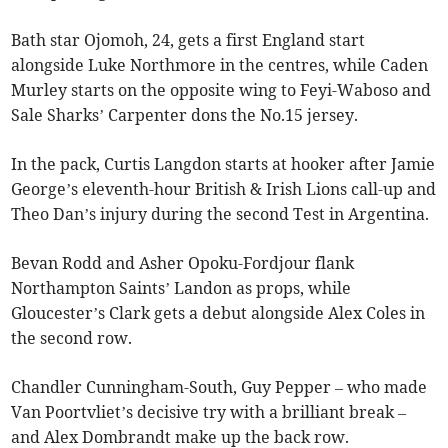
Bath star Ojomoh, 24, gets a first England start
alongside Luke Northmore in the centres, while Caden
Murley starts on the opposite wing to Feyi-Waboso and
Sale Sharks’ Carpenter dons the No.15 jersey.
In the pack, Curtis Langdon starts at hooker after Jamie
George’s eleventh-hour British & Irish Lions call-up and
Theo Dan’s injury during the second Test in Argentina.
Bevan Rodd and Asher Opoku-Fordjour flank
Northampton Saints’ Landon as props, while
Gloucester’s Clark gets a debut alongside Alex Coles in
the second row.
Chandler Cunningham-South, Guy Pepper – who made
Van Poortvliet’s decisive try with a brilliant break –
and Alex Dombrandt make up the back row.