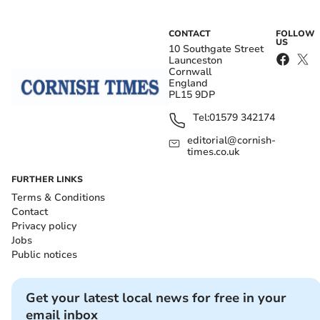
CONTACT
FOLLOW
US
10 Southgate Street
Launceston
Cornwall
England
PL15 9DP
Tel:
01579 342174
editorial@cornish-
times.co.uk
FURTHER LINKS
Terms & Conditions
Contact
Privacy policy
Jobs
Public notices
Get your latest local news for free in your
email inbox