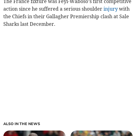
The France fixture was Feyi-Waboso’s first competitive
action since he suffered a serious shoulder
injury
with
the Chiefs in their Gallagher Premiership clash at Sale
Sharks last December.
ALSO IN THE NEWS