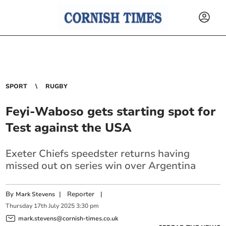
SPORT
RUGBY
Feyi-Waboso gets starting spot for
Test against the USA
Exeter Chiefs speedster returns having
missed out on series win over Argentina
By
|
Reporter
|
Mark Stevens
Thursday
17
th
July
2025
3:30 pm
mark.stevens@cornish-times.co.uk