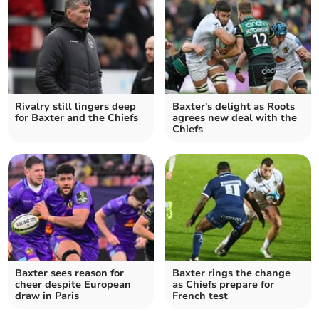
Rivalry still lingers deep
Baxter's delight as Roots
for Baxter and the Chiefs
agrees new deal with the
Chiefs
Baxter sees reason for
Baxter rings the change
cheer despite European
as Chiefs prepare for
draw in Paris
French test