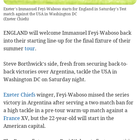
Exeter’s Immanuel Feyi-Waboso starts for England in Saturday’s Test
match against the USA in Washington DC
(
Exeter Chiefs
)
ENGLAND will welcome Immanuel Feyi-Waboso back
into their starting line-up for the final fixture of their
summer
tour
.
Steve Borthwick’s side, fresh from securing back-to-
back victories over Argentina, tackle the USA in
Washington DC on Saturday night.
Exeter Chiefs
winger, Feyi-Waboso missed the series
victory in Argentina after serving a two-match ban for
a high tackle in a pre-tour warm-up match against a
France
XV, but the 22-year-old will start in the
American capital.