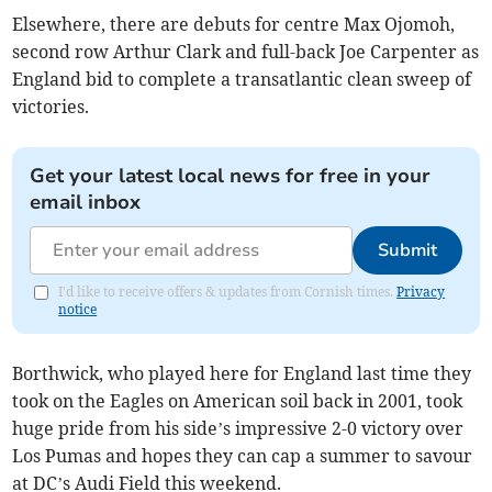
Elsewhere, there are debuts for centre Max Ojomoh,
second row Arthur Clark and full-back Joe Carpenter as
England bid to complete a transatlantic clean sweep of
victories.
Get your latest local news for free in your
email inbox
Submit
I'd like to receive offers & updates from Cornish times.
Privacy
notice
Borthwick, who played here for England last time they
took on the Eagles on American soil back in 2001, took
huge pride from his side’s impressive 2-0 victory over
Los Pumas and hopes they can cap a summer to savour
at DC’s Audi Field this weekend.