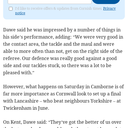
I'd like to receive offers & updates from Cornish times.
Privacy
notice
Dawe said he was impressed by a number of things in
his side’s performance, adding: “We were very good in
the contact area, the tackle and the maul and were
able to more often than not, get on the right side of the
referee. Our defence was really good against a good
side and our tackles stuck, so there was a lot to be
pleased with.”
However, what happens on Saturday in Camborne is of
far more importance as Cornwall look to set up a final
with Lancashire – who beat neighbours Yorkshire – at
Twickenham in June.
On Kent, Dawe said: “They’ve got the better of us over