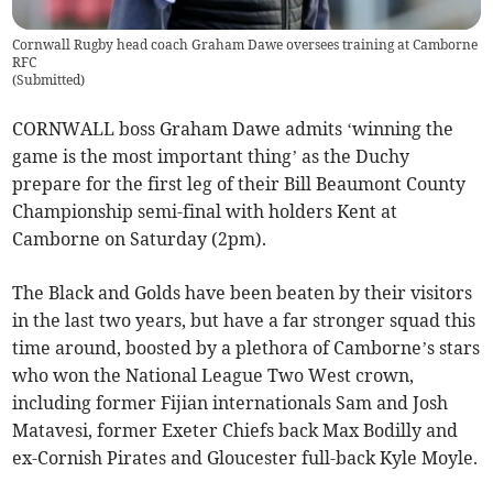
Cornwall Rugby head coach Graham Dawe oversees training at Camborne
RFC
(
Submitted
)
CORNWALL boss Graham Dawe admits ‘winning the
game is the most important thing’ as the Duchy
prepare for the first leg of their Bill Beaumont County
Championship semi-final with holders Kent at
Camborne on Saturday (2pm).
The Black and Golds have been beaten by their visitors
in the last two years, but have a far stronger squad this
time around, boosted by a plethora of Camborne’s stars
who won the National League Two West crown,
including former Fijian internationals Sam and Josh
Matavesi, former Exeter Chiefs back Max Bodilly and
ex-Cornish Pirates and Gloucester full-back Kyle Moyle.