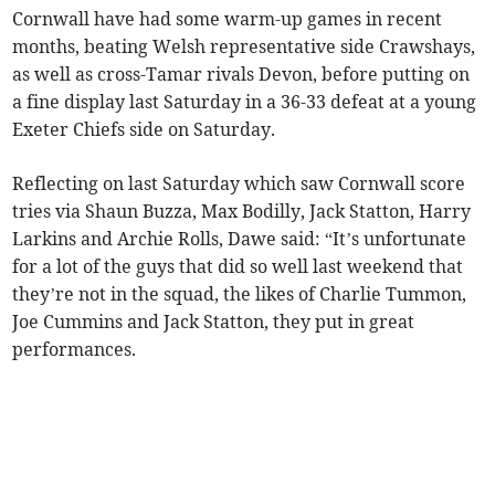
Cornwall have had some warm-up games in recent
months, beating Welsh representative side Crawshays,
as well as cross-Tamar rivals Devon, before putting on
a fine display last Saturday in a 36-33 defeat at a young
Exeter Chiefs side on Saturday.
Reflecting on last Saturday which saw Cornwall score
tries via Shaun Buzza, Max Bodilly, Jack Statton, Harry
Larkins and Archie Rolls, Dawe said: “It’s unfortunate
for a lot of the guys that did so well last weekend that
they’re not in the squad, the likes of Charlie Tummon,
Joe Cummins and Jack Statton, they put in great
performances.