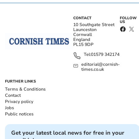
CONTACT
FOLLOW
US
10 Southgate Street
Launceston
Cornwall
England
PL15 9DP
Tel:
01579 342174
editorial@cornish-
times.co.uk
FURTHER LINKS
Terms & Conditions
Contact
Privacy policy
Jobs
Public notices
Get your latest local news for free in your