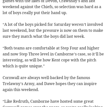
games with the likes of Devon, Crawshay’s and last
weekend against the Chiefs, so selection was hard as a
lot of boys really put their hand up.
“A lot of the boys picked for Saturday weren’t involved
last weekend, but the pressure is now on them to make
sure they match what the boys did last week.
“Both teams are comfortable at Step Four and higher
and now Step Three level in Camborne’s case, so it’ll be
interesting, as will be how Kent cope with the pitch
which is quite unique.”
Cornwall are always well-backed by the famous
Trelawny’s Army, and Dawe hopes they can inspire
again this weekend.
“Like Redruth, Camborne have hosted some great