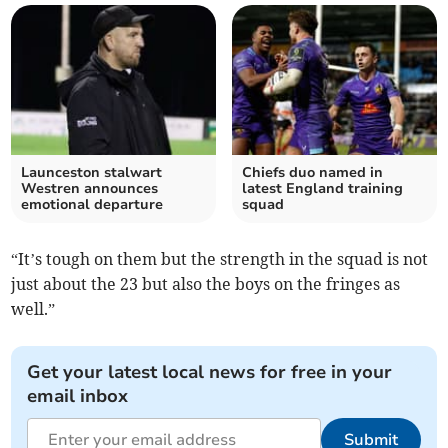
Launceston stalwart
Chiefs duo named in
Westren announces
latest England training
emotional departure
squad
“It’s tough on them but the strength in the squad is not
just about the 23 but also the boys on the fringes as
well.”
Get your latest local news for free in your
email inbox
Submit