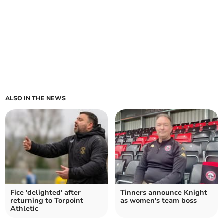
ALSO IN THE NEWS
Fice 'delighted' after
Tinners announce Knight
returning to Torpoint
as women's team boss
Athletic