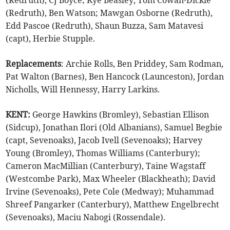
(Redruth), CJ Boyce; Kye Beasley, Tom Cowan-Dickie
(Redruth), Ben Watson; Mawgan Osborne (Redruth),
Edd Pascoe (Redruth), Shaun Buzza, Sam Matavesi
(capt), Herbie Stupple.
Replacements
: Archie Rolls, Ben Priddey, Sam Rodman,
Pat Walton (Barnes), Ben Hancock (Launceston), Jordan
Nicholls, Will Hennessy, Harry Larkins.
KENT:
George Hawkins (Bromley), Sebastian Ellison
(Sidcup), Jonathan Ilori (Old Albanians), Samuel Begbie
(capt, Sevenoaks), Jacob Ivell (Sevenoaks); Harvey
Young (Bromley), Thomas Williams (Canterbury);
Cameron MacMillian (Canterbury), Taine Wagstaff
(Westcombe Park), Max Wheeler (Blackheath); David
Irvine (Sevenoaks), Pete Cole (Medway); Muhammad
Shreef Pangarker (Canterbury), Matthew Engelbrecht
(Sevenoaks), Maciu Nabogi (Rossendale).