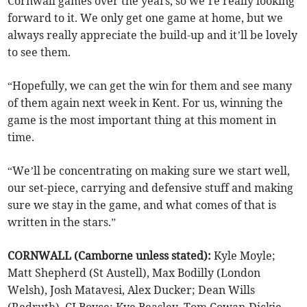
Cornwall games over the years, so we’re really looking
forward to it. We only get one game at home, but we
always really appreciate the build-up and it’ll be lovely
to see them.
“Hopefully, we can get the win for them and see many
of them again next week in Kent. For us, winning the
game is the most important thing at this moment in
time.
“We’ll be concentrating on making sure we start well,
our set-piece, carrying and defensive stuff and making
sure we stay in the game, and what comes of that is
written in the stars.”
CORNWALL (Camborne unless stated):
Kyle Moyle;
Matt Shepherd (St Austell), Max Bodilly (London
Welsh), Josh Matavesi, Alex Ducker; Dean Wills