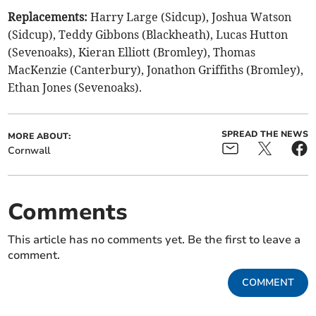
Replacements:
Harry Large (Sidcup), Joshua Watson
(Sidcup), Teddy Gibbons (Blackheath), Lucas Hutton
(Sevenoaks), Kieran Elliott (Bromley), Thomas
MacKenzie (Canterbury), Jonathon Griffiths (Bromley),
Ethan Jones (Sevenoaks).
SPREAD THE NEWS
MORE ABOUT:
Cornwall
Comments
This article has no comments yet. Be the first to leave a
comment.
COMMENT