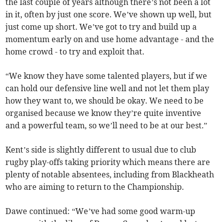
the last couple of years although there’s not been a lot
in it, often by just one score. We’ve shown up well, but
just come up short. We’ve got to try and build up a
momentum early on and use home advantage - and the
home crowd - to try and exploit that.
“We know they have some talented players, but if we
can hold our defensive line well and not let them play
how they want to, we should be okay. We need to be
organised because we know they’re quite inventive
and a powerful team, so we’ll need to be at our best.”
Kent’s side is slightly different to usual due to club
rugby play-offs taking priority which means there are
plenty of notable absentees, including from Blackheath
who are aiming to return to the Championship.
Dawe continued: “We’ve had some good warm-up