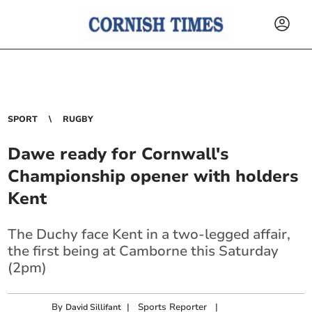
SPORT
RUGBY
Dawe ready for Cornwall's
Championship opener with holders
Kent
The Duchy face Kent in a two-legged affair,
the first being at Camborne this Saturday
(2pm)
By
|
Sports Reporter
|
David Sillifant