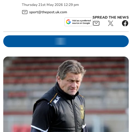
Thursday
21
st
May
2026
12:29 pm
sport@thepost.uk.com
SPREAD THE NEWS