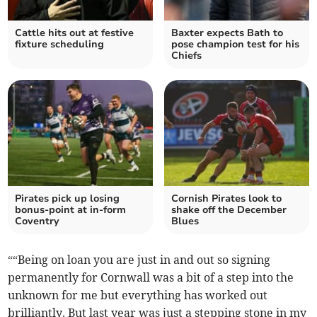
Cattle hits out at festive
Baxter expects Bath to
fixture scheduling
pose champion test for his
Chiefs
Pirates pick up losing
Cornish Pirates look to
bonus-point at in-form
shake off the December
Coventry
Blues
““Being on loan you are just in and out so signing
permanently for Cornwall was a bit of a step into the
unknown for me but everything has worked out
brilliantly. But last year was just a stepping stone in my