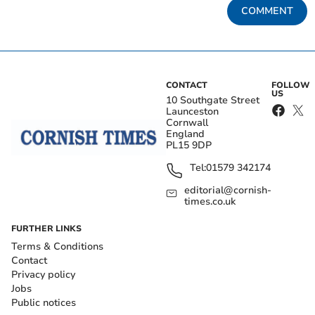
COMMENT
CONTACT
FOLLOW
US
10 Southgate Street
Launceston
Cornwall
England
PL15 9DP
Tel:
01579 342174
editorial@cornish-
times.co.uk
FURTHER LINKS
Terms & Conditions
Contact
Privacy policy
Jobs
Public notices