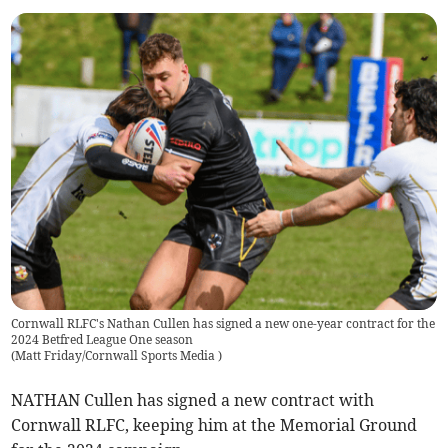
Cornwall RLFC's Nathan Cullen has signed a new one-year contract for the
2024 Betfred League One season
(
Matt Friday/Cornwall Sports Media
)
NATHAN Cullen has signed a new contract with
Cornwall RLFC, keeping him at the Memorial Ground