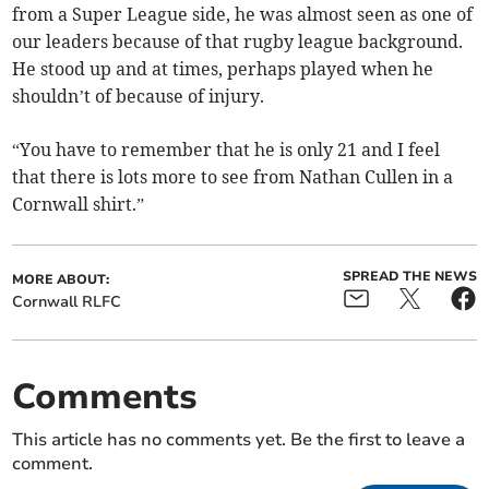
from a Super League side, he was almost seen as one of
our leaders because of that rugby league background.
He stood up and at times, perhaps played when he
shouldn’t of because of injury.
“You have to remember that he is only 21 and I feel
that there is lots more to see from Nathan Cullen in a
Cornwall shirt.”
SPREAD THE NEWS
MORE ABOUT:
Cornwall RLFC
Comments
This article has no comments yet. Be the first to leave a
comment.