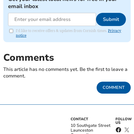
email inbox
Submit
I'd like to receive offers & updates from Cornish times.
Privacy
notice
Comments
This article has no comments yet. Be the first to leave a
comment.
COMMENT
CONTACT
FOLLOW
US
10 Southgate Street
Launceston