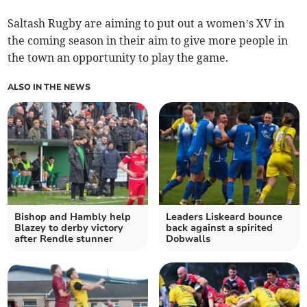
Saltash Rugby are aiming to put out a women’s XV in
the coming season in their aim to give more people in
the town an opportunity to play the game.
ALSO IN THE NEWS
Bishop and Hambly help
Leaders Liskeard bounce
Blazey to derby victory
back against a spirited
after Rendle stunner
Dobwalls