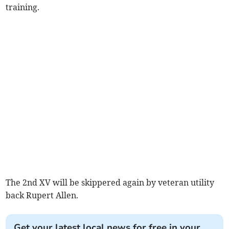
training.
The 2nd XV will be skippered again by veteran utility
back Rupert Allen.
Get your latest local news for free in your