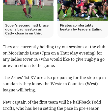
Soper's second half brace
Pirates comfortably
downs Launceston as
beaten by leaders Ealing
Cally close in on third
They are currently holding try-out sessions at the club
on Moorlands Lane (7pm on a Thursday evening) for
any ladies (over 18) who would like to give rugby a go
or even return to the game.
The Ashes’ 1st XV are also preparing for the step-up in
standards they know the Western Counties (West)
league will bring.
New captain of the first team will be half-back Todd
Crofts, who has been setting the pace in pre-season