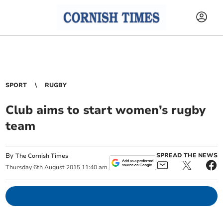
SPORT
RUGBY
Club aims to start women’s rugby
team
By
SPREAD THE NEWS
The Cornish Times
Thursday
6
th
August
2015
11:40 am