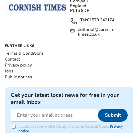
Cornwall
England
PL15 9DP
Tel:
01579 342174
editorial@cornish-
times.co.uk
FURTHER LINKS
Terms & Conditions
Contact
Privacy policy
Jobs
Public notices
Get your latest local news for free in your
email inbox
Submit
I'd like to receive offers & updates from Cornish times.
Privacy
notice