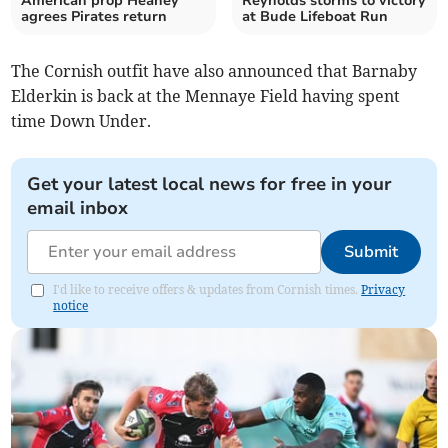
American prop Heaney
Reynolds storms to victory
agrees Pirates return
at Bude Lifeboat Run
The Cornish outfit have also announced that Barnaby
Elderkin is back at the Mennaye Field having spent
time Down Under.
Get your latest local news for free in your
email inbox
Submit
I'd like to receive offers & updates from Cornish times.
Privacy
notice