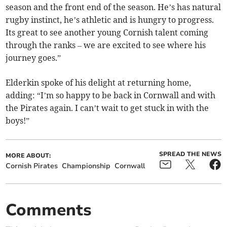
season and the front end of the season. He’s has natural
rugby instinct, he’s athletic and is hungry to progress.
Its great to see another young Cornish talent coming
through the ranks – we are excited to see where his
journey goes.”
Elderkin spoke of his delight at returning home,
adding: “I’m so happy to be back in Cornwall and with
the Pirates again. I can’t wait to get stuck in with the
boys!”
SPREAD THE NEWS
MORE ABOUT:
Cornish Pirates
Championship
Cornwall
Comments