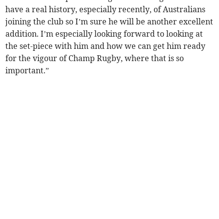
have a real history, especially recently, of Australians
joining the club so I’m sure he will be another excellent
addition. I’m especially looking forward to looking at
the set-piece with him and how we can get him ready
for the vigour of Champ Rugby, where that is so
important.”