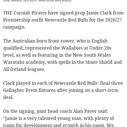
next season. (Picture: Newcastle Red Bulls).
THE Cornish Pirates have signed prop Jamie Clark from
Premiership outfit Newcastle Red Bulls for the 2026/27
campaign.
The Australian-born front-rower, who is English
qualified, represented the Wallabies at Under-20s
level, as well as featuring in the New South Wales
Waratahs academy, with spells in the Shute Shield and
All Ireland leagues.
Clark played in each of Newcastle Red Bulls’ final three
Gallagher Prem fixtures after joining on a short-term
deal.
On the signing, joint head coach Alan Paver said:
“Jamie is a very talented young man, with plenty of
room for development and growth in his game. We