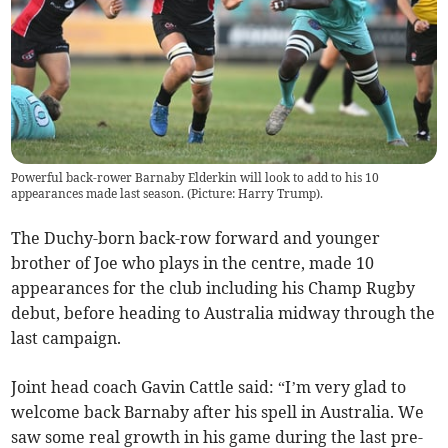
Powerful back-rower Barnaby Elderkin will look to add to his 10
appearances made last season. (Picture: Harry Trump).
The Duchy-born back-row forward and younger
brother of Joe who plays in the centre, made 10
appearances for the club including his Champ Rugby
debut, before heading to Australia midway through the
last campaign.
Joint head coach Gavin Cattle said: “I’m very glad to
welcome back Barnaby after his spell in Australia. We
saw some real growth in his game during the last pre-