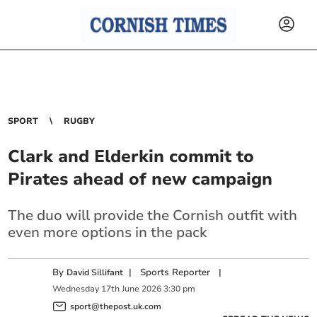
SPORT
RUGBY
Clark and Elderkin commit to
Pirates ahead of new campaign
The duo will provide the Cornish outfit with
even more options in the pack
By
|
Sports Reporter
|
David Sillifant
Wednesday
17
th
June
2026
3:30 pm
sport@thepost.uk.com