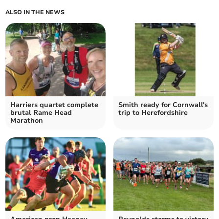
ALSO IN THE NEWS
Harriers quartet complete
Smith ready for Cornwall's
brutal Rame Head
trip to Herefordshire
Marathon