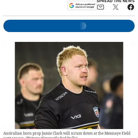
SPREAD THE NEWS
Australian born prop Jamie Clark will scrum down at the Mennaye Field