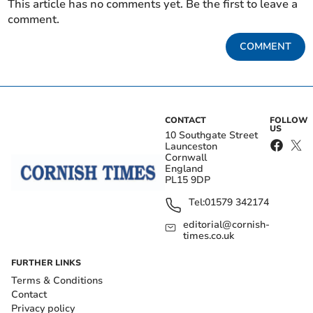
This article has no comments yet. Be the first to leave a
comment.
COMMENT
CONTACT
FOLLOW
US
10 Southgate Street
Launceston
Cornwall
England
PL15 9DP
Tel:
01579 342174
editorial@cornish-
times.co.uk
FURTHER LINKS
Terms & Conditions
Contact
Privacy policy