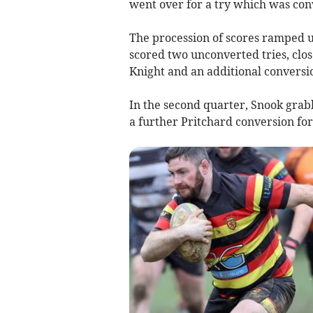
went over for a try which was con
The procession of scores ramped 
scored two unconverted tries, clos
Knight and an additional conversio
In the second quarter, Snook grab
a further Pritchard conversion for 