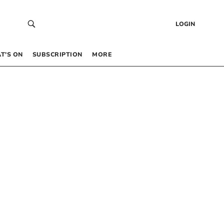
LOGIN
T’S ON
SUBSCRIPTION
MORE