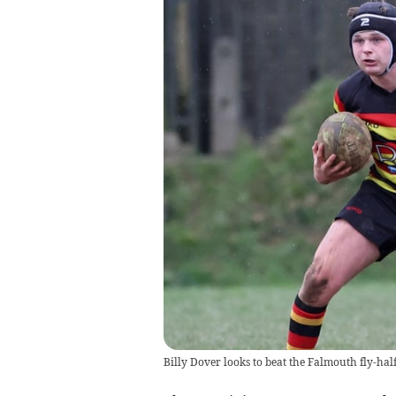
Billy Dover looks to beat the Falmouth fly-half