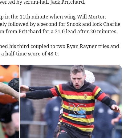
verted by scrum-half Jack Pritchard.
up in the 11th minute when wing Will Morton
ely followed by a second for Snook and lock Charlie
n from Pritchard for a 31-0 lead after 20 minutes.
bed his third coupled to two Ryan Rayner tries and
a half-time score of 48-0.