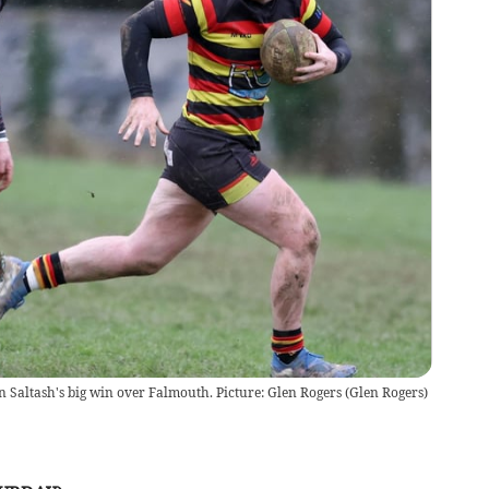
n Saltash's big win over Falmouth. Picture: Glen Rogers
(
Glen Rogers
)