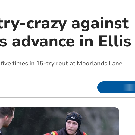
try-crazy against
 advance in Ellis
ive times in 15-try rout at Moorlands Lane