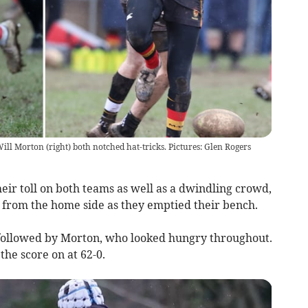
ll Morton (right) both notched hat-tricks. Pictures: Glen Rogers
heir toll on both teams as well as a dwindling crowd,
l from the home side as they emptied their bench.
 followed by Morton, who looked hungry throughout.
he score on at 62-0.