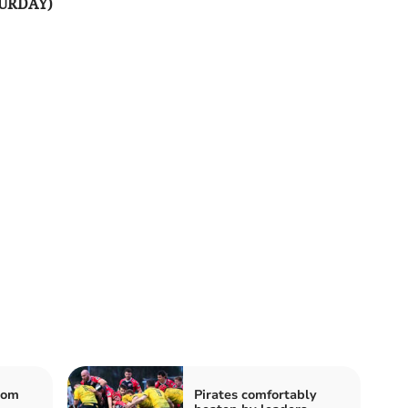
URDAY)
rom
Pirates comfortably