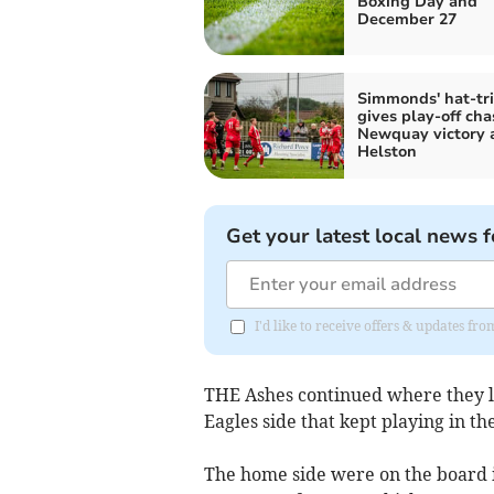
Boxing Day and
December 27
Simmonds' hat-tri
gives play-off cha
Newquay victory 
Helston
Get your latest local news f
I'd like to receive offers & updates fr
THE Ashes continued where they le
Eagles side that kept playing in the
The home side were on the board 