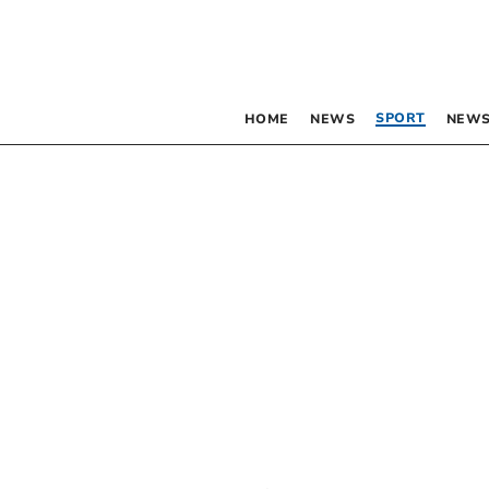
SPORT
HOME
NEWS
NEWS