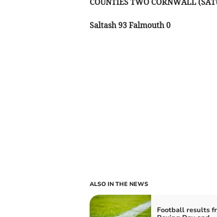
COUNTIES TWO CORNWALL (SAT
Saltash 93 Falmouth 0
ALSO IN THE NEWS
Football results f