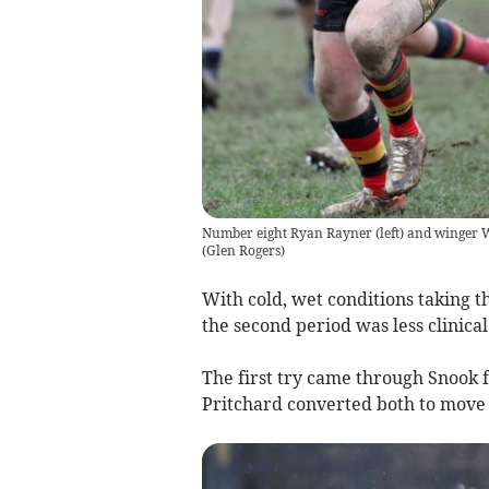
Number eight Ryan Rayner (left) and winger Wi
(
Glen Rogers
)
With cold, wet conditions taking t
the second period was less clinica
The first try came through Snook
Pritchard converted both to move t