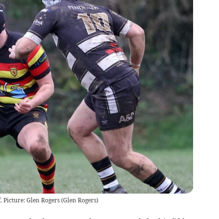
. Picture: Glen Rogers
(
Glen Rogers
)