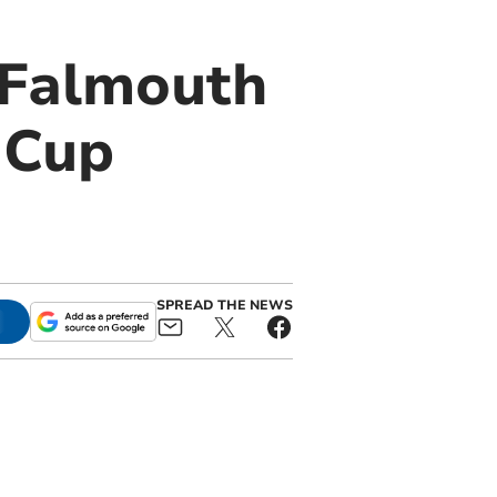
 Falmouth
 Cup
SPREAD THE NEWS