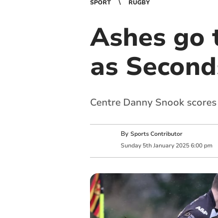
SPORT
RUGBY
Ashes go 
as Seconds
Centre Danny Snook scores f
By
Sports Contributor
Sunday
5
th
January
2025
6:00 pm