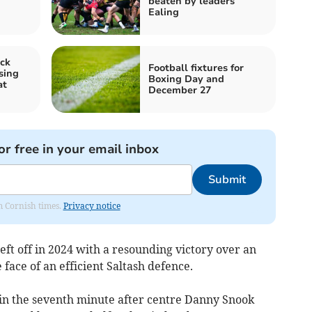
beaten by leaders
Ealing
ck
Football fixtures for
sing
Boxing Day and
at
December 27
or free in your email inbox
Submit
om Cornish times.
Privacy notice
ft off in 2024 with a resounding victory over an
 face of an efficient Saltash defence.
in the seventh minute after centre Danny Snook