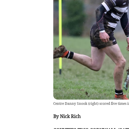
Centre Danny Snook (right) scored five times i
By Nick Rich