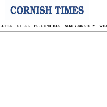
LETTER
OFFERS
PUBLIC NOTICES
SEND YOUR STORY
WHA