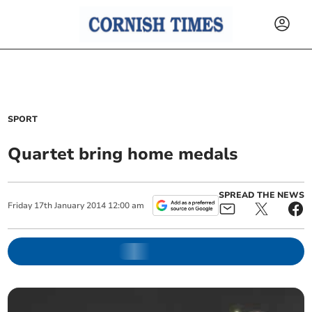
SPORT
Quartet bring home medals
SPREAD THE NEWS
Friday
17
th
January
2014
12:00 am