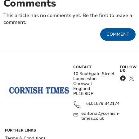
Comments
This article has no comments yet. Be the first to leave a
comment.
COMMENT
CONTACT
FOLLOW
US
10 Southgate Street
Launceston
Cornwall
England
PL15 9DP
Tel:
01579 342174
editorial@cornish-
times.co.uk
FURTHER LINKS
Terms & Conditions