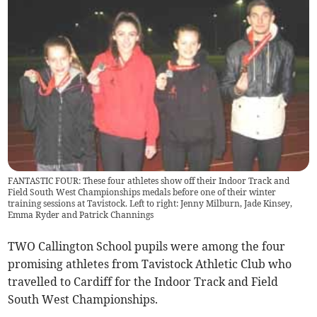
FANTASTIC FOUR: These four athletes show off their Indoor Track and
Field South West Championships medals before one of their winter
training sessions at Tavistock. Left to right: Jenny Milburn, Jade Kinsey,
Emma Ryder and Patrick Channings
TWO Callington School pupils were among the four
promising athletes from Tavistock Athletic Club who
travelled to Cardiff for the Indoor Track and Field
South West Championships.