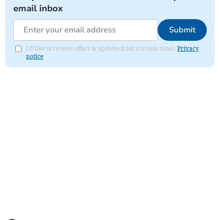
email inbox
Submit
I'd like to receive offers & updates from Cornish times.
Privacy
notice