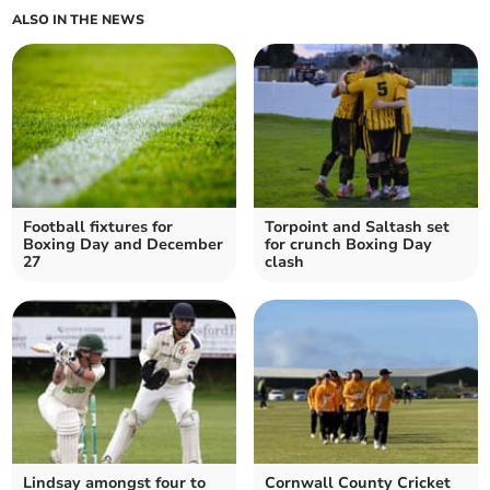
ALSO IN THE NEWS
Football fixtures for
Torpoint and Saltash set
Boxing Day and December
for crunch Boxing Day
27
clash
Lindsay amongst four to
Cornwall County Cricket