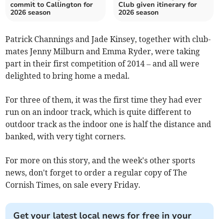
commit to Callington for
Club given itinerary for
2026 season
2026 season
Patrick Channings and Jade Kinsey, together with club-
mates Jenny Milburn and Emma Ryder, were taking
part in their first competition of 2014 – and all were
delighted to bring home a medal.
For three of them, it was the first time they had ever
run on an indoor track, which is quite different to
outdoor track as the indoor one is half the distance and
banked, with very tight corners.
For more on this story, and the week's other sports
news, don't forget to order a regular copy of The
Cornish Times, on sale every Friday.
Get your latest local news for free in your