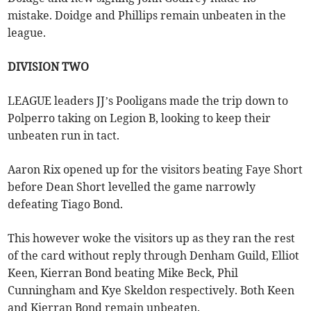
mistake. Doidge and Phillips remain unbeaten in the
league.
DIVISION TWO
LEAGUE leaders JJ’s Pooligans made the trip down to
Polperro taking on Legion B, looking to keep their
unbeaten run in tact.
Aaron Rix opened up for the visitors beating Faye Short
before Dean Short levelled the game narrowly
defeating Tiago Bond.
This however woke the visitors up as they ran the rest
of the card without reply through Denham Guild, Elliot
Keen, Kierran Bond beating Mike Beck, Phil
Cunningham and Kye Skeldon respectively. Both Keen
and Kierran Bond remain unbeaten.