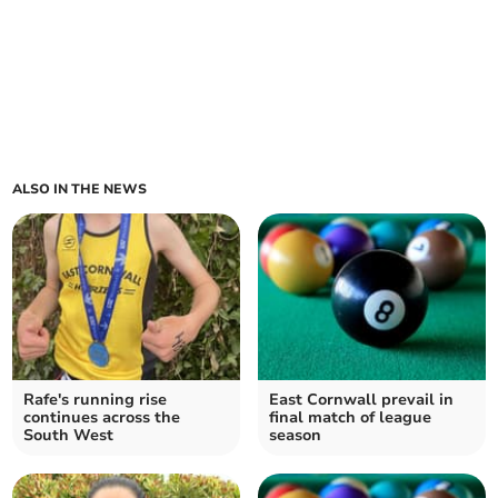
ALSO IN THE NEWS
Rafe's running rise
East Cornwall prevail in
continues across the
final match of league
South West
season