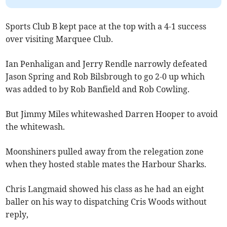
Sports Club B kept pace at the top with a 4-1 success
over visiting Marquee Club.
Ian Penhaligan and Jerry Rendle narrowly defeated
Jason Spring and Rob Bilsbrough to go 2-0 up which
was added to by Rob Banfield and Rob Cowling.
But Jimmy Miles whitewashed Darren Hooper to avoid
the whitewash.
Moonshiners pulled away from the relegation zone
when they hosted stable mates the Harbour Sharks.
Chris Langmaid showed his class as he had an eight
baller on his way to dispatching Cris Woods without
reply,