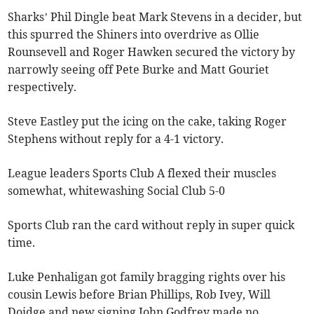
Sharks’ Phil Dingle beat Mark Stevens in a decider, but
this spurred the Shiners into overdrive as Ollie
Rounsevell and Roger Hawken secured the victory by
narrowly seeing off Pete Burke and Matt Gouriet
respectively.
Steve Eastley put the icing on the cake, taking Roger
Stephens without reply for a 4-1 victory.
League leaders Sports Club A flexed their muscles
somewhat, whitewashing Social Club 5-0
Sports Club ran the card without reply in super quick
time.
Luke Penhaligan got family bragging rights over his
cousin Lewis before Brian Phillips, Rob Ivey, Will
Doidge and new signing John Godfrey made no