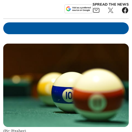
SPREAD THE NEWS
(
Pic: Pixabay
)