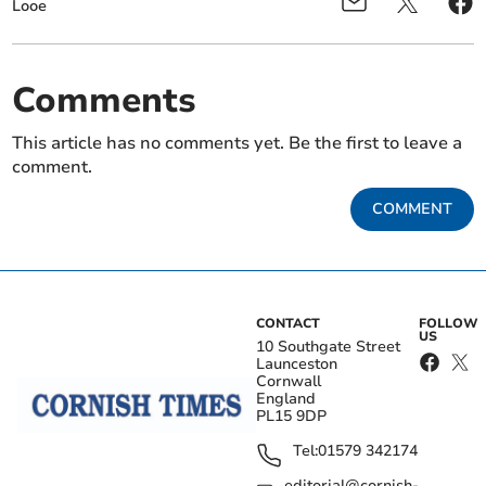
Looe
Comments
This article has no comments yet. Be the first to leave a
comment.
COMMENT
CONTACT
FOLLOW
US
10 Southgate Street
Launceston
Cornwall
England
PL15 9DP
Tel:
01579 342174
editorial@cornish-