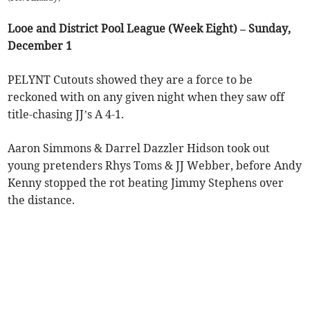
Looe and District Pool League (Week Eight) – Sunday,
December 1
PELYNT Cutouts showed they are a force to be
reckoned with on any given night when they saw off
title-chasing JJ’s A 4-1.
Aaron Simmons & Darrel Dazzler Hidson took out
young pretenders Rhys Toms & JJ Webber, before Andy
Kenny stopped the rot beating Jimmy Stephens over
the distance.