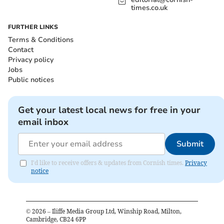
times.co.uk
FURTHER LINKS
Terms & Conditions
Contact
Privacy policy
Jobs
Public notices
Get your latest local news for free in your
email inbox
Submit
I'd like to receive offers & updates from Cornish times.
Privacy
notice
©
2026
– Iliffe Media Group Ltd, Winship Road, Milton,
Cambridge, CB24 6PP