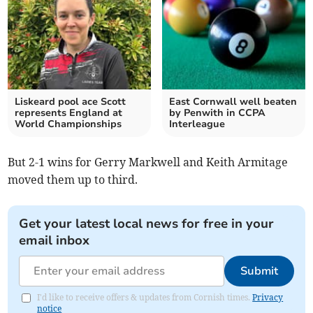
Liskeard pool ace Scott
East Cornwall well beaten
represents England at
by Penwith in CCPA
World Championships
Interleague
But 2-1 wins for Gerry Markwell and Keith Armitage
moved them up to third.
Get your latest local news for free in your
email inbox
Submit
I'd like to receive offers & updates from Cornish times.
Privacy
notice