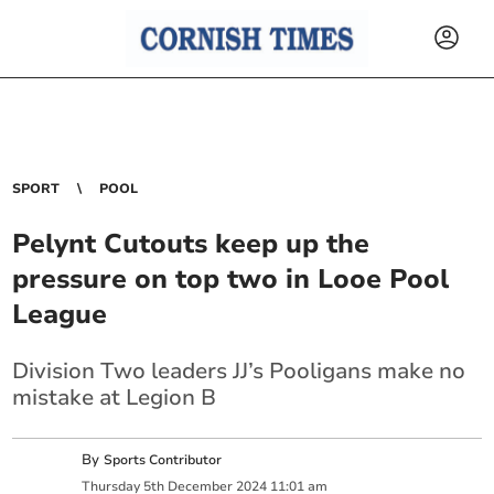
SPORT
POOL
Pelynt Cutouts keep up the
pressure on top two in Looe Pool
League
Division Two leaders JJ’s Pooligans make no
mistake at Legion B
By
Sports Contributor
Thursday
5
th
December
2024
11:01 am