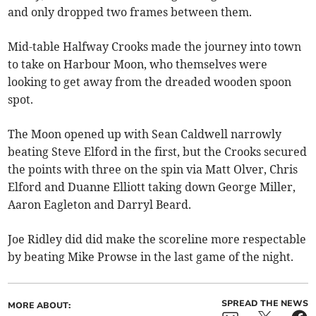
and only dropped two frames between them.
Mid-table Halfway Crooks made the journey into town
to take on Harbour Moon, who themselves were
looking to get away from the dreaded wooden spoon
spot.
The Moon opened up with Sean Caldwell narrowly
beating Steve Elford in the first, but the Crooks secured
the points with three on the spin via Matt Olver, Chris
Elford and Duanne Elliott taking down George Miller,
Aaron Eagleton and Darryl Beard.
Joe Ridley did did make the scoreline more respectable
by beating Mike Prowse in the last game of the night.
SPREAD THE NEWS
MORE ABOUT: