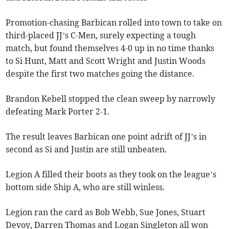
Promotion-chasing Barbican rolled into town to take on
third-placed JJ’s C-Men, surely expecting a tough
match, but found themselves 4-0 up in no time thanks
to Si Hunt, Matt and Scott Wright and Justin Woods
despite the first two matches going the distance.
Brandon Kebell stopped the clean sweep by narrowly
defeating Mark Porter 2-1.
The result leaves Barbican one point adrift of JJ’s in
second as Si and Justin are still unbeaten.
Legion A filled their boots as they took on the league’s
bottom side Ship A, who are still winless.
Legion ran the card as Bob Webb, Sue Jones, Stuart
Devoy, Darren Thomas and Logan Singleton all won