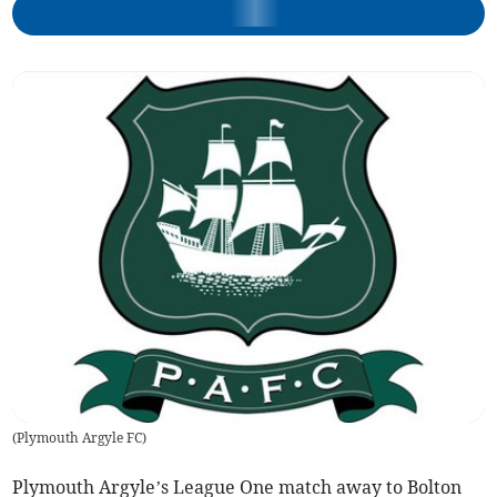
(
Plymouth Argyle FC
)
Plymouth Argyle’s League One match away to Bolton