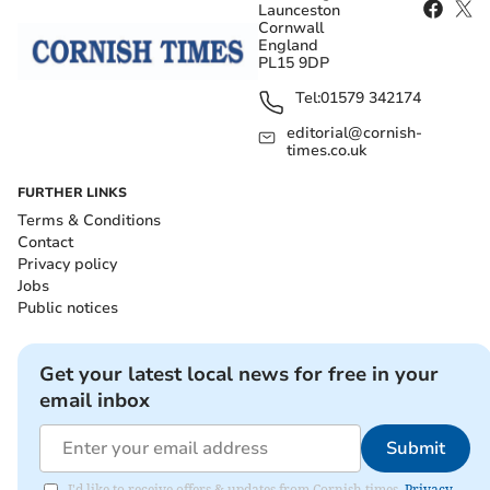
Launceston
Cornwall
England
PL15 9DP
Tel:
01579 342174
editorial@cornish-
times.co.uk
FURTHER LINKS
Terms & Conditions
Contact
Privacy policy
Jobs
Public notices
Get your latest local news for free in your
email inbox
Submit
I'd like to receive offers & updates from Cornish times.
Privacy