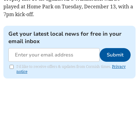
played at Home Park on Tuesday, December 13, with a
7pm kick-off.
Get your latest local news for free in your
email inbox
Submit
I'd like to receive offers & updates from Cornish times.
Privacy
notice