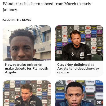
Wanderers has been moved from March to early
January.
ALSO IN THE NEWS
New recruits poised to
Cleverley delighted as
make debuts for Plymouth
Argyle land deadline-day
Argyle
double