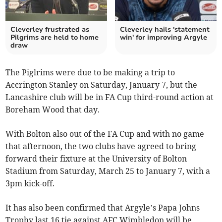
Cleverley frustrated as
Cleverley hails 'statement
Pilgrims are held to home
win' for improving Argyle
draw
The Piglrims were due to be making a trip to
Accrington Stanley on Saturday, January 7, but the
Lancashire club will be in FA Cup third-round action at
Boreham Wood that day.
With Bolton also out of the FA Cup and with no game
that afternoon, the two clubs have agreed to bring
forward their fixture at the University of Bolton
Stadium from Saturday, March 25 to January 7, with a
3pm kick-off.
It has also been confirmed that Argyle’s Papa Johns
Trophy last 16 tie against AFC Wimbledon will be