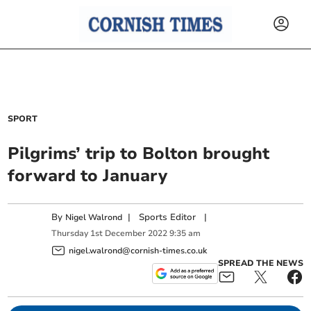
SPORT
Pilgrims’ trip to Bolton brought
forward to January
By
|
Sports Editor
|
Nigel Walrond
Thursday
1
st
December
2022
9:35 am
nigel.walrond@cornish-times.co.uk
SPREAD THE NEWS