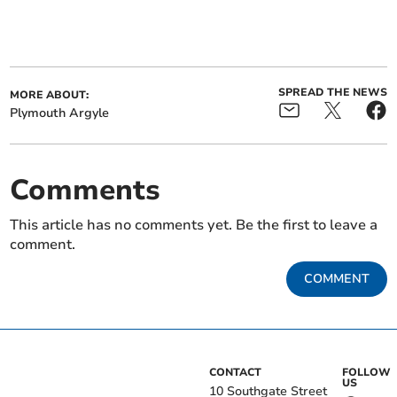
SPREAD THE NEWS
MORE ABOUT:
Plymouth Argyle
Comments
This article has no comments yet. Be the first to leave a
comment.
COMMENT
CONTACT
FOLLOW
US
10 Southgate Street