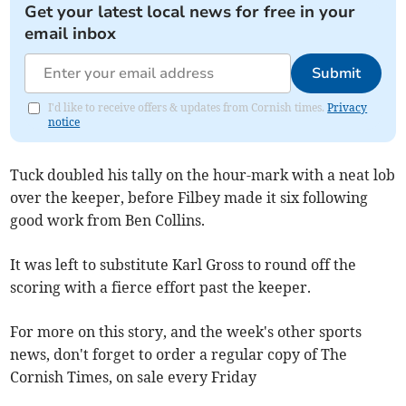
Get your latest local news for free in your
email inbox
Submit
I'd like to receive offers & updates from Cornish times.
Privacy
notice
Tuck doubled his tally on the hour-mark with a neat lob
over the keeper, before Filbey made it six following
good work from Ben Collins.
It was left to substitute Karl Gross to round off the
scoring with a fierce effort past the keeper.
For more on this story, and the week's other sports
news, don't forget to order a regular copy of The
Cornish Times, on sale every Friday