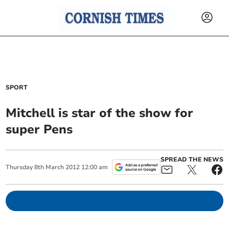
SPORT
Mitchell is star of the show for
super Pens
SPREAD THE NEWS
Thursday
8
th
March
2012
12:00 am