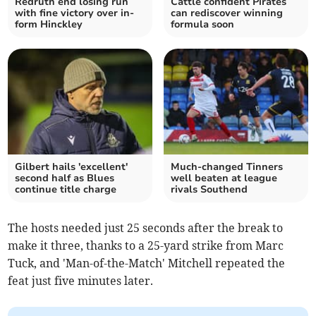
Redruth end losing run
Cattle confident Pirates
with fine victory over in-
can rediscover winning
form Hinckley
formula soon
Gilbert hails 'excellent'
Much-changed Tinners
second half as Blues
well beaten at league
continue title charge
rivals Southend
The hosts needed just 25 seconds after the break to
make it three, thanks to a 25-yard strike from Marc
Tuck, and 'Man-of-the-Match' Mitchell repeated the
feat just five minutes later.