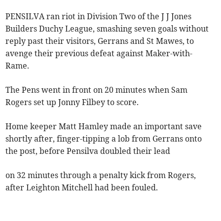
PENSILVA ran riot in Division Two of the J J Jones
Builders Duchy League, smashing seven goals without
reply past their visitors, Gerrans and St Mawes, to
avenge their previous defeat against Maker-with-
Rame.
The Pens went in front on 20 minutes when Sam
Rogers set up Jonny Filbey to score.
Home keeper Matt Hamley made an important save
shortly after, finger-tipping a lob from Gerrans onto
the post, before Pensilva doubled their lead
on 32 minutes through a penalty kick from Rogers,
after Leighton Mitchell had been fouled.