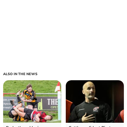
ALSO IN THE NEWS