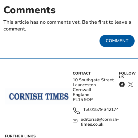
Comments
This article has no comments yet. Be the first to leave a
comment.
COMMENT
CONTACT
FOLLOW
US
10 Southgate Street
Launceston
Cornwall
England
PL15 9DP
Tel:
01579 342174
editorial@cornish-
times.co.uk
FURTHER LINKS