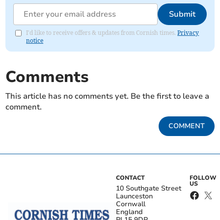
Submit
I'd like to receive offers & updates from Cornish times.
Privacy
notice
Comments
This article has no comments yet. Be the first to leave a
comment.
COMMENT
CONTACT
FOLLOW
US
10 Southgate Street
Launceston
Cornwall
England
PL15 9DP