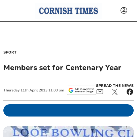
SPORT
Members set for Centenary Year
SPREAD THE NEWS
Thursday
11
th
April
2013
11:00 pm