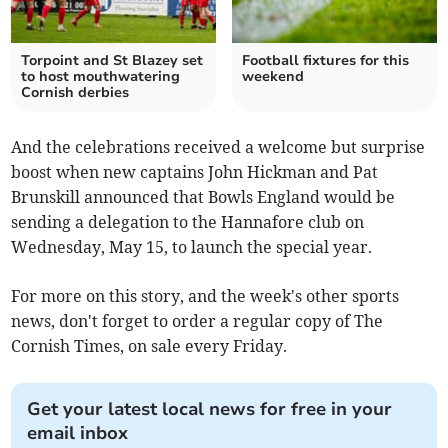
Torpoint and St Blazey set
Football fixtures for this
to host mouthwatering
weekend
Cornish derbies
And the celebrations received a welcome but surprise
boost when new captains John Hickman and Pat
Brunskill announced that Bowls England would be
sending a delegation to the Hannafore club on
Wednesday, May 15, to launch the special year.
For more on this story, and the week's other sports
news, don't forget to order a regular copy of The
Cornish Times, on sale every Friday.
Get your latest local news for free in your
email inbox