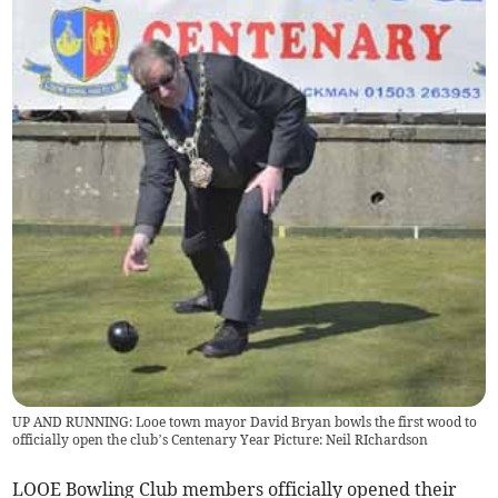
UP AND RUNNING: Looe town mayor David Bryan bowls the first wood to
officially open the club’s Centenary Year Picture: Neil RIchardson
LOOE Bowling Club members officially opened their