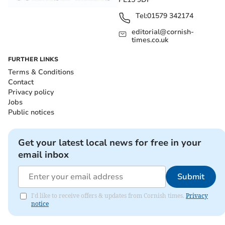
Tel:
01579 342174
editorial@cornish-
times.co.uk
FURTHER LINKS
Terms & Conditions
Contact
Privacy policy
Jobs
Public notices
Get your latest local news for free in your
email inbox
Submit
I'd like to receive offers & updates from Cornish times.
Privacy
notice