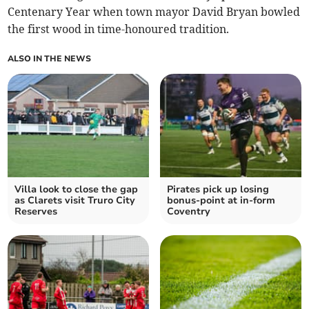
Centenary Year when town mayor David Bryan bowled
the first wood in time-honoured tradition.
ALSO IN THE NEWS
Villa look to close the gap
Pirates pick up losing
as Clarets visit Truro City
bonus-point at in-form
Reserves
Coventry