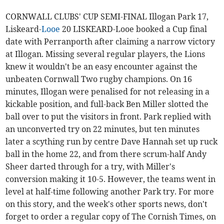
CORNWALL CLUBS' CUP SEMI-FINAL Illogan Park 17,
Liskeard-
Looe
20 LISKEARD-Looe booked a Cup final
date with Perranporth after claiming a narrow victory
at Illogan. Missing several regular players, the Lions
knew it wouldn't be an easy encounter against the
unbeaten Cornwall Two rugby champions. On 16
minutes, Illogan were penalised for not releasing in a
kickable position, and full-back Ben Miller slotted the
ball over to put the visitors in front. Park replied with
an unconverted try on 22 minutes, but ten minutes
later a scything run by centre Dave Hannah set up ruck
ball in the home 22, and from there scrum-half Andy
Sheer darted through for a try, with Miller's
conversion making it 10-5. However, the teams went in
level at half-time following another Park try. For more
on this story, and the week's other sports news, don't
forget to order a regular copy of The Cornish Times, on