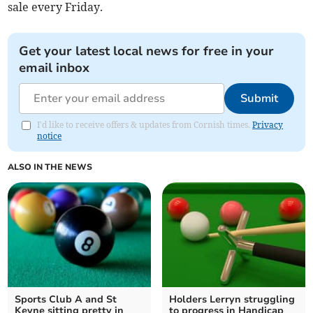
sale every Friday.
Get your latest local news for free in your
email inbox
Submit
I'd like to receive offers & updates from Cornish times.
Privacy
notice
ALSO IN THE NEWS
Sports Club A and St
Holders Lerryn struggling
Keyne sitting pretty in
to progress in Handicap