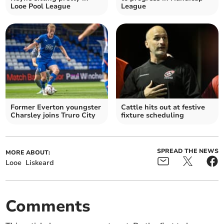
Looe Pool League
League
Former Everton youngster
Cattle hits out at festive
Charsley joins Truro City
fixture scheduling
SPREAD THE NEWS
MORE ABOUT:
Looe
Liskeard
Comments