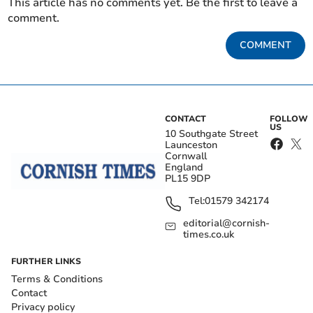
This article has no comments yet. Be the first to leave a
comment.
COMMENT
CONTACT
FOLLOW
US
10 Southgate Street
Launceston
Cornwall
England
PL15 9DP
Tel:
01579 342174
editorial@cornish-
times.co.uk
FURTHER LINKS
Terms & Conditions
Contact
Privacy policy