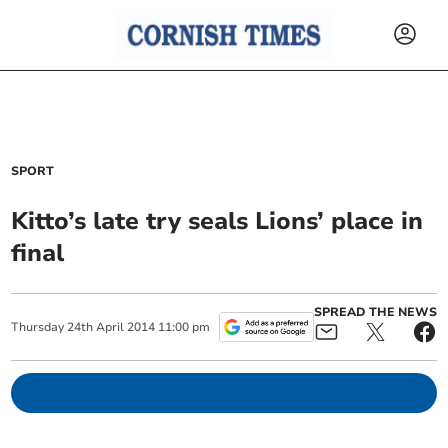
SPORT
Kitto’s late try seals Lions’ place in
final
SPREAD THE NEWS
Thursday
24
th
April
2014
11:00 pm