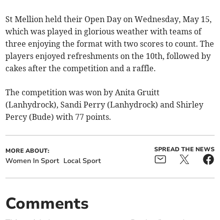
St Mellion held their Open Day on Wednesday, May 15,
which was played in glorious weather with teams of
three enjoying the format with two scores to count. The
players enjoyed refreshments on the 10th, followed by
cakes after the competition and a raffle.
The competition was won by Anita Gruitt
(Lanhydrock), Sandi Perry (Lanhydrock) and Shirley
Percy (Bude) with 77 points.
SPREAD THE NEWS
MORE ABOUT:
Women In Sport
Local Sport
Comments