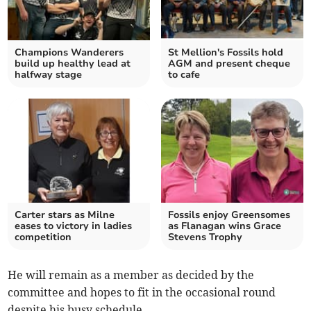
Champions Wanderers
St Mellion's Fossils hold
build up healthy lead at
AGM and present cheque
halfway stage
to cafe
Carter stars as Milne
Fossils enjoy Greensomes
eases to victory in ladies
as Flanagan wins Grace
competition
Stevens Trophy
He will remain as a member as decided by the
committee and hopes to fit in the occasional round
despite his busy schedule.