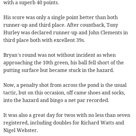
with a superb 40 points.
His score was only a single point better than both
runner-up and third place. After countback, Tony
Hurley was declared runner-up and John Clements in
third place both with excellent 39s.
Bryan’s round was not without incident as when
approaching the 10th green, his ball fell short of the
putting surface but became stuck in the hazard.
Now, a penalty shot from across the pond is the usual
tactic, but on this occasion, off came shoes and socks,
into the hazard and bingo a net par recorded.
It was also a great day for twos with no less than seven
registered, including doubles for Richard Watts and
Nigel Webster.