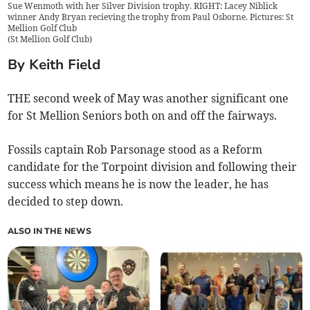
Sue Wenmoth with her Silver Division trophy. RIGHT: Lacey Niblick
winner Andy Bryan recieving the trophy from Paul Osborne. Pictures: St
Mellion Golf Club
(
St Mellion Golf Club
)
By Keith Field
THE second week of May was another significant one
for St Mellion Seniors both on and off the fairways.
Fossils captain Rob Parsonage stood as a Reform
candidate for the Torpoint division and following their
success which means he is now the leader, he has
decided to step down.
ALSO IN THE NEWS