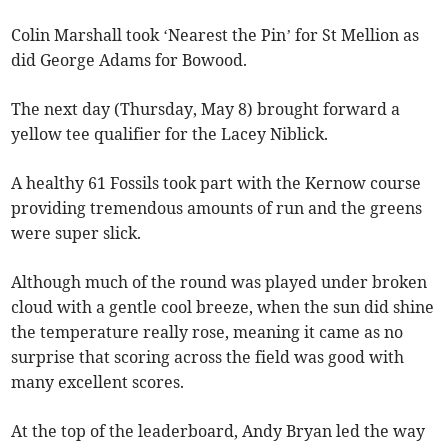
Colin Marshall took ‘Nearest the Pin’ for St Mellion as
did George Adams for Bowood.
The next day (Thursday, May 8) brought forward a
yellow tee qualifier for the Lacey Niblick.
A healthy 61 Fossils took part with the Kernow course
providing tremendous amounts of run and the greens
were super slick.
Although much of the round was played under broken
cloud with a gentle cool breeze, when the sun did shine
the temperature really rose, meaning it came as no
surprise that scoring across the field was good with
many excellent scores.
At the top of the leaderboard, Andy Bryan led the way