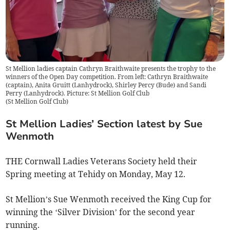
St Mellion ladies captain Cathryn Braithwaite presents the trophy to the
winners of the Open Day competition. From left: Cathryn Braithwaite
(captain), Anita Gruitt (Lanhydrock), Shirley Percy (Bude) and Sandi
Perry (Lanhydrock). Picture: St Mellion Golf Club
(
St Mellion Golf Club
)
St Mellion Ladies’ Section latest by Sue
Wenmoth
THE Cornwall Ladies Veterans Society held their
Spring meeting at Tehidy on Monday, May 12.
St Mellion’s Sue Wenmoth received the King Cup for
winning the ‘Silver Division’ for the second year
running.