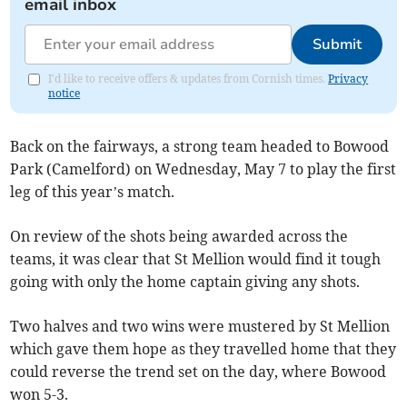
email inbox
Submit
I'd like to receive offers & updates from Cornish times.
Privacy
notice
Back on the fairways, a strong team headed to Bowood
Park (Camelford) on Wednesday, May 7 to play the first
leg of this year’s match.
On review of the shots being awarded across the
teams, it was clear that St Mellion would find it tough
going with only the home captain giving any shots.
Two halves and two wins were mustered by St Mellion
which gave them hope as they travelled home that they
could reverse the trend set on the day, where Bowood
won 5-3.