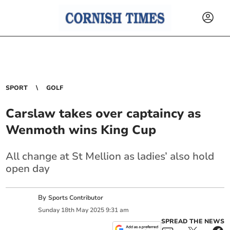
SPORT
GOLF
Carslaw takes over captaincy as
Wenmoth wins King Cup
All change at St Mellion as ladies’ also hold
open day
By
Sports Contributor
Sunday
18
th
May
2025
9:31 am
SPREAD THE NEWS