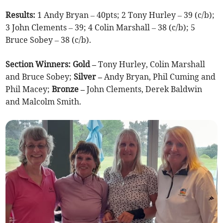
Results:
1 Andy Bryan – 40pts; 2 Tony Hurley – 39 (c/b);
3 John Clements – 39; 4 Colin Marshall – 38 (c/b); 5
Bruce Sobey – 38 (c/b).
Section Winners: Gold –
Tony Hurley, Colin Marshall
and Bruce Sobey;
Silver –
Andy Bryan, Phil Cuming and
Phil Macey;
Bronze –
John Clements, Derek Baldwin
and Malcolm Smith.