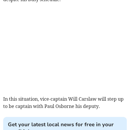
In this situation, vice-captain Will Carslaw will step up
to be captain with Paul Osborne his deputy.
Get your latest local news for free in your