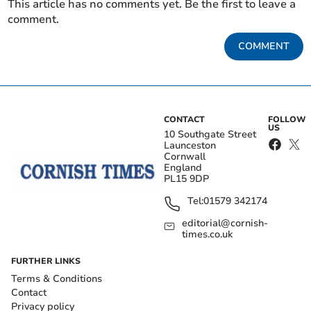
This article has no comments yet. Be the first to leave a
comment.
COMMENT
CONTACT
FOLLOW
US
10 Southgate Street
Launceston
Cornwall
England
PL15 9DP
Tel:
01579 342174
editorial@cornish-
times.co.uk
FURTHER LINKS
Terms & Conditions
Contact
Privacy policy