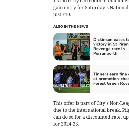
TRURO City can confirm that all Pl
gain entry for Saturday’s Nationa
just £10.
ALSO IN THE NEWS
Dickinson eases t
victory in St Piran
Revenge race in
Perranporth
Tinners earn fine
at promotion-cha
Forest Green Rov
This offer is part of City’s Non-Le
due to the international break, Pil
can do so for a discounted rate, u
for 2024-25.