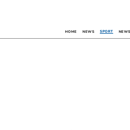
SPORT
HOME
NEWS
NEWS