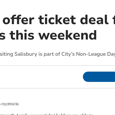
 offer ticket deal
s this weekend
isiting Salisbury is part of City’s Non-League Da
 City/PPAUK
)