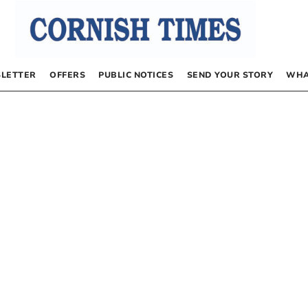
LETTER
OFFERS
PUBLIC NOTICES
SEND YOUR STORY
WHA