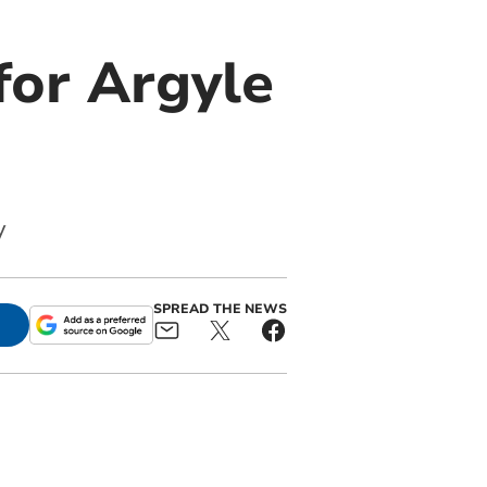
 for Argyle
y
SPREAD THE NEWS