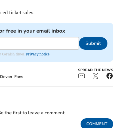
ced ticket sales.
or free in your email inbox
Submit
om Cornish times.
Privacy notice
SPREAD THE NEWS
Devon
Fans
e the first to leave a comment.
COMMENT