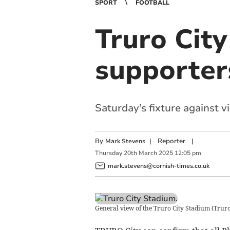
SPORT
FOOTBALL
Truro City
supporter
Saturday’s fixture against v
By
|
Reporter
|
Mark Stevens
Thursday
20
th
March
2025
12:05 pm
mark.stevens@cornish-times.co.uk
General view of the Truro City Stadium
(
Truro