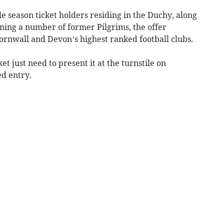
e season ticket holders residing in the Duchy, along
ning a number of former Pilgrims, the offer
ornwall and Devon’s highest ranked football clubs.
et just need to present it at the turnstile on
ed entry.