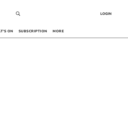
LOGIN
T’S ON
SUBSCRIPTION
MORE