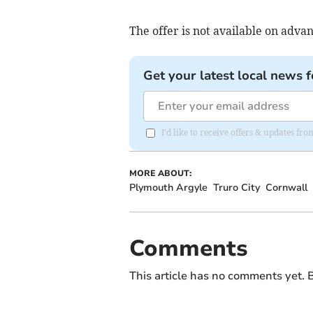
The offer is not available on advan
Get your latest local news f
I'd like to receive offers & updates fr
MORE ABOUT:
Plymouth Argyle
Truro City
Cornwall
Comments
This article has no comments yet. B