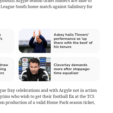
ymouth Argyle season ticket holders are able to
l League South home match against Salisbury for
o
Askey hails Tinners'
's
performance as 'up
there with the best' of
his tenure
 draw
Cleverley demands
sing
more after stoppage-
ers
time equaliser
ague Day celebrations and with Argyle not in action
grims who wish to get their football fix at the TCS
pon production of a valid Home Park season ticket,