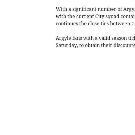
With a significant number of Argyl
with the current City squad contai
continues the close ties between C
Argyle fans with a valid season tick
Saturday, to obtain their discount