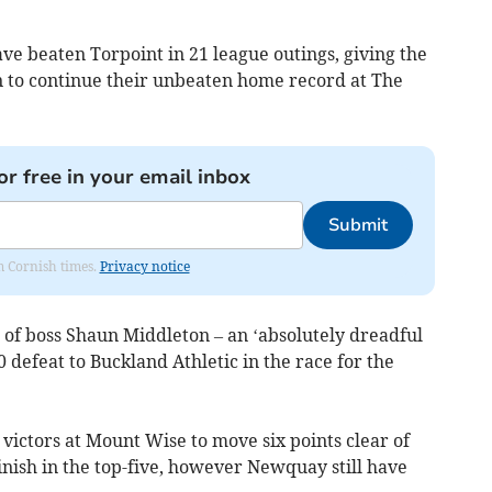
ve beaten Torpoint in 21 league outings, giving the
to continue their unbeaten home record at The
or free in your email inbox
Submit
om Cornish times.
Privacy notice
of boss Shaun Middleton – an ‘absolutely dreadful
 defeat to Buckland Athletic in the race for the
victors at Mount Wise to move six points clear of
 finish in the top-five, however Newquay still have