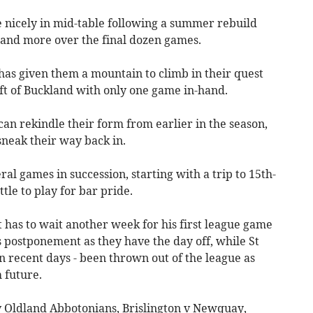
e nicely in mid-table following a summer rebuild
10 and more over the final dozen games.
has given them a mountain to climb in their quest
rift of Buckland with only one game in-hand.
an rekindle their form from earlier in the season,
sneak their way back in.
ral games in succession, starting with a trip to 15th-
tle to play for bar pride.
has to wait another week for his first league game
 postponement as they have the day off, while St
in recent days - been thrown out of the league as
 future.
 Oldland Abbotonians, Brislington v Newquay,