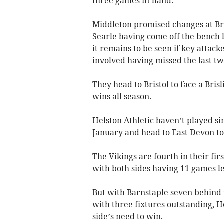
three games in-hand.
Middleton promised changes at Bri
Searle having come off the bench l
it remains to be seen if key atta
involved having missed the last t
They head to Bristol to face a Brisl
wins all season.
Helston Athletic haven’t played sin
January and head to East Devon t
The Vikings are fourth in their fi
with both sides having 11 games le
But with Barnstaple seven behind
with three fixtures outstanding, H
side’s need to win.