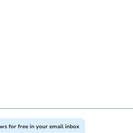
ews for free in your email inbox