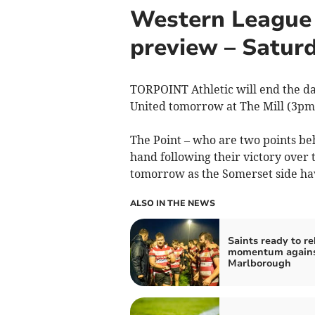
Western League 
preview – Saturd
TORPOINT Athletic will end the day
United tomorrow at The Mill (3pm
The Point – who are two points be
hand following their victory over t
tomorrow as the Somerset side ha
ALSO IN THE NEWS
Saints ready to re
momentum again
Marlborough