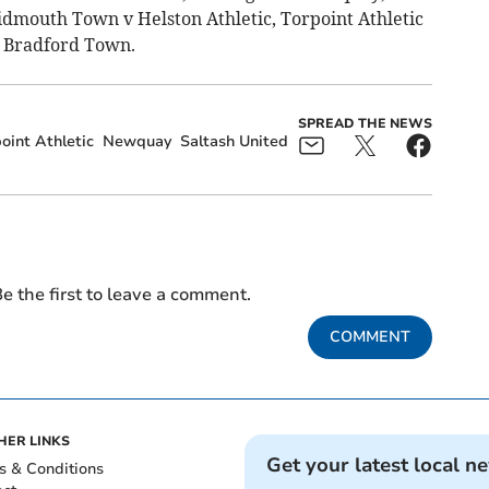
idmouth Town v Helston Athletic, Torpoint Athletic
v Bradford Town.
SPREAD THE NEWS
oint Athletic
Newquay
Saltash United
e the first to leave a comment.
COMMENT
HER LINKS
Get your latest local n
s & Conditions