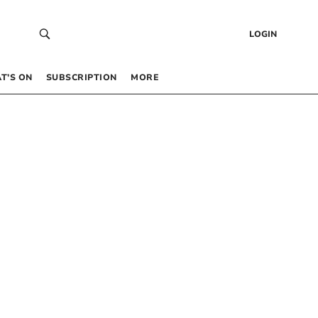
LOGIN
T’S ON
SUBSCRIPTION
MORE