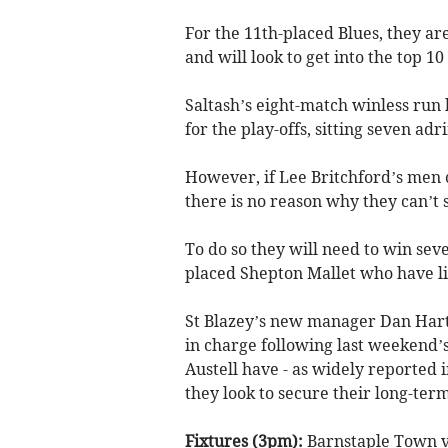
For the 11th-placed Blues, they ar
and will look to get into the top 
Saltash’s eight-match winless run 
for the play-offs, sitting seven ad
However, if Lee Britchford’s men c
there is no reason why they can’t 
To do so they will need to win seve
placed Shepton Mallet who have lit
St Blazey’s new manager Dan Hart 
in charge following last weekend’s
Austell have - as widely reported 
they look to secure their long-term
Fixtures (3pm):
Barnstaple Town v