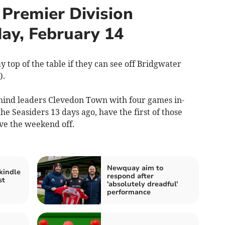
Premier Division
ay, February 14
 top of the table if they can see off Bridgwater
).
hind leaders Clevedon Town with four games in-
he Seasiders 13 days ago, have the first of those
ve the weekend off.
Newquay aim to
kindle
respond after
st
'absolutely dreadful'
performance