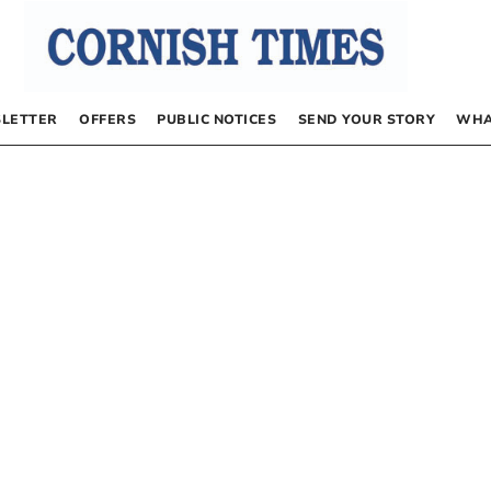
LETTER
OFFERS
PUBLIC NOTICES
SEND YOUR STORY
WHA