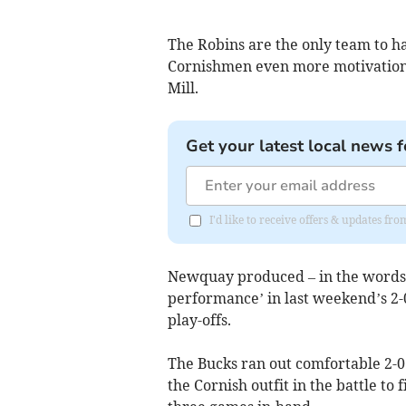
The Robins are the only team to ha
Cornishmen even more motivation 
Mill.
Get your latest local news f
I'd like to receive offers & updates fr
Newquay produced – in the words 
performance’ in last weekend’s 2-0
play-offs.
The Bucks ran out comfortable 2-0 
the Cornish outfit in the battle to