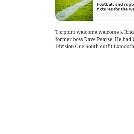
Football and rug
fixtures for the 
Torpoint welcome welcome a Bri
former boss Dave Pearse. He had b
Division One South outfit Exmout