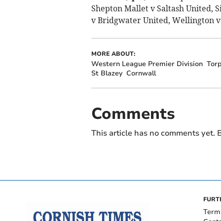
Shepton Mallet v Saltash United, S
v Bridgwater United, Wellington 
MORE ABOUT:
Western League Premier Division
Torp
St Blazey
Cornwall
Comments
This article has no comments yet. B
FURT
Term