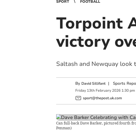
SPORT
FOOTBALL
Torpoint A
victory o
Saltash and Newquay look to
By
|
Sports Repo
David Sillifant
Friday
13
th
February
2026
1:30 pm
sport@thepost.uk.com
Can full-back Dave Barker, pictured fourth fro
Penman
)