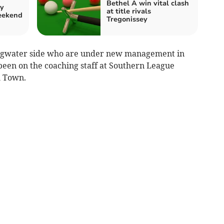
Bethel A win vital clash
by
at title rivals
weekend
Tregonissey
dgwater side who are under new management in
een on the coaching staff at Southern League
h Town.