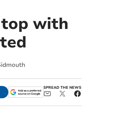
 top with
ited
 Sidmouth
SPREAD THE NEWS