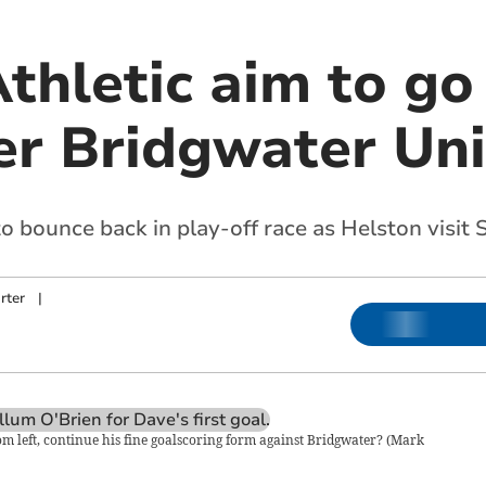
thletic aim to go
ver Bridgwater Un
 bounce back in play-off race as Helston visit
rter
|
m left, continue his fine goalscoring form against Bridgwater?
(
Mark