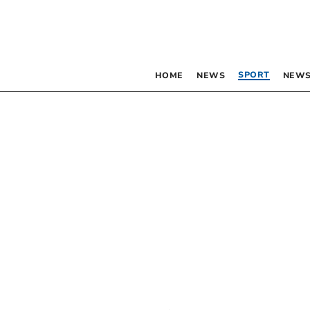
SPORT
HOME
NEWS
NEWS