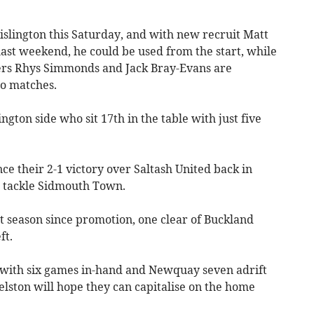
slington this Saturday, and with new recruit Matt
ast weekend, he could be used from the start, while
ckers Rhys Simmonds and Jack Bray-Evans are
wo matches.
ington side who sit 17th in the table with just five
ce their 2-1 victory over Saltash United back in
o tackle Sidmouth Town.
rst season since promotion, one clear of Buckland
ft.
 with six games in-hand and Newquay seven adrift
elston will hope they can capitalise on the home