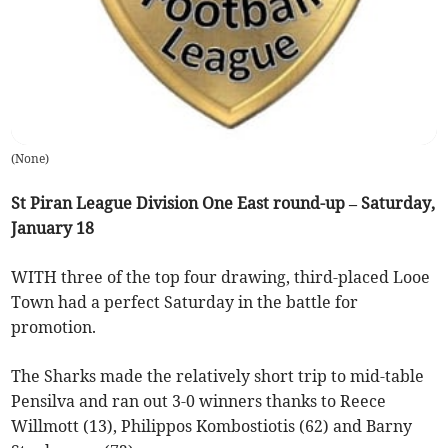
(
None
)
St Piran League Division One East round-up – Saturday,
January 18
WITH three of the top four drawing, third-placed Looe
Town had a perfect Saturday in the battle for
promotion.
The Sharks made the relatively short trip to mid-table
Pensilva and ran out 3-0 winners thanks to Reece
Willmott (13), Philippos Kombostiotis (62) and Barny