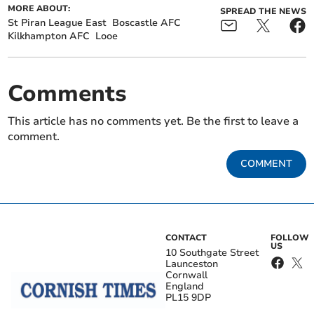
MORE ABOUT:
SPREAD THE NEWS
St Piran League East
Boscastle AFC
Kilkhampton AFC
Looe
Comments
This article has no comments yet. Be the first to leave a
comment.
COMMENT
CONTACT
FOLLOW
US
10 Southgate Street
Launceston
Cornwall
England
PL15 9DP