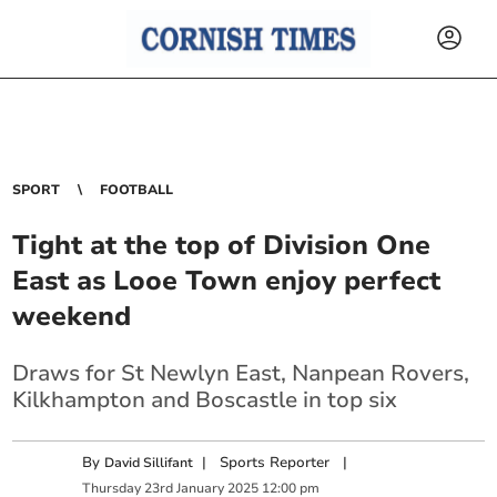
SPORT
FOOTBALL
Tight at the top of Division One
East as Looe Town enjoy perfect
weekend
Draws for St Newlyn East, Nanpean Rovers,
Kilkhampton and Boscastle in top six
By
|
Sports Reporter
|
David Sillifant
Thursday
23
rd
January
2025
12:00 pm