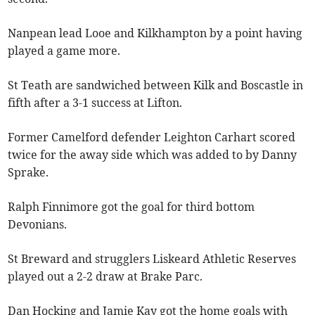
Nanpean lead Looe and Kilkhampton by a point having
played a game more.
St Teath are sandwiched between Kilk and Boscastle in
fifth after a 3-1 success at Lifton.
Former Camelford defender Leighton Carhart scored
twice for the away side which was added to by Danny
Sprake.
Ralph Finnimore got the goal for third bottom
Devonians.
St Breward and strugglers Liskeard Athletic Reserves
played out a 2-2 draw at Brake Parc.
Dan Hocking and Jamie Kay got the home goals with