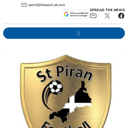
sport@thepost.uk.com
SPREAD THE NEWS