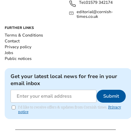
Tel:
01579 342174
editorial@cornish-
times.co.uk
FURTHER LINKS
Terms & Conditions
Contact
Privacy policy
Jobs
Public notices
Get your latest local news for free in your
email inbox
Submit
I'd like to receive offers & updates from Cornish times.
Privacy
notice