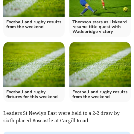
Football and rugby results
Thomson stars as Liskeard
from the weekend
resume title quest with
Wadebridge victory
Football and rugby
Football and rugby results
fixtures for this weekend
from the weekend
Leaders St Newlyn East were held to a 2-2 draw by
sixth-placed Boscastle at Cargill Road.