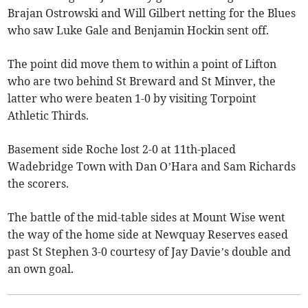
Brajan Ostrowski and Will Gilbert netting for the Blues
who saw Luke Gale and Benjamin Hockin sent off.
The point did move them to within a point of Lifton
who are two behind St Breward and St Minver, the
latter who were beaten 1-0 by visiting Torpoint
Athletic Thirds.
Basement side Roche lost 2-0 at 11th-placed
Wadebridge Town with Dan O’Hara and Sam Richards
the scorers.
The battle of the mid-table sides at Mount Wise went
the way of the home side at Newquay Reserves eased
past St Stephen 3-0 courtesy of Jay Davie’s double and
an own goal.