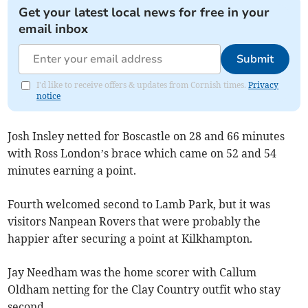
Get your latest local news for free in your
email inbox
Submit
I'd like to receive offers & updates from Cornish times.
Privacy
notice
Josh Insley netted for Boscastle on 28 and 66 minutes
with Ross London’s brace which came on 52 and 54
minutes earning a point.
Fourth welcomed second to Lamb Park, but it was
visitors Nanpean Rovers that were probably the
happier after securing a point at Kilkhampton.
Jay Needham was the home scorer with Callum
Oldham netting for the Clay Country outfit who stay
second.