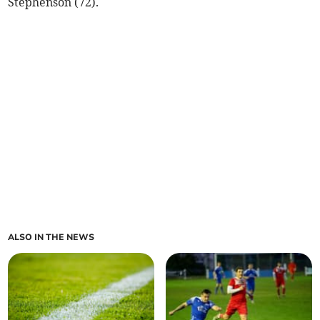
Stephenson (72).
ALSO IN THE NEWS