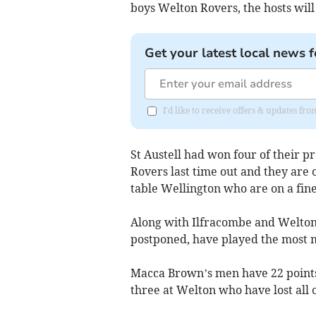
boys Welton Rovers, the hosts will
Get your latest local news f
I'd like to receive offers & updates fr
St Austell had won four of their p
Rovers last time out and they are 
table Wellington who are on a fine
Along with Ilfracombe and Welton,
postponed, have played the most m
Macca Brown’s men have 22 points
three at Welton who have lost all 