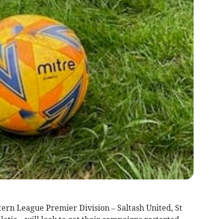
tern League Premier Division – Saltash United, St