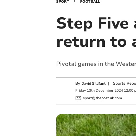
SPORT
FOOTBALL
Step Five 
return to
Pivotal games in the Weste
By
|
Sports Repo
David Sillifant
Friday
13
th
December
2024
12:00 
sport@thepost.uk.com