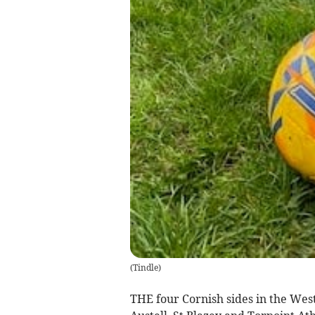
(
Tindle
)
THE four Cornish sides in the Wes