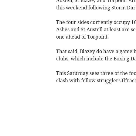
Austell, St Blazey and Torpoint Ath
this weekend following Storm Dar
The four sides currently occupy 16
Ashes and St Austell at least are s
one ahead of Torpoint.
That said, Blazey do have a game in
clubs, which include the Boxing D
This Saturday sees three of the fo
clash with fellow strugglers Ilfra