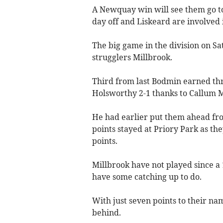
A Newquay win will see them go to
day off and Liskeard are involved 
The big game in the division on S
strugglers Millbrook.
Third from last Bodmin earned th
Holsworthy 2-1 thanks to Callum M
He had earlier put them ahead fro
points stayed at Priory Park as th
points.
Millbrook have not played since a
have some catching up to do.
With just seven points to their nam
behind.