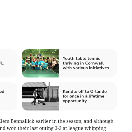
Youth table tennis
PL
thriving in Cornwall
with various initiatives
ed
Kendle off to Orlando
for once in a lifetime
opportunity
Clem Bennallick earlier in the season, and although
d won their last outing 3-2 at league whipping