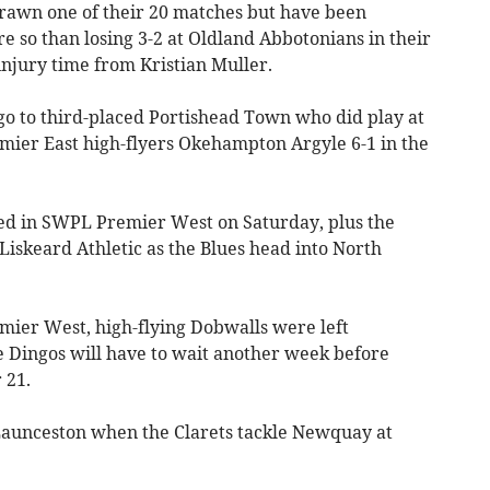
rawn one of their 20 matches but have been
 so than losing 3-2 at Oldland Abbotonians in their
 injury time from Kristian Muller.
go to third-placed Portishead Town who did play at
ier East high-flyers Okehampton Argyle 6-1 in the
led in SWPL Premier West on Saturday, plus the
iskeard Athletic as the Blues head into North
mier West, high-flying Dobwalls were left
e Dingos will have to wait another week before
 21.
Launceston when the Clarets tackle Newquay at