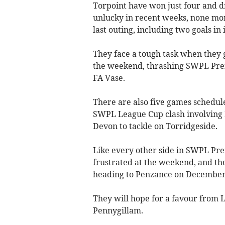
Torpoint have won just four and d
unlucky in recent weeks, none more
last outing, including two goals in
They face a tough task when they 
the weekend, thrashing SWPL Prem
FA Vase.
There are also five games schedu
SWPL League Cup clash involving L
Devon to tackle on Torridgeside.
Like every other side in SWPL Pre
frustrated at the weekend, and th
heading to Penzance on December
They will hope for a favour from 
Pennygillam.