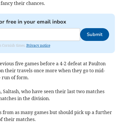
 fancy their chances.
or free in your email inbox
Submit
om Cornish times.
Privacy notice
revious five games before a 4-2 defeat at Paulton
on their travels once more when they go to mid-
 run of form.
 Saltash, who have seen their last two matches
atches in the division.
 from as many games but should pick up a further
of their matches.