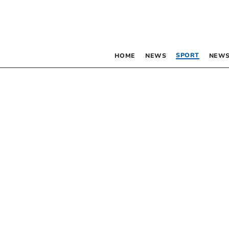
SPORT
HOME
NEWS
NEWS