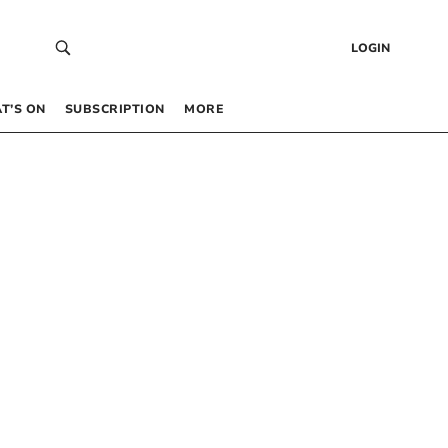
LOGIN
T’S ON
SUBSCRIPTION
MORE