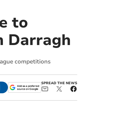
e to
rm Darragh
eague competitions
SPREAD THE NEWS