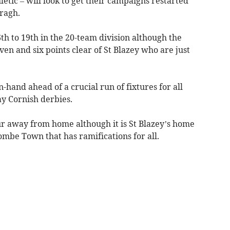
letic – will look to get their campaigns restarted
ragh.
th to 19th in the 20-team division although the
even and six points clear of St Blazey who are just
-hand ahead of a crucial run of fixtures for all
ay Cornish derbies.
ur away from home although it is St Blazey’s home
combe Town that has ramifications for all.