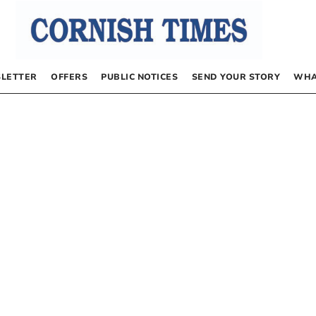
LETTER
OFFERS
PUBLIC NOTICES
SEND YOUR STORY
WHA