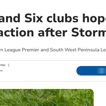
and Six clubs hop
 action after Sto
rn League Premier and South West Peninsula L
rter
|
pm