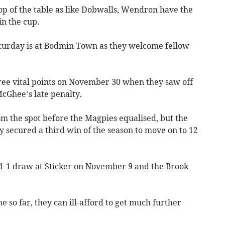
p of the table as like Dobwalls, Wendron have the
in the cup.
aturday is at Bodmin Town as they welcome fellow
ree vital points on November 30 when they saw off
cGhee’s late penalty.
m the spot before the Magpies equalised, but the
ey secured a third win of the season to move on to 12
 1-1 draw at Sticker on November 9 and the Brook
e so far, they can ill-afford to get much further