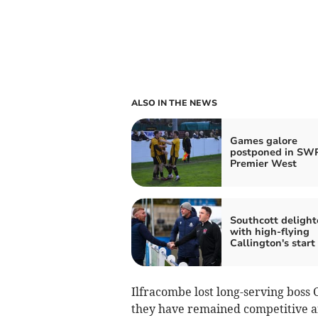
ALSO IN THE NEWS
Games galore
postponed in SW
Premier West
Southcott delight
with high-flying
Callington's start
Ilfracombe lost long-serving boss 
they have remained competitive an