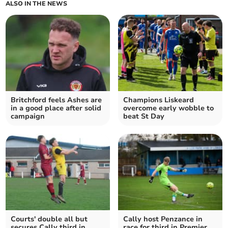
ALSO IN THE NEWS
Britchford feels Ashes are
Champions Liskeard
in a good place after solid
overcome early wobble to
campaign
beat St Day
Courts' double all but
Cally host Penzance in
secures Cally third in
race for third in Premier