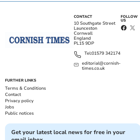
CONTACT
FOLLOW
US
10 Southgate Street
Launceston
Cornwall
England
PL15 9DP
Tel:
01579 342174
editorial@cornish-
times.co.uk
FURTHER LINKS
Terms & Conditions
Contact
Privacy policy
Jobs
Public notices
Get your latest local news for free in your
email inbox