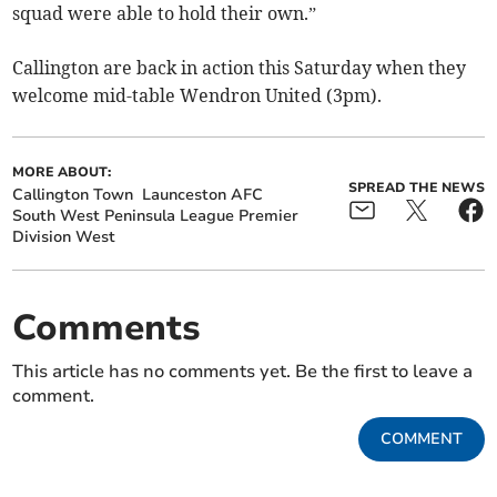
squad were able to hold their own.”
Callington are back in action this Saturday when they
welcome mid-table Wendron United (3pm).
MORE ABOUT:
SPREAD THE NEWS
Callington Town
Launceston AFC
South West Peninsula League Premier
Division West
Comments
This article has no comments yet. Be the first to leave a
comment.
COMMENT