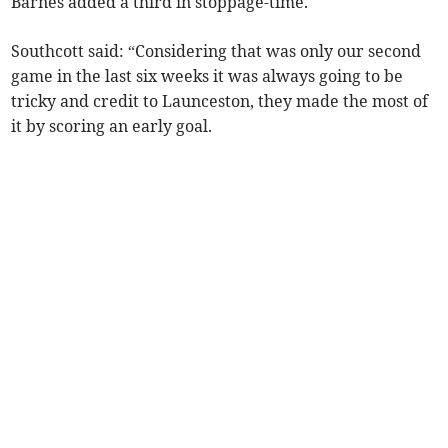
Barnes added a third in stoppage-time.
Southcott said: “Considering that was only our second
game in the last six weeks it was always going to be
tricky and credit to Launceston, they made the most of
it by scoring an early goal.