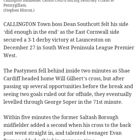
Callington midfielder Calum Courts during Saturday's clash at
Pennygillam.
(
Stephen Hiscox.
)
CALLINGTON Town boss Dean Southcott felt his side
‘did enough in the end’ as the East Cornwall side
secured a 3-1 derby victory at Launceston on
December 27 in South West Peninsula League Premier
West.
The Pastymen fell behind inside two minutes as Shae
Cardiff headed home Will Gilbert’s cross, but after
passing up several opportunities before the break and
seeing two goals ruled out for offside, they eventually
levelled through George Soper in the 71st minute.
Within five minutes the former Saltash Borough
midfielder added a second when his cross to the back
post went straight in, and talented teenager Evan