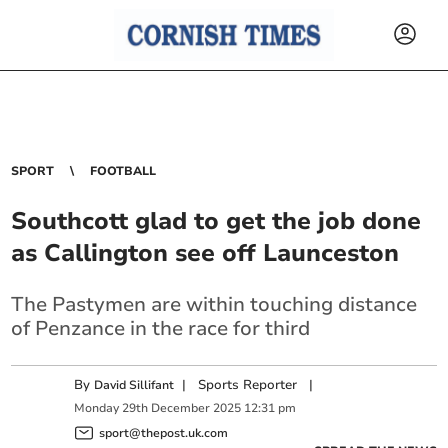
SPORT
FOOTBALL
Southcott glad to get the job done
as Callington see off Launceston
The Pastymen are within touching distance
of Penzance in the race for third
By
|
Sports Reporter
|
David Sillifant
Monday
29
th
December
2025
12:31 pm
sport@thepost.uk.com