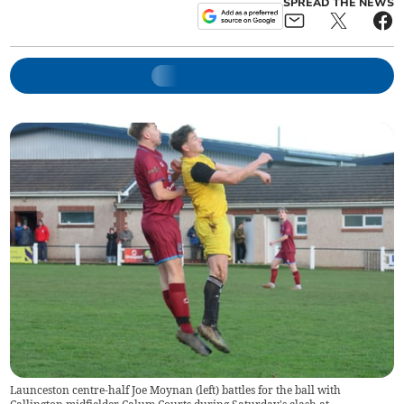
SPREAD THE NEWS
Launceston centre-half Joe Moynan (left) battles for the ball with