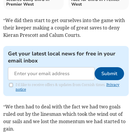
Premier West
West
“We did then start to get ourselves into the game with
their keeper making a couple of great saves to deny
Kieran Prescott and Calum Courts.
Get your latest local news for free in your
email inbox
Submit
I'd like to receive offers & updates from Cornish times.
Privacy
notice
“We then had to deal with the fact we had two goals
ruled out by the linesman which took the wind out of
our sails and we lost the momentum we had started to
gain.