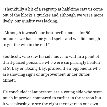
“Thankfully a bit of a regroup at half-time saw us come
out of the blocks a quicker and although we were more
lively, our quality was lacking.
“Although it wasn't our best performance for 90
minutes, we had some good spells and we did enough
to get the win in the end.”
Southcott, who saw his side move to within a point of
third-placed penzance who were surprisingly beaten
at St Day on Boxing Day, praised their opponents who
are showing signs of improvement under Simon
Minett.
He concluded: “Launceston are a young side who seem
much improved compared to earlier in the season but
it was pleasing to see the eight teenagers in our own