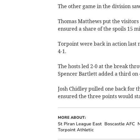
The other game in the division saw
Thomas Matthews put the visitors i
ensured a share of the spoils 15 m
Torpoint were back in action last 
4-1.
The hosts led 2-0 at the break t
Spencer Bartlett added a third on
Josh Chidley pulled one back for th
ensured the three points would st
MORE ABOUT:
St Piran League East
Boscastle AFC
Torpoint Athletic