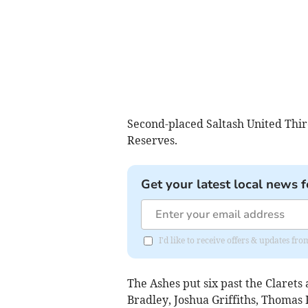
Second-placed Saltash United Thir
Reserves.
Get your latest local news f
I'd like to receive offers & updates fr
The Ashes put six past the Clarets 
Bradley, Joshua Griffiths, Thoma