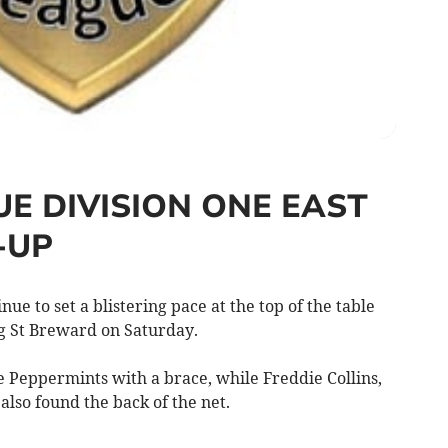
UE DIVISION ONE EAST
-UP
 to set a blistering pace at the top of the table
ing St Breward on Saturday.
he Peppermints with a brace, while Freddie Collins,
lso found the back of the net.