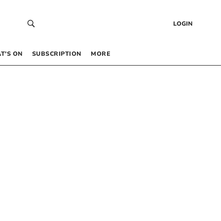
LOGIN
T’S ON
SUBSCRIPTION
MORE