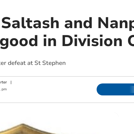
Saltash and Nan
good in Division 
er defeat at St Stephen
rter
|
1 pm