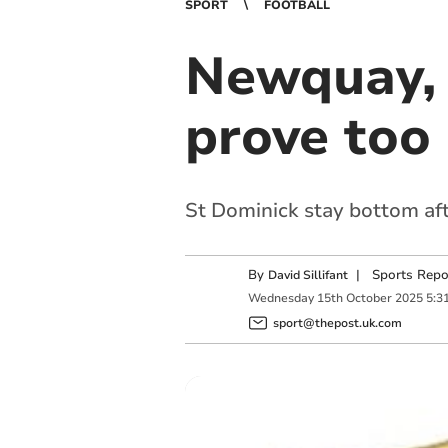
SPORT
FOOTBALL
Newquay, 
prove too 
St Dominick stay bottom aft
By
|
Sports Repo
David Sillifant
Wednesday
15
th
October
2025
5:3
sport@thepost.uk.com