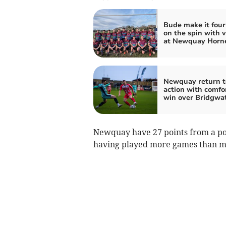
Bude make it four
on the spin with v
at Newquay Horn
Newquay return t
action with comfo
win over Bridgwa
Newquay have 27 points from a pos
having played more games than m