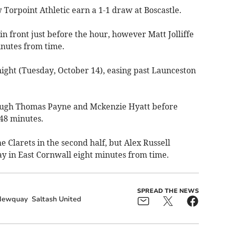
 Torpoint Athletic earn a 1-1 draw at Boscastle.
n front just before the hour, however Matt Jolliffe
inutes from time.
night (Tuesday, October 14), easing past Launceston
hrough Thomas Payne and Mckenzie Hyatt before
 48 minutes.
e Clarets in the second half, but Alex Russell
ay in East Cornwall eight minutes from time.
SPREAD THE NEWS
Newquay
Saltash United