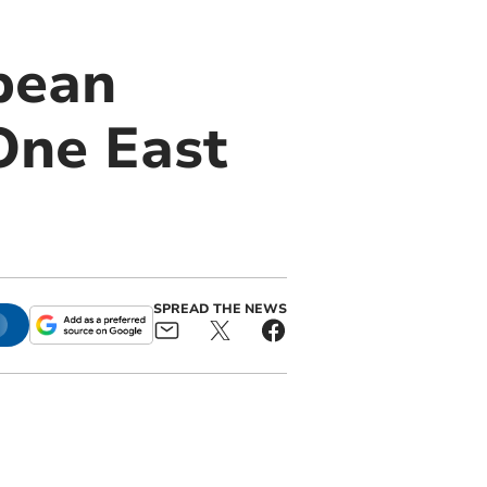
pean
One East
SPREAD THE NEWS