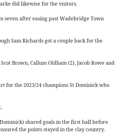
rke did likewise for the visitors.
m seven after easing past Wadebridge Town
ough Sam Richards got a couple back for the
 Scot Brown, Callum Oldham (2), Jacob Rowe and
tart for the 2023/24 champions St Dominick who
1.
ominick) shared goals in the first half before
nsured the points stayed in the clay country.