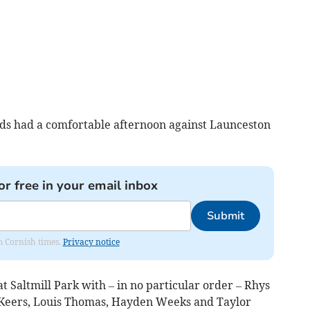
ds had a comfortable afternoon against Launceston
or free in your email inbox
Submit
om Cornish times.
Privacy notice
at Saltmill Park with – in no particular order – Rhys
s Keers, Louis Thomas, Hayden Weeks and Taylor