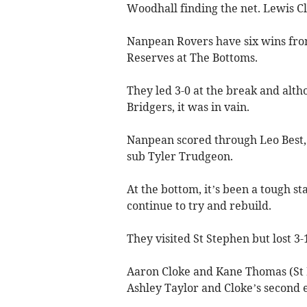
Woodhall finding the net. Lewis Cla
Nanpean Rovers have six wins fro
Reserves at The Bottoms.
They led 3-0 at the break and alth
Bridgers, it was in vain.
Nanpean scored through Leo Best,
sub Tyler Trudgeon.
At the bottom, it’s been a tough s
continue to try and rebuild.
They visited St Stephen but lost 3-
Aaron Cloke and Kane Thomas (St D
Ashley Taylor and Cloke’s second e