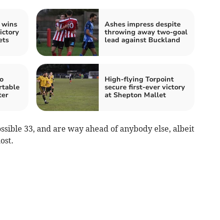
 wins
Ashes impress despite
ictory
throwing away two-goal
ets
lead against Buckland
o
High-flying Torpoint
rtable
secure first-ever victory
ter
at Shepton Mallet
sible 33, and are way ahead of anybody else, albeit
ost.