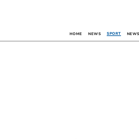
SPORT
HOME
NEWS
NEWS