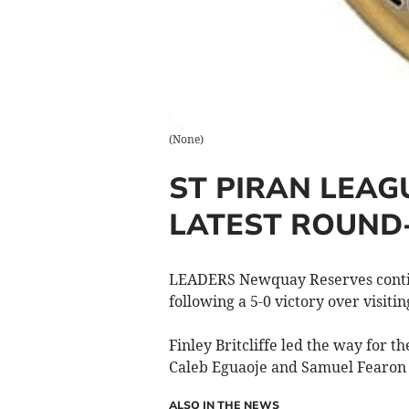
(
None
)
ST PIRAN LEAG
LATEST ROUND
LEADERS Newquay Reserves continue
following a 5-0 victory over visit
Finley Britcliffe led the way for t
Caleb Eguaoje and Samuel Fearon a
ALSO IN THE NEWS