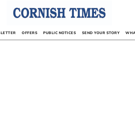
LETTER
OFFERS
PUBLIC NOTICES
SEND YOUR STORY
WHA