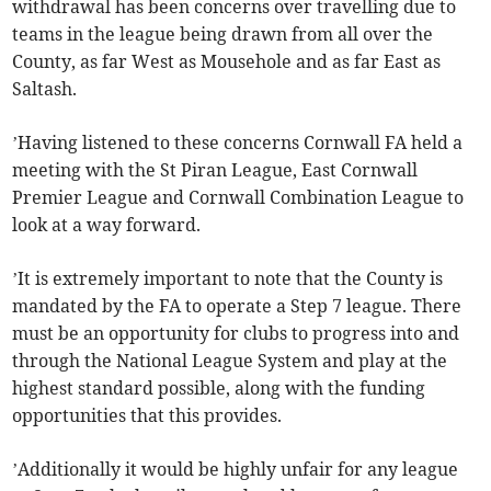
withdrawal has been concerns over travelling due to
teams in the league being drawn from all over the
County, as far West as Mousehole and as far East as
Saltash.
’Having listened to these concerns Cornwall FA held a
meeting with the St Piran League, East Cornwall
Premier League and Cornwall Combination League to
look at a way forward.
’It is extremely important to note that the County is
mandated by the FA to operate a Step 7 league. There
must be an opportunity for clubs to progress into and
through the National League System and play at the
highest standard possible, along with the funding
opportunities that this provides.
’Additionally it would be highly unfair for any league