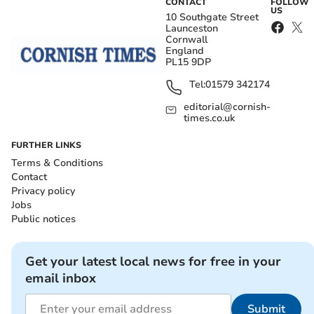
CONTACT
FOLLOW
US
10 Southgate Street
Launceston
Cornwall
England
PL15 9DP
Tel:
01579 342174
editorial@cornish-
times.co.uk
FURTHER LINKS
Terms & Conditions
Contact
Privacy policy
Jobs
Public notices
Get your latest local news for free in your
email inbox
Submit