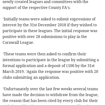
newly created leagues and committees with the
support of the respective County FA’s.
’Initially teams were asked to submit expressions of
interest by the 31st December 2018 if they wished to
participate in these leagues. The initial response was
positive with over 28 submissions to play in the
Cornwall League.
’These teams were then asked to confirm their
intentions to participate in the league by submitting a
formal application and a deposit of £100 by the 31st
March 2019. ’Again the response was positive with 20
clubs submitting an application.
’Unfortunately over the last few weeks several teams
have made the decision to withdraw from the league,
the reason that has been cited by every club for their