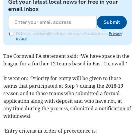
Get your latest local news for free in your
email inbox
Submit
I'd like to receive offers & updates from Cornish times.
Privacy
notice
The Cornwall FA statement said: ‘We have space in the
league for a further 12 teams based in East Cornwall.’
It went on: ‘Priority for entry will be given to those
teams that participated at Step 7 during the 2018-19
season and to those teams who submitted a formal
application along with deposit and who have not, at
any time during the process, submitted a notification of
withdrawal.
‘Entry criteria in order of precedence is: