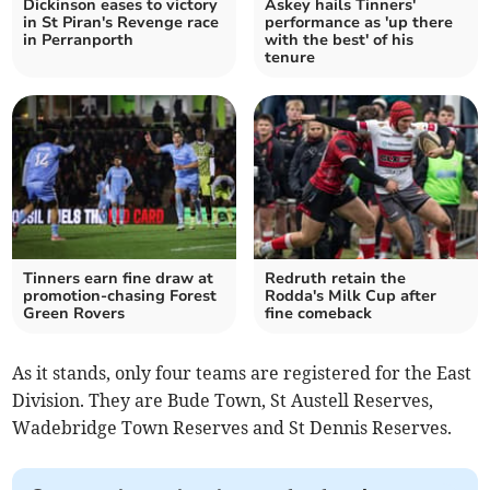
Dickinson eases to victory
Askey hails Tinners'
in St Piran's Revenge race
performance as 'up there
in Perranporth
with the best' of his
tenure
Tinners earn fine draw at
Redruth retain the
promotion-chasing Forest
Rodda's Milk Cup after
Green Rovers
fine comeback
As it stands, only four teams are registered for the East
Division. They are Bude Town, St Austell Reserves,
Wadebridge Town Reserves and St Dennis Reserves.