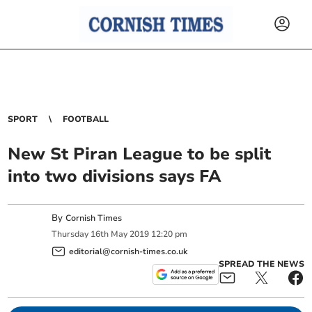
SPORT
FOOTBALL
New St Piran League to be split
into two divisions says FA
By
Cornish Times
Thursday
16
th
May
2019
12:20 pm
editorial@cornish-times.co.uk
SPREAD THE NEWS