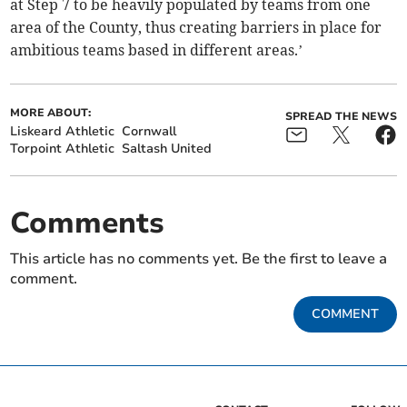
at Step 7 to be heavily populated by teams from one
area of the County, thus creating barriers in place for
ambitious teams based in different areas.’
MORE ABOUT:
SPREAD THE NEWS
Liskeard Athletic
Cornwall
Torpoint Athletic
Saltash United
Comments
This article has no comments yet. Be the first to leave a
comment.
COMMENT