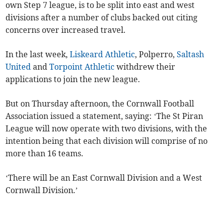
own Step 7 league, is to be split into east and west
divisions after a number of clubs backed out citing
concerns over increased travel.
In the last week,
Liskeard Athletic
, Polperro,
Saltash
United
and
Torpoint Athletic
withdrew their
applications to join the new league.
But on Thursday afternoon, the Cornwall Football
Association issued a statement, saying: ‘The St Piran
League will now operate with two divisions, with the
intention being that each division will comprise of no
more than 16 teams.
‘There will be an East Cornwall Division and a West
Cornwall Division.’