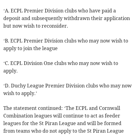
‘A. ECPL Premier Division clubs who have paid a
deposit and subsequently withdrawn their application
but now wish to reconsider.
‘B. ECPL Premier Division clubs who may now wish to
apply to join the league
‘C. ECPL Division One clubs who may now wish to
apply.
‘D. Duchy League Premier Division clubs who may now
wish to apply.’
The statement continued: ‘The ECPL and Cornwall
Combination leagues will continue to act as feeder
leagues for the St Piran League and will be formed
from teams who do not apply to the St Piran League