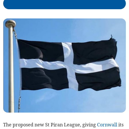
The proposed new St Piran League, giving
Cornwall
its