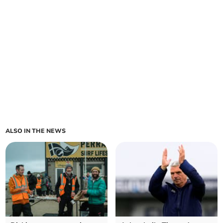
ALSO IN THE NEWS