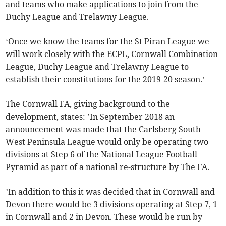
and teams who make applications to join from the
Duchy League and Trelawny League.
‘Once we know the teams for the St Piran League we
will work closely with the ECPL, Cornwall Combination
League, Duchy League and Trelawny League to
establish their constitutions for the 2019-20 season.’
The Cornwall FA, giving background to the
development, states: ’In September 2018 an
announcement was made that the Carlsberg South
West Peninsula League would only be operating two
divisions at Step 6 of the National League Football
Pyramid as part of a national re-structure by The FA.
’In addition to this it was decided that in Cornwall and
Devon there would be 3 divisions operating at Step 7, 1
in Cornwall and 2 in Devon. These would be run by