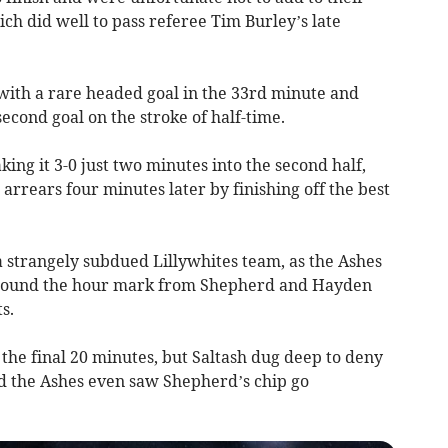
ich did well to pass referee Tim Burley’s late
with a rare headed goal in the 33rd minute and
econd goal on the stroke of half-time.
ing it 3-0 just two minutes into the second half,
rrears four minutes later by finishing off the best
a strangely subdued Lillywhites team, as the Ashes
around the hour mark from Shepherd and Hayden
s.
the final 20 minutes, but Saltash dug deep to deny
nd the Ashes even saw Shepherd’s chip go