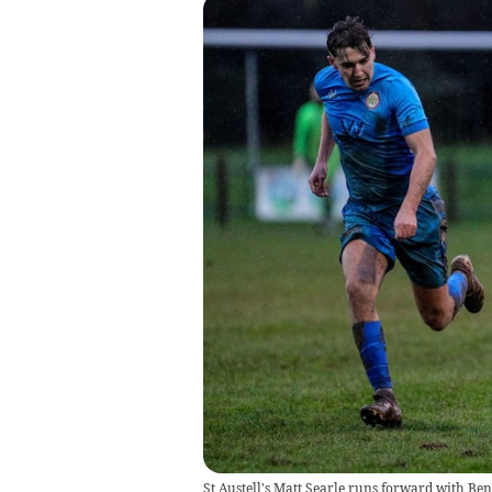
St Austell's Matt Searle runs forward with Ben