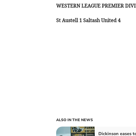
WESTERN LEAGUE PREMIER DIVI
St Austell 1 Saltash United 4
ALSO IN THE NEWS
Dickinson eases t