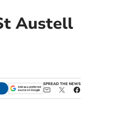
St Austell
SPREAD THE NEWS