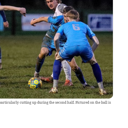
articularly cutting up during the second half. Pictured on the ball is