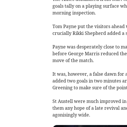
goals tally on a playing surface wh
morning inspection.
Tom Payne put the visitors ahead 
crucially Rikki Shepherd added a s
Payne was desperately close to mak
before George Marris reduced the a
move of the match.
It was, however, a false dawn for 
added two goals in two minutes 
Greening to make sure of the point
St Austell were much improved in 
them any hope of a late revival a
agonisingly wide.