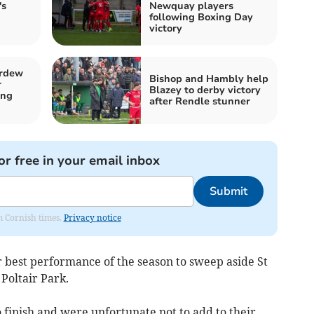
's
Newquay players
following Boxing Day
victory
ardew
Bishop and Hambly help
r
Blazey to derby victory
ing
after Rendle stunner
or free in your email inbox
Submit
om Cornish times.
Privacy notice
best performance of the season to sweep aside St
 Poltair Park.
 finish and were unfortunate not to add to their