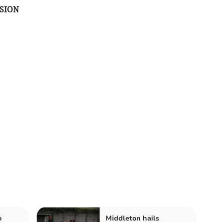
SION
o
Middleton hails