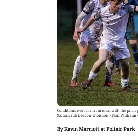
Conditions were far from ideal with the pitch p
Saltash sub Deacon Thomson.
(
Paul Williams
)
By Kevin Marriott at Poltair Park