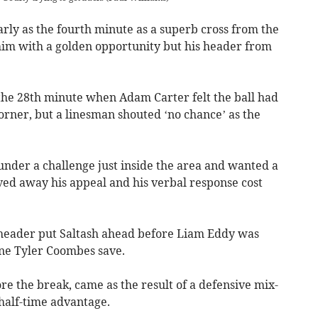
rly as the fourth minute as a superb cross from the
him with a golden opportunity but his header from
 the 28th minute when Adam Carter felt the ball had
orner, but a linesman shouted ‘no chance’ as the
nder a challenge just inside the area and wanted a
aved away his appeal and his verbal response cost
 header put Saltash ahead before Liam Eddy was
ine Tyler Coombes save.
ore the break, came as the result of a defensive mix-
 half-time advantage.