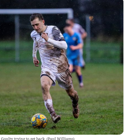
 Goulty trying to get back.
(
Paul Williams
)