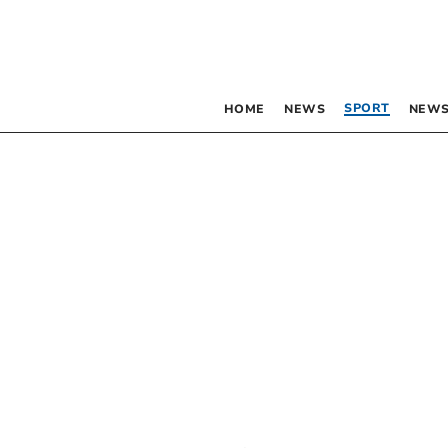
SPORT
HOME
NEWS
NEWS