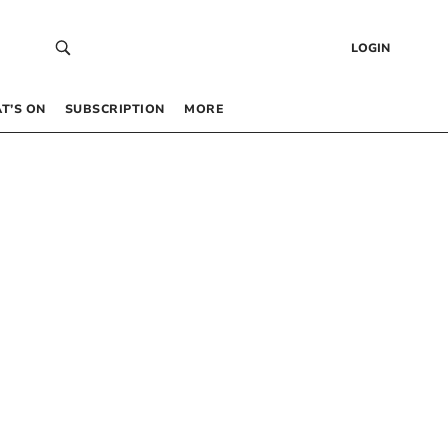
LOGIN
T’S ON
SUBSCRIPTION
MORE