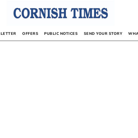
LETTER
OFFERS
PUBLIC NOTICES
SEND YOUR STORY
WHA