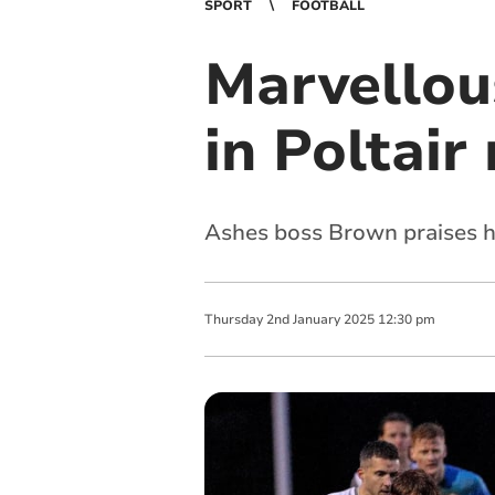
SPORT
FOOTBALL
Marvellou
in Poltair
Ashes boss Brown praises hi
Thursday
2
nd
January
2025
12:30 pm