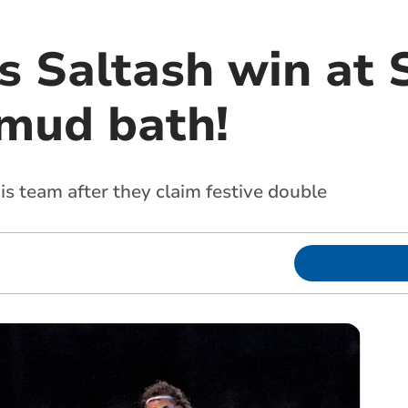
s Saltash win at 
 mud bath!
s team after they claim festive double