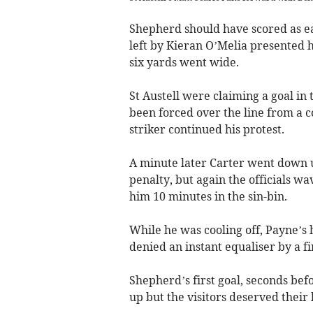
Shepherd should have scored as ea
left by Kieran O’Melia presented 
six yards went wide.
St Austell were claiming a goal in
been forced over the line from a c
striker continued his protest.
A minute later Carter went down u
penalty, but again the officials w
him 10 minutes in the sin-bin.
While he was cooling off, Payne’s
denied an instant equaliser by a f
Shepherd’s first goal, seconds bef
up but the visitors deserved their