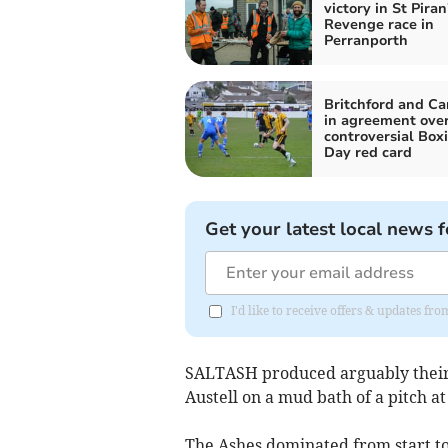
victory in St Piran
Revenge race in
Perranporth
Britchford and C
in agreement ove
controversial Box
Day red card
Get your latest local news f
I'd like to receive offers & updates fr
SALTASH produced arguably their 
Austell on a mud bath of a pitch at
The Ashes dominated from start to